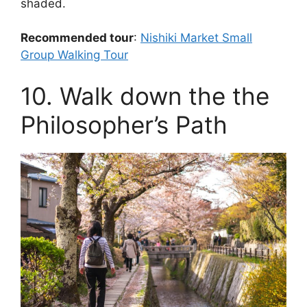
shaded.
Recommended tour
:
Nishiki Market Small
Group Walking Tour
10. Walk down the the
Philosopher’s Path