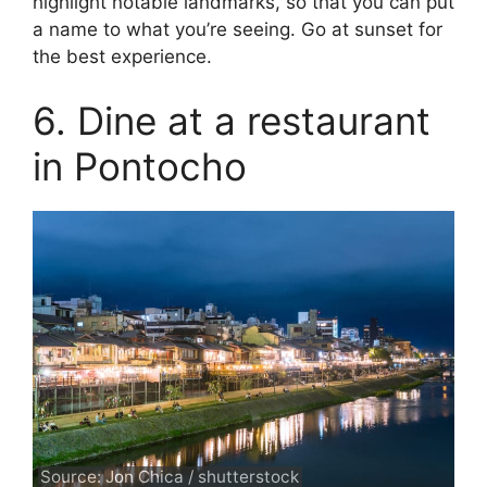
highlight notable landmarks, so that you can put
a name to what you’re seeing. Go at sunset for
the best experience.
6. Dine at a restaurant
in Pontocho
Source: Jon Chica / shutterstock