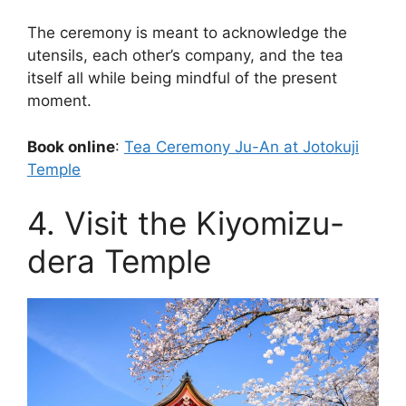
The ceremony is meant to acknowledge the
utensils, each other’s company, and the tea
itself all while being mindful of the present
moment.
Book online
:
Tea Ceremony Ju-An at Jotokuji
Temple
4. Visit the Kiyomizu-
dera Temple