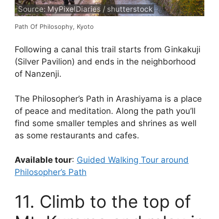
Source: MyPixelDiaries / shutterstock
Path Of Philosophy, Kyoto
Following a canal this trail starts from Ginkakuji
(Silver Pavilion) and ends in the neighborhood
of Nanzenji.
The Philosopher’s Path in Arashiyama is a place
of peace and meditation. Along the path you’ll
find some smaller temples and shrines as well
as some restaurants and cafes.
Available tour
:
Guided Walking Tour around
Philosopher’s Path
11. Climb to the top of