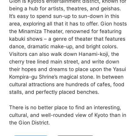
Gion is Kyoto’s entertainment district, known for
being a hub for artists, theatres, and geishas.
It’s easy to spend sun-up to sun-down in this
area, exploring all that it has to offer. Gion hosts
the Minamiza Theater, renowned for featuring
kabuki shows – a genre of theater that features
dance, dramatic make-up, and bright colors.
Visitors can also walk down Hanami-koji, the
cherry tree lined main street, and write down
their hopes and dreams to place upon the Yasui
Kompira-gu Shrine’s magical stone. In between
cultural attractions are hundreds of cafes, food
stalls, and perfectly placed benches.
There is no better place to find an interesting,
cultural, and well-rounded view of Kyoto than in
the Gion District.