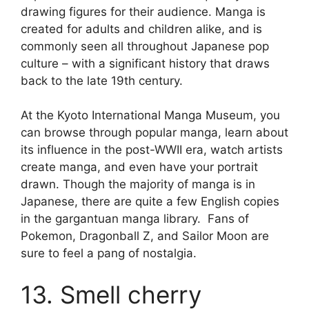
drawing figures for their audience. Manga is
created for adults and children alike, and is
commonly seen all throughout Japanese pop
culture – with a significant history that draws
back to the late 19th century.
At the Kyoto International Manga Museum, you
can browse through popular manga, learn about
its influence in the post-WWII era, watch artists
create manga, and even have your portrait
drawn. Though the majority of manga is in
Japanese, there are quite a few English copies
in the gargantuan manga library. Fans of
Pokemon, Dragonball Z, and Sailor Moon are
sure to feel a pang of nostalgia.
13. Smell cherry