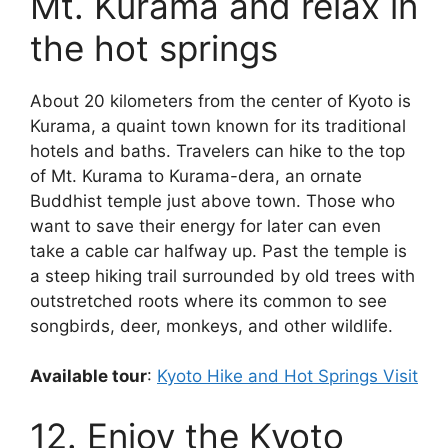
Mt. Kurama and relax in
the hot springs
About 20 kilometers from the center of Kyoto is
Kurama, a quaint town known for its traditional
hotels and baths. Travelers can hike to the top
of Mt. Kurama to Kurama-dera, an ornate
Buddhist temple just above town. Those who
want to save their energy for later can even
take a cable car halfway up. Past the temple is
a steep hiking trail surrounded by old trees with
outstretched roots where its common to see
songbirds, deer, monkeys, and other wildlife.
Available tour
:
Kyoto Hike and Hot Springs Visit
12. Enjoy the Kyoto