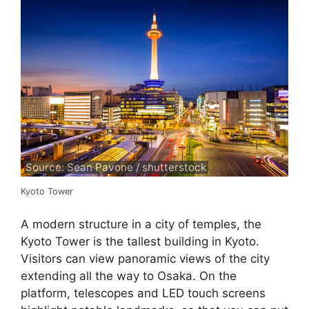
Source: Sean Pavone / shutterstock
Kyoto Tower
A modern structure in a city of temples, the
Kyoto Tower is the tallest building in Kyoto.
Visitors can view panoramic views of the city
extending all the way to Osaka. On the
platform, telescopes and LED touch screens