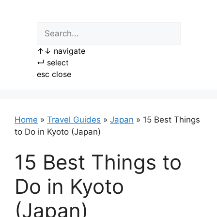
Skip
to
content
↑
↓
navigate
↵
select
esc
close
Home
»
Travel Guides
»
Japan
»
15 Best Things
to Do in Kyoto (Japan)
15 Best Things to
Do in Kyoto
(Japan)