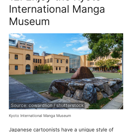
International Manga
Museum
Source: cowardlion / shutterstock
Kyoto International Manga Museum
Japanese cartoonists have a unique style of