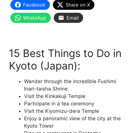
Facebook
Share on X
WhatsApp
Email
15 Best Things to Do in
Kyoto (Japan):
Wander through the incredible Fushimi
Inari-taisha Shrine
Visit the Kinkakuji Temple
Participate in a tea ceremony
Visit the Kiyomizu-dera Temple
Enjoy a panoramic view of the city at the
Kyoto Tower