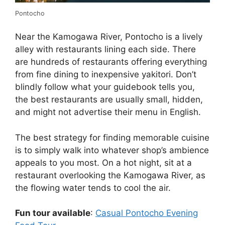
Pontocho
Near the Kamogawa River, Pontocho is a lively
alley with restaurants lining each side. There
are hundreds of restaurants offering everything
from fine dining to inexpensive yakitori. Don’t
blindly follow what your guidebook tells you,
the best restaurants are usually small, hidden,
and might not advertise their menu in English.
The best strategy for finding memorable cuisine
is to simply walk into whatever shop’s ambience
appeals to you most. On a hot night, sit at a
restaurant overlooking the Kamogawa River, as
the flowing water tends to cool the air.
Fun tour available
:
Casual Pontocho Evening