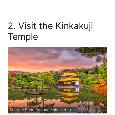
2. Visit the Kinkakuji
Temple
Source: Sean Pavone / shutterstock