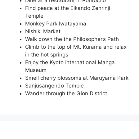
Dine at a restaurant in Pontocho
Find peace at the Eikando Zenrinji
Temple
Monkey Park Iwatayama
Nishiki Market
Walk down the the Philosopher’s Path
Climb to the top of Mt. Kurama and relax
in the hot springs
Enjoy the Kyoto International Manga
Museum
Smell cherry blossoms at Maruyama Park
Sanjusangendo Temple
Wander through the Gion District