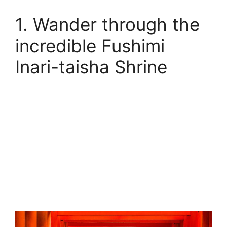
1. Wander through the
incredible Fushimi
Inari-taisha Shrine