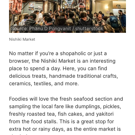
Source: Phanu D Pongvanit / shutterstock
Nishiki Market
No matter if you’re a shopaholic or just a
browser, the Nishiki Market is an interesting
place to spend a day. Here, you can find
delicious treats, handmade traditional crafts,
ceramics, textiles, and more.
Foodies will love the fresh seafood section and
sampling the local fare like dumplings, pickles,
freshly roasted tea, fish cakes, and yakitori
from the food stalls. This is a great stop for
extra hot or rainy days, as the entire market is