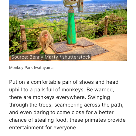
Source: Benny Marty / shutterstock
Monkey Park Iwatayama
Put on a comfortable pair of shoes and head
uphill to a park full of monkeys. Be warned,
there are monkeys everywhere. Swinging
through the trees, scampering across the path,
and even daring to come close for a better
chance of stealing food, these primates provide
entertainment for everyone.