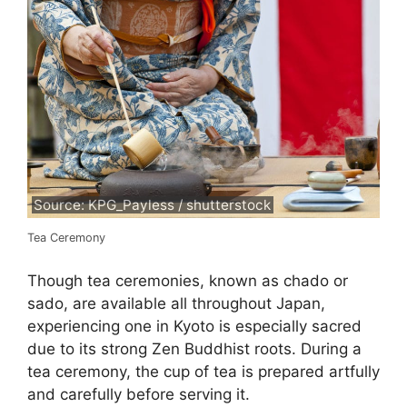
Source: KPG_Payless / shutterstock
Tea Ceremony
Though tea ceremonies, known as chado or
sado, are available all throughout Japan,
experiencing one in Kyoto is especially sacred
due to its strong Zen Buddhist roots. During a
tea ceremony, the cup of tea is prepared artfully
and carefully before serving it.