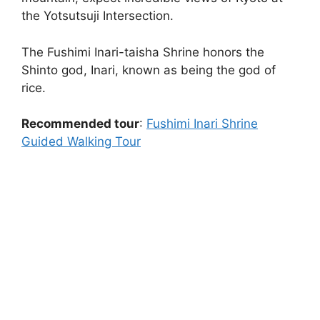
the Yotsutsuji Intersection.
The Fushimi Inari-taisha Shrine honors the
Shinto god, Inari, known as being the god of
rice.
Recommended tour
:
Fushimi Inari Shrine
Guided Walking Tour