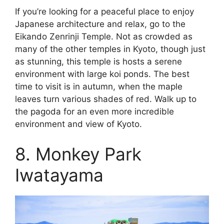
If you’re looking for a peaceful place to enjoy
Japanese architecture and relax, go to the
Eikando Zenrinji Temple. Not as crowded as
many of the other temples in Kyoto, though just
as stunning, this temple is hosts a serene
environment with large koi ponds. The best
time to visit is in autumn, when the maple
leaves turn various shades of red. Walk up to
the pagoda for an even more incredible
environment and view of Kyoto.
8. Monkey Park
Iwatayama