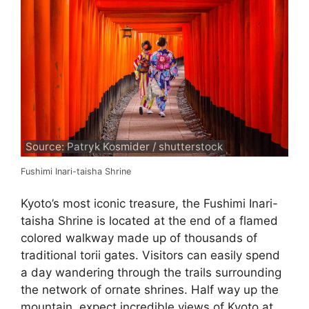
Source: Patryk Kosmider / shutterstock
Fushimi Inari-taisha Shrine
Kyoto’s most iconic treasure, the Fushimi Inari-
taisha Shrine is located at the end of a flamed
colored walkway made up of thousands of
traditional torii gates. Visitors can easily spend
a day wandering through the trails surrounding
the network of ornate shrines. Half way up the
mountain, expect incredible views of Kyoto at