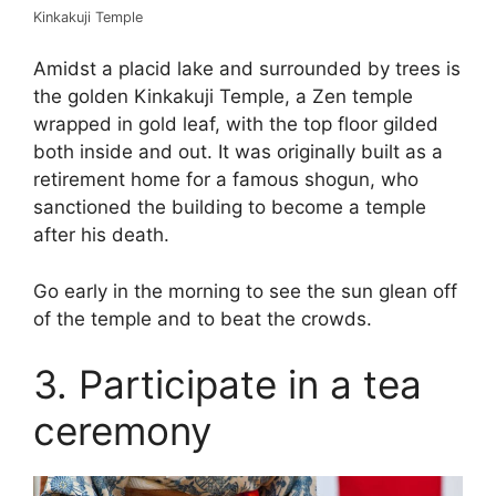
Kinkakuji Temple
Amidst a placid lake and surrounded by trees is
the golden Kinkakuji Temple, a Zen temple
wrapped in gold leaf, with the top floor gilded
both inside and out. It was originally built as a
retirement home for a famous shogun, who
sanctioned the building to become a temple
after his death.
Go early in the morning to see the sun glean off
of the temple and to beat the crowds.
3. Participate in a tea
ceremony