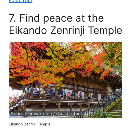
Food Tour
7. Find peace at the
Eikando Zenrinji Temple
Source: cowardlion / shutterstock
Eikando Zenrinji Temple