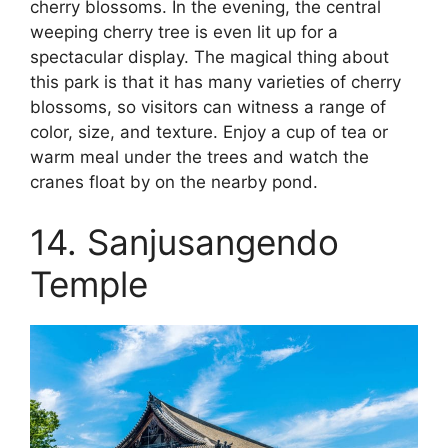
cherry blossoms. In the evening, the central
weeping cherry tree is even lit up for a
spectacular display. The magical thing about
this park is that it has many varieties of cherry
blossoms, so visitors can witness a range of
color, size, and texture. Enjoy a cup of tea or
warm meal under the trees and watch the
cranes float by on the nearby pond.
14. Sanjusangendo
Temple