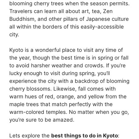
blooming cherry trees when the season permits.
Travelers can learn all about art, tea, Zen
Buddhism, and other pillars of Japanese culture
all within the borders of this easily-accessible
city.
Kyoto is a wonderful place to visit any time of
the year, though the best time is in spring or fall
to avoid harsher weather and crowds. If you’re
lucky enough to visit during spring, you’ll
experience the city with a backdrop of blooming
cherry blossoms. Likewise, fall comes with
warm hues of red, orange, and yellow from the
maple trees that match perfectly with the
warm-colored temples. No matter when you go,
you’re sure to be amazed.
Lets explore the
best things to do in Kyoto
: