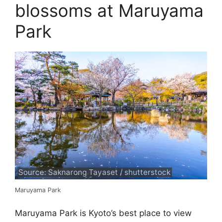
blossoms at Maruyama
Park
Source: Saknarong Tayaset / shutterstock
Maruyama Park
Maruyama Park is Kyoto’s best place to view