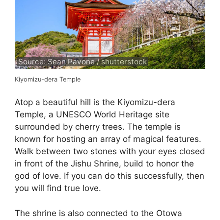
Source: Sean Pavone / shutterstock
Kiyomizu-dera Temple
Atop a beautiful hill is the Kiyomizu-dera
Temple, a UNESCO World Heritage site
surrounded by cherry trees. The temple is
known for hosting an array of magical features.
Walk between two stones with your eyes closed
in front of the Jishu Shrine, build to honor the
god of love. If you can do this successfully, then
you will find true love.
The shrine is also connected to the Otowa