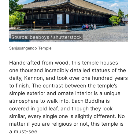
Source: beeboys / shutterstock
Sanjusangendo Temple
Handcrafted from wood, this temple houses
one thousand incredibly detailed statues of the
deity, Kannon, and took over one hundred years
to finish. The contrast between the temple’s
simple exterior and ornate interior is a unique
atmosphere to walk into. Each Buddha is
covered in gold leaf, and though they look
similar, every single one is slightly different. No
matter if you are religious or not, this temple is
a must-see.