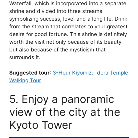
Waterfall, which is incorporated into a separate
shrine and divided into three streams
symbolizing success, love, and a long life. Drink
from the stream that correlates to your greatest
desire for good fortune. This shrine is definitely
worth the visit not only because of its beauty
but also because of the mysticism that
surrounds it.
Suggested tour
:
3-Hour Kiyomizu-dera Temple
Walking Tour
5. Enjoy a panoramic
view of the city at the
Kyoto Tower