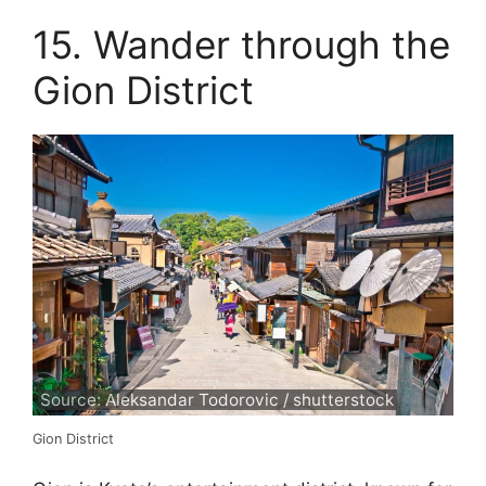
15. Wander through the
Gion District
Source: Aleksandar Todorovic / shutterstock
Gion District