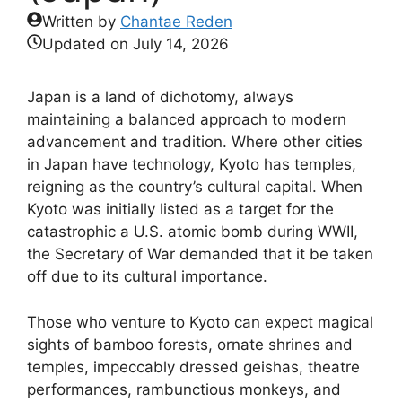
Written by
Chantae Reden
Updated on
July 14, 2026
Japan is a land of dichotomy, always
maintaining a balanced approach to modern
advancement and tradition. Where other cities
in Japan have technology, Kyoto has temples,
reigning as the country’s cultural capital. When
Kyoto was initially listed as a target for the
catastrophic a U.S. atomic bomb during WWII,
the Secretary of War demanded that it be taken
off due to its cultural importance.
Those who venture to Kyoto can expect magical
sights of bamboo forests, ornate shrines and
temples, impeccably dressed geishas, theatre
performances, rambunctious monkeys, and