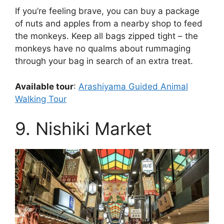
If you’re feeling brave, you can buy a package
of nuts and apples from a nearby shop to feed
the monkeys. Keep all bags zipped tight – the
monkeys have no qualms about rummaging
through your bag in search of an extra treat.
Available tour
:
Arashiyama Guided Animal
Walking Tour
9. Nishiki Market