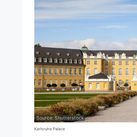
Source: Shutterstock
Karlsruhe Palace