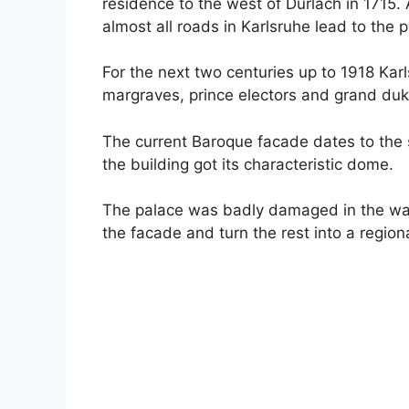
residence to the west of Durlach in 1715. An
almost all roads in Karlsruhe lead to the 
For the next two centuries up to 1918 Kar
margraves, prince electors and grand duk
The current Baroque facade dates to the s
the building got its characteristic dome.
The palace was badly damaged in the war,
the facade and turn the rest into a regio