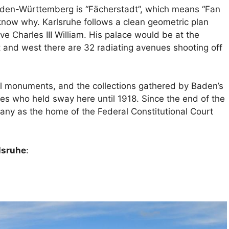
aden-Württemberg is “Fächerstadt”, which means “Fan
 know why. Karlsruhe follows a clean geometric plan
e Charles III William. His palace would be at the
t and west there are 32 radiating avenues shooting off
ical monuments, and the collections gathered by Baden’s
es who held sway here until 1918. Since the end of the
ny as the home of the Federal Constitutional Court
rlsruhe
: