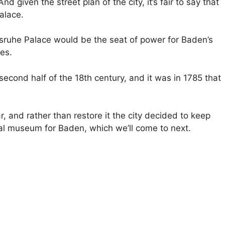
d given the street plan of the city, it’s fair to say that
palace.
lsruhe Palace would be the seat of power for Baden’s
es.
econd half of the 18th century, and it was in 1785 that
 and rather than restore it the city decided to keep
nal museum for Baden, which we’ll come to next.