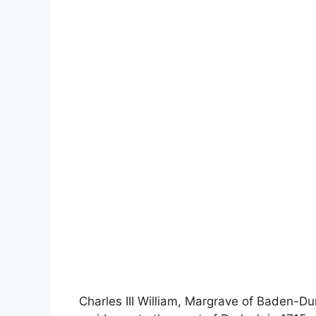
Charles III William, Margrave of Baden-Du