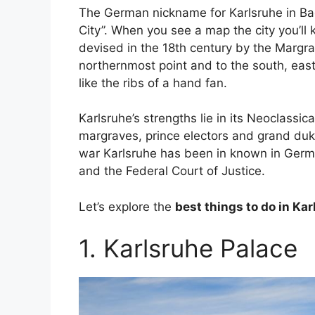
The German nickname for Karlsruhe in B
City”. When you see a map the city you’ll
devised in the 18th century by the Margrav
northernmost point and to the south, eas
like the ribs of a hand fan.
Karlsruhe’s strengths lie in its Neoclass
margraves, prince electors and grand duk
war Karlsruhe has been in known in Germa
and the Federal Court of Justice.
Let’s explore the
best things to do in Ka
1. Karlsruhe Palace