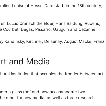
oline Louise of Hesse-Darmstadt in the 18th century,
ürer, Lucas Cranach the Elder, Hans Baldung, Rubens,
ve Courbet, Degas, Pissarro, Gauguin and Cézanne.
 by Kandinsky, Kirchner, Delaunay, August Macke, Franz
Art and Media
ltural institution that occupies the frontier between art
under a glass roof and now accommodate two
e other for new media, as well as three research