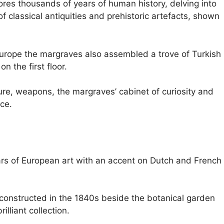
res thousands of years of human history, delving into
f classical antiquities and prehistoric artefacts, shown
urope the margraves also assembled a trove of Turkish
n the first floor.
ture, weapons, the margraves’ cabinet of curiosity and
ace.
rs of European art with an accent on Dutch and French
constructed in the 1840s beside the botanical garden
lliant collection.