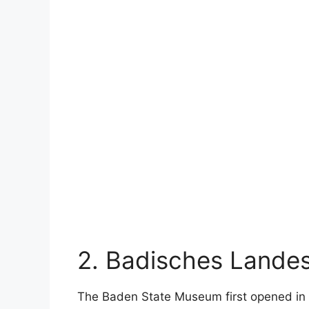
2. Badisches Land
The Baden State Museum first opened in t