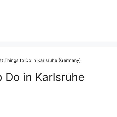
st Things to Do in Karlsruhe (Germany)
o Do in Karlsruhe