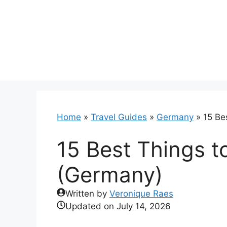
Skip
to
content
Home
»
Travel Guides
»
Germany
»
15 Be
15 Best Things t
(Germany)
Written by
Veronique Raes
Updated on
July 14, 2026