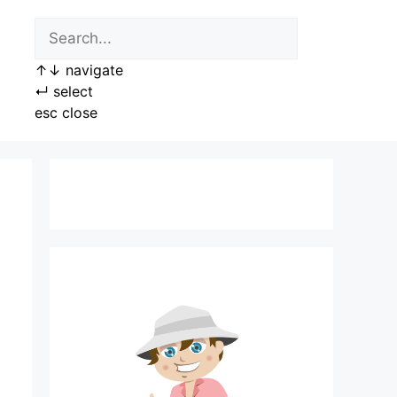
↑
↓
navigate
↵
select
esc
close