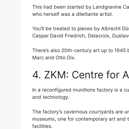
This had been started by Landgravine Car
who herself was a dilettante artist.
You’ll be treated to pieces by Albrecht D
Caspar David Friedrich, Delacroix, Gusta
There’s also 20th-century art up to 1945
Marc and Otto Dix.
4. ZKM: Centre for 
In a reconfigured munitions factory is a cu
and technology.
The factory’s cavernous courtyards are 
museums, one for contemporary art and th
facilities.