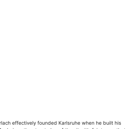
rlach effectively founded Karlsruhe when he built his