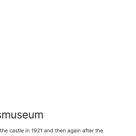
esmuseum
he castle in 1921 and then again after the