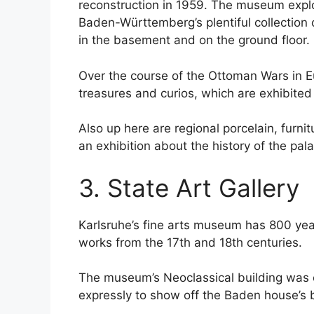
reconstruction in 1959. The museum explo
Baden-Württemberg’s plentiful collection o
in the basement and on the ground floor.
Over the course of the Ottoman Wars in E
treasures and curios, which are exhibited o
Also up here are regional porcelain, furni
an exhibition about the history of the pal
3. State Art Gallery
Karlsruhe’s fine arts museum has 800 yea
works from the 17th and 18th centuries.
The museum’s Neoclassical building was 
expressly to show off the Baden house’s bri