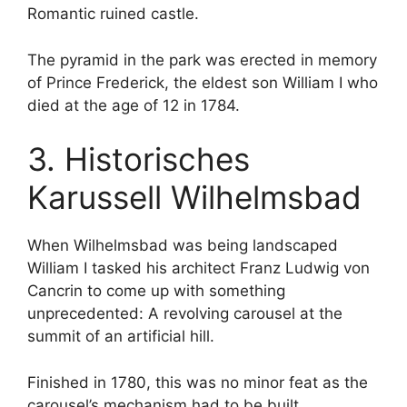
Romantic ruined castle.
The pyramid in the park was erected in memory
of Prince Frederick, the eldest son William I who
died at the age of 12 in 1784.
3. Historisches
Karussell Wilhelmsbad
When Wilhelmsbad was being landscaped
William I tasked his architect Franz Ludwig von
Cancrin to come up with something
unprecedented: A revolving carousel at the
summit of an artificial hill.
Finished in 1780, this was no minor feat as the
carousel’s mechanism had to be built