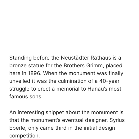
Standing before the Neustädter Rathaus is a
bronze statue for the Brothers Grimm, placed
here in 1896. When the monument was finally
unveiled it was the culmination of a 40-year
struggle to erect a memorial to Hanau’s most
famous sons.
An interesting snippet about the monument is
that the monument’s eventual designer, Syrius
Eberle, only came third in the initial design
competition.