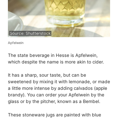
Source: Shutterstock
Apfelwein
The state beverage in Hesse is Apfelwein,
which despite the name is more akin to cider.
It has a sharp, sour taste, but can be
sweetened by mixing it with lemonade, or made
a little more intense by adding calvados (apple
brandy). You can order your Apfelwein by the
glass or by the pitcher, known as a Bembel.
These stoneware jugs are painted with blue