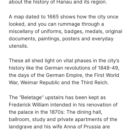
about the history of Hanau and its region.
A map dated to 1665 shows how the city once
looked, and you can rummage through a
miscellany of uniforms, badges, medals, original
documents, paintings, posters and everyday
utensils.
These all shed light on vital phases in the city’s
history like the German revolutions of 1848-49,
the days of the German Empire, the First World
War, Weimar Republic and the Third Reich.
The “Beletage” upstairs has been kept as
Frederick William intended in his renovation of
the palace in the 1870s: The dining hall,
ballroom, study and private apartments of the
landgrave and his wife Anna of Prussia are