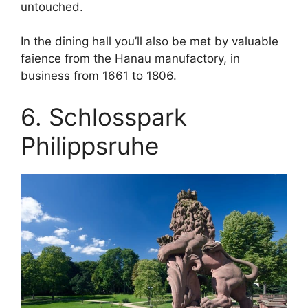
untouched.
In the dining hall you’ll also be met by valuable
faience from the Hanau manufactory, in
business from 1661 to 1806.
6. Schlosspark
Philippsruhe