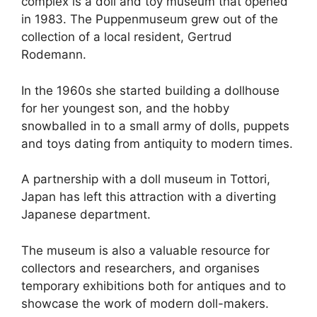
complex is a doll and toy museum that opened
in 1983. The Puppenmuseum grew out of the
collection of a local resident, Gertrud
Rodemann.
In the 1960s she started building a dollhouse
for her youngest son, and the hobby
snowballed in to a small army of dolls, puppets
and toys dating from antiquity to modern times.
A partnership with a doll museum in Tottori,
Japan has left this attraction with a diverting
Japanese department.
The museum is also a valuable resource for
collectors and researchers, and organises
temporary exhibitions both for antiques and to
showcase the work of modern doll-makers.