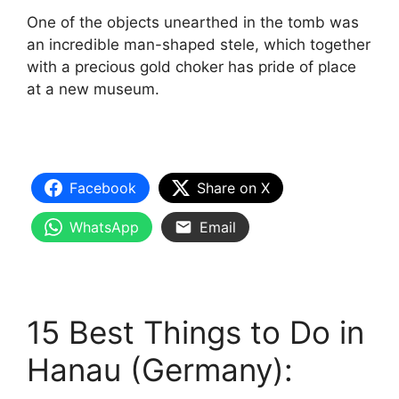
One of the objects unearthed in the tomb was
an incredible man-shaped stele, which together
with a precious gold choker has pride of place
at a new museum.
Facebook
Share on X
WhatsApp
Email
15 Best Things to Do in
Hanau (Germany):