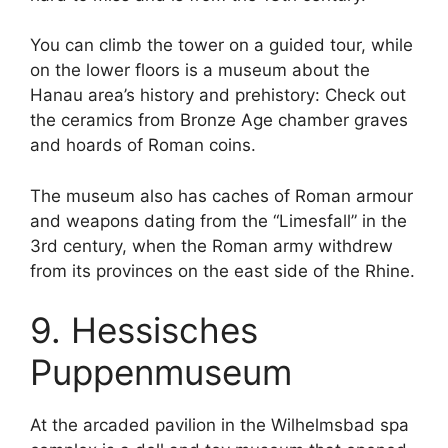
You can climb the tower on a guided tour, while
on the lower floors is a museum about the
Hanau area’s history and prehistory: Check out
the ceramics from Bronze Age chamber graves
and hoards of Roman coins.
The museum also has caches of Roman armour
and weapons dating from the “Limesfall” in the
3rd century, when the Roman army withdrew
from its provinces on the east side of the Rhine.
9. Hessisches
Puppenmuseum
At the arcaded pavilion in the Wilhelmsbad spa