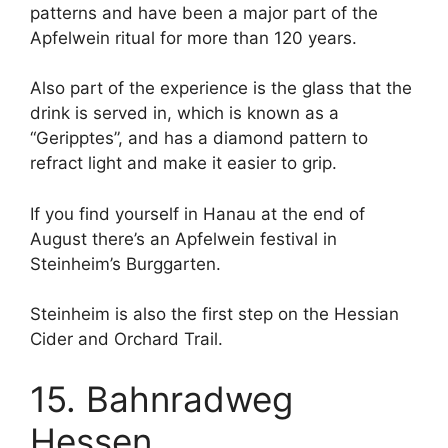
patterns and have been a major part of the
Apfelwein ritual for more than 120 years.
Also part of the experience is the glass that the
drink is served in, which is known as a
“Geripptes”, and has a diamond pattern to
refract light and make it easier to grip.
If you find yourself in Hanau at the end of
August there’s an Apfelwein festival in
Steinheim’s Burggarten.
Steinheim is also the first step on the Hessian
Cider and Orchard Trail.
15. Bahnradweg
Hessen