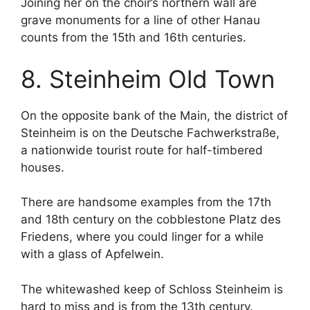
Joining her on the choir’s northern wall are
grave monuments for a line of other Hanau
counts from the 15th and 16th centuries.
8. Steinheim Old Town
On the opposite bank of the Main, the district of
Steinheim is on the Deutsche Fachwerkstraße,
a nationwide tourist route for half-timbered
houses.
There are handsome examples from the 17th
and 18th century on the cobblestone Platz des
Friedens, where you could linger for a while
with a glass of Apfelwein.
The whitewashed keep of Schloss Steinheim is
hard to miss and is from the 13th century.