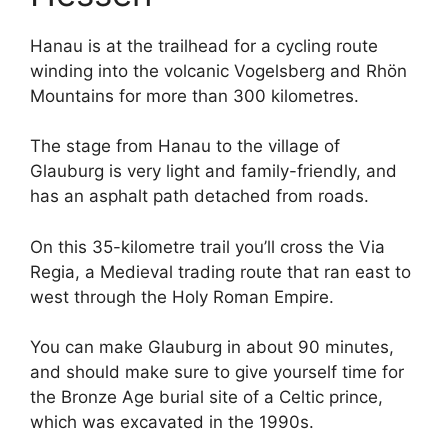
Hanau is at the trailhead for a cycling route
winding into the volcanic Vogelsberg and Rhön
Mountains for more than 300 kilometres.
The stage from Hanau to the village of
Glauburg is very light and family-friendly, and
has an asphalt path detached from roads.
On this 35-kilometre trail you’ll cross the Via
Regia, a Medieval trading route that ran east to
west through the Holy Roman Empire.
You can make Glauburg in about 90 minutes,
and should make sure to give yourself time for
the Bronze Age burial site of a Celtic prince,
which was excavated in the 1990s.