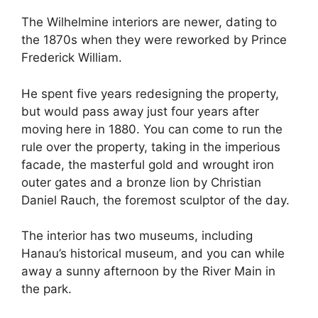
The Wilhelmine interiors are newer, dating to
the 1870s when they were reworked by Prince
Frederick William.
He spent five years redesigning the property,
but would pass away just four years after
moving here in 1880. You can come to run the
rule over the property, taking in the imperious
facade, the masterful gold and wrought iron
outer gates and a bronze lion by Christian
Daniel Rauch, the foremost sculptor of the day.
The interior has two museums, including
Hanau’s historical museum, and you can while
away a sunny afternoon by the River Main in
the park.