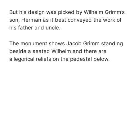
But his design was picked by Wilhelm Grimm’s
son, Herman as it best conveyed the work of
his father and uncle.
The monument shows Jacob Grimm standing
beside a seated Wilhelm and there are
allegorical reliefs on the pedestal below.