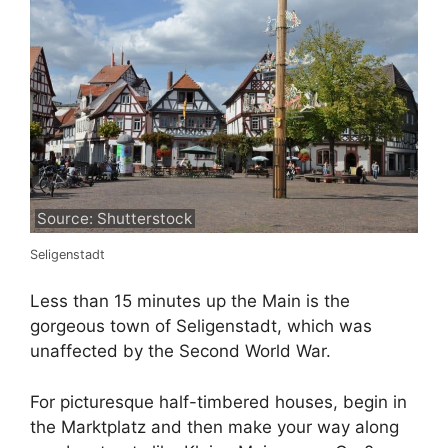
Source: Shutterstock
Seligenstadt
Less than 15 minutes up the Main is the
gorgeous town of Seligenstadt, which was
unaffected by the Second World War.
For picturesque half-timbered houses, begin in
the Marktplatz and then make your way along