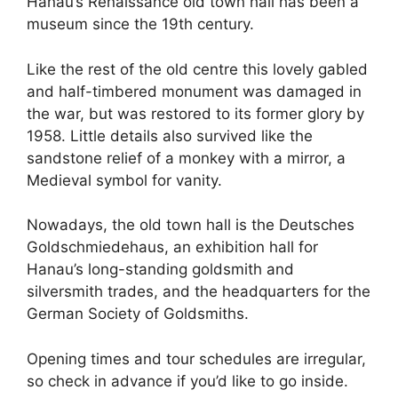
Hanau’s Renaissance old town hall has been a
museum since the 19th century.
Like the rest of the old centre this lovely gabled
and half-timbered monument was damaged in
the war, but was restored to its former glory by
1958. Little details also survived like the
sandstone relief of a monkey with a mirror, a
Medieval symbol for vanity.
Nowadays, the old town hall is the Deutsches
Goldschmiedehaus, an exhibition hall for
Hanau’s long-standing goldsmith and
silversmith trades, and the headquarters for the
German Society of Goldsmiths.
Opening times and tour schedules are irregular,
so check in advance if you’d like to go inside.