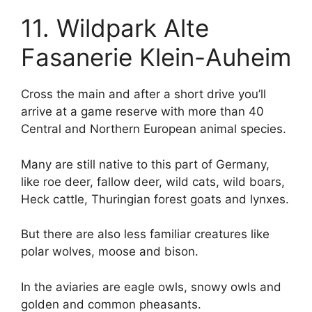
11. Wildpark Alte
Fasanerie Klein-Auheim
Cross the main and after a short drive you’ll
arrive at a game reserve with more than 40
Central and Northern European animal species.
Many are still native to this part of Germany,
like roe deer, fallow deer, wild cats, wild boars,
Heck cattle, Thuringian forest goats and lynxes.
But there are also less familiar creatures like
polar wolves, moose and bison.
In the aviaries are eagle owls, snowy owls and
golden and common pheasants.