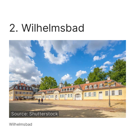
2. Wilhelmsbad
Source: Shutterstock
Wilhelmsbad