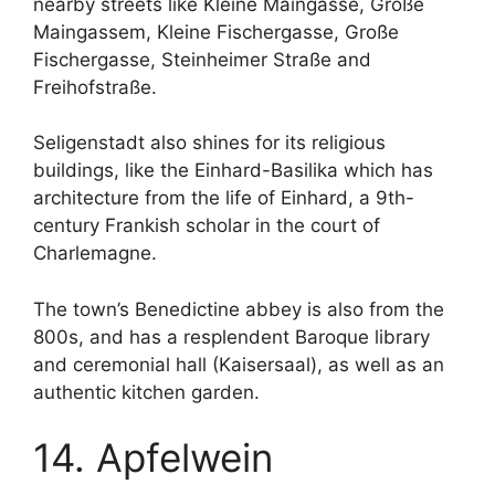
nearby streets like Kleine Maingasse, Große
Maingassem, Kleine Fischergasse, Große
Fischergasse, Steinheimer Straße and
Freihofstraße.
Seligenstadt also shines for its religious
buildings, like the Einhard-Basilika which has
architecture from the life of Einhard, a 9th-
century Frankish scholar in the court of
Charlemagne.
The town’s Benedictine abbey is also from the
800s, and has a resplendent Baroque library
and ceremonial hall (Kaisersaal), as well as an
authentic kitchen garden.
14. Apfelwein