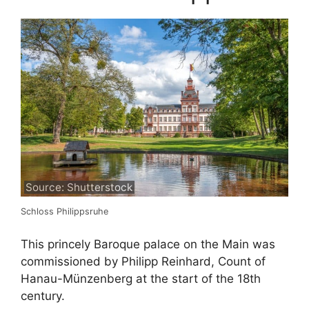
Source: Shutterstock
Schloss Philippsruhe
This princely Baroque palace on the Main was
commissioned by Philipp Reinhard, Count of
Hanau-Münzenberg at the start of the 18th
century.