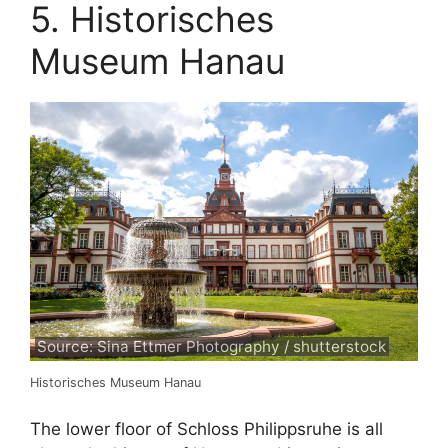
5. Historisches
Museum Hanau
Source: Sina Ettmer Photography / shutterstock
Historisches Museum Hanau
The lower floor of Schloss Philippsruhe is all