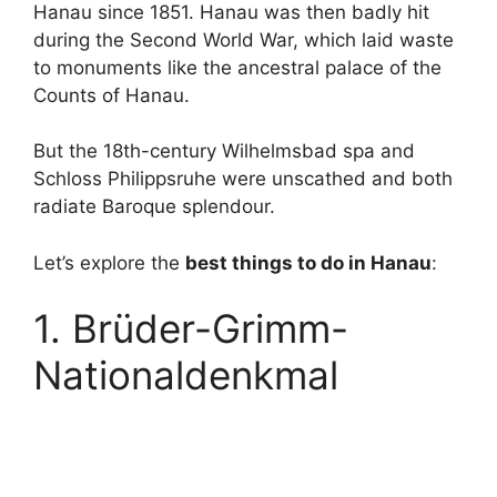
Hanau since 1851. Hanau was then badly hit
during the Second World War, which laid waste
to monuments like the ancestral palace of the
Counts of Hanau.
But the 18th-century Wilhelmsbad spa and
Schloss Philippsruhe were unscathed and both
radiate Baroque splendour.
Let’s explore the
best things to do in Hanau
:
1. Brüder-Grimm-
Nationaldenkmal