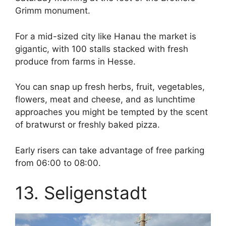
Grimm monument.
For a mid-sized city like Hanau the market is
gigantic, with 100 stalls stacked with fresh
produce from farms in Hesse.
You can snap up fresh herbs, fruit, vegetables,
flowers, meat and cheese, and as lunchtime
approaches you might be tempted by the scent
of bratwurst or freshly baked pizza.
Early risers can take advantage of free parking
from 06:00 to 08:00.
13. Seligenstadt