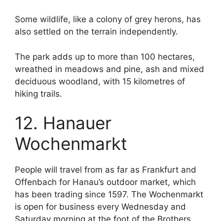
Some wildlife, like a colony of grey herons, has
also settled on the terrain independently.
The park adds up to more than 100 hectares,
wreathed in meadows and pine, ash and mixed
deciduous woodland, with 15 kilometres of
hiking trails.
12. Hanauer
Wochenmarkt
People will travel from as far as Frankfurt and
Offenbach for Hanau’s outdoor market, which
has been trading since 1597. The Wochenmarkt
is open for business every Wednesday and
Saturday morning at the foot of the Brothers