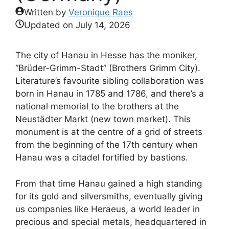
Written by
Veronique Raes
Updated on
July 14, 2026
The city of Hanau in Hesse has the moniker,
“Brüder-Grimm-Stadt” (Brothers Grimm City).
Literature’s favourite sibling collaboration was
born in Hanau in 1785 and 1786, and there’s a
national memorial to the brothers at the
Neustädter Markt (new town market). This
monument is at the centre of a grid of streets
from the beginning of the 17th century when
Hanau was a citadel fortified by bastions.
From that time Hanau gained a high standing
for its gold and silversmiths, eventually giving
us companies like Heraeus, a world leader in
precious and special metals, headquartered in