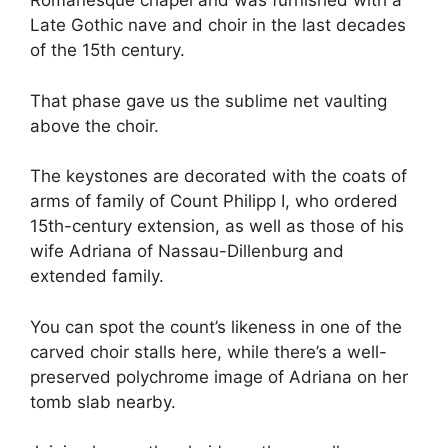
Romanesque chapel and was furnished with a
Late Gothic nave and choir in the last decades
of the 15th century.
That phase gave us the sublime net vaulting
above the choir.
The keystones are decorated with the coats of
arms of family of Count Philipp I, who ordered
15th-century extension, as well as those of his
wife Adriana of Nassau-Dillenburg and
extended family.
You can spot the count’s likeness in one of the
carved choir stalls here, while there’s a well-
preserved polychrome image of Adriana on her
tomb slab nearby.