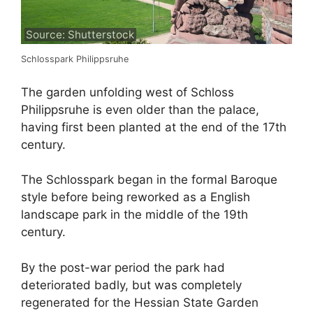
Source: Shutterstock
Schlosspark Philippsruhe
The garden unfolding west of Schloss
Philippsruhe is even older than the palace,
having first been planted at the end of the 17th
century.
The Schlosspark began in the formal Baroque
style before being reworked as a English
landscape park in the middle of the 19th
century.
By the post-war period the park had
deteriorated badly, but was completely
regenerated for the Hessian State Garden