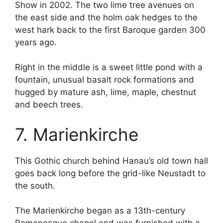
Show in 2002. The two lime tree avenues on
the east side and the holm oak hedges to the
west hark back to the first Baroque garden 300
years ago.
Right in the middle is a sweet little pond with a
fountain, unusual basalt rock formations and
hugged by mature ash, lime, maple, chestnut
and beech trees.
7. Marienkirche
This Gothic church behind Hanau’s old town hall
goes back long before the grid-like Neustadt to
the south.
The Marienkirche began as a 13th-century