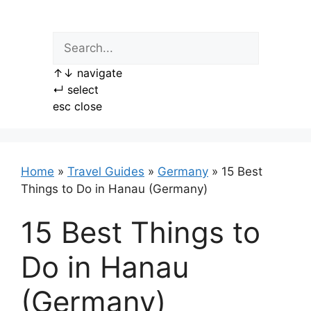
Skip
to
content
↑
↓
navigate
↵
select
esc
close
Home
»
Travel Guides
»
Germany
»
15 Best
Things to Do in Hanau (Germany)
15 Best Things to
Do in Hanau
(Germany)