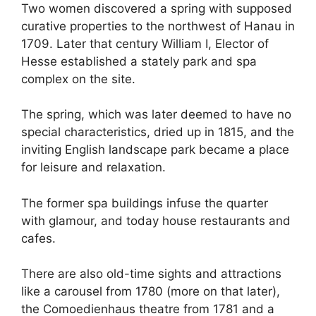
Two women discovered a spring with supposed
curative properties to the northwest of Hanau in
1709. Later that century William I, Elector of
Hesse established a stately park and spa
complex on the site.
The spring, which was later deemed to have no
special characteristics, dried up in 1815, and the
inviting English landscape park became a place
for leisure and relaxation.
The former spa buildings infuse the quarter
with glamour, and today house restaurants and
cafes.
There are also old-time sights and attractions
like a carousel from 1780 (more on that later),
the Comoedienhaus theatre from 1781 and a