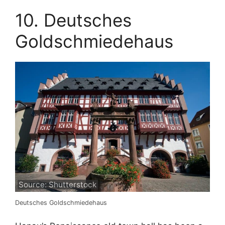
10. Deutsches
Goldschmiedehaus
Source: Shutterstock
Deutsches Goldschmiedehaus