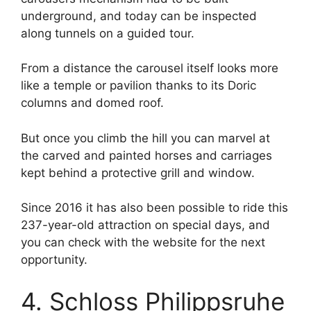
underground, and today can be inspected
along tunnels on a guided tour.
From a distance the carousel itself looks more
like a temple or pavilion thanks to its Doric
columns and domed roof.
But once you climb the hill you can marvel at
the carved and painted horses and carriages
kept behind a protective grill and window.
Since 2016 it has also been possible to ride this
237-year-old attraction on special days, and
you can check with the website for the next
opportunity.
4. Schloss Philippsruhe