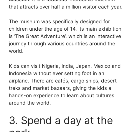
that attracts over half a million visitor each year.
The museum was specifically designed for
children under the age of 14. Its main exhibition
is ‘The Great Adventure’, which is an interactive
journey through various countries around the
world.
Kids can visit Nigeria, India, Japan, Mexico and
Indonesia without ever setting foot in an
airplane. There are cafés, cargo ships, desert
treks and market bazaars, giving the kids a
hands-on experience to learn about cultures
around the world.
3. Spend a day at the