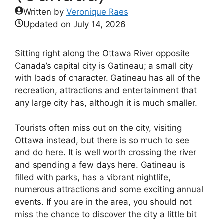
Written by
Veronique Raes
Updated on
July 14, 2026
Sitting right along the Ottawa River opposite
Canada’s capital city is Gatineau; a small city
with loads of character. Gatineau has all of the
recreation, attractions and entertainment that
any large city has, although it is much smaller.
Tourists often miss out on the city, visiting
Ottawa instead, but there is so much to see
and do here. It is well worth crossing the river
and spending a few days here. Gatineau is
filled with parks, has a vibrant nightlife,
numerous attractions and some exciting annual
events. If you are in the area, you should not
miss the chance to discover the city a little bit