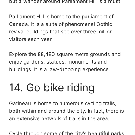
but a wander around Parliament Hill is a must
Parliament Hill is home to the parliament of
Canada. It is a suite of phenomenal Gothic
revival buildings that see over three million
visitors each year.
Explore the 88,480 square metre grounds and
enjoy gardens, statues, monuments and
buildings. It is a jaw-dropping experience.
14. Go bike riding
Gatineau is home to numerous cycling trails,
both within and around the city. In fact, there is
an extensive network of trails in the area.
Cycle through some of the city’s beautiful parks,