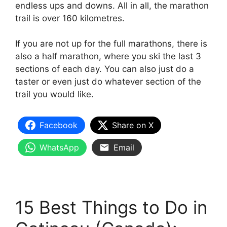
endless ups and downs. All in all, the marathon
trail is over 160 kilometres.
If you are not up for the full marathons, there is
also a half marathon, where you ski the last 3
sections of each day. You can also just do a
taster or even just do whatever section of the
trail you would like.
Facebook
Share on X
WhatsApp
Email
15 Best Things to Do in