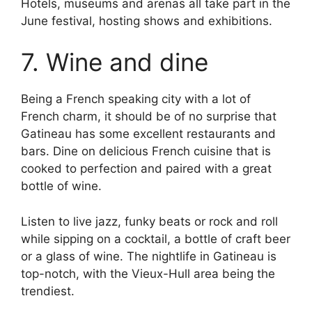
Hotels, museums and arenas all take part in the
June festival, hosting shows and exhibitions.
7. Wine and dine
Being a French speaking city with a lot of
French charm, it should be of no surprise that
Gatineau has some excellent restaurants and
bars. Dine on delicious French cuisine that is
cooked to perfection and paired with a great
bottle of wine.
Listen to live jazz, funky beats or rock and roll
while sipping on a cocktail, a bottle of craft beer
or a glass of wine. The nightlife in Gatineau is
top-notch, with the Vieux-Hull area being the
trendiest.