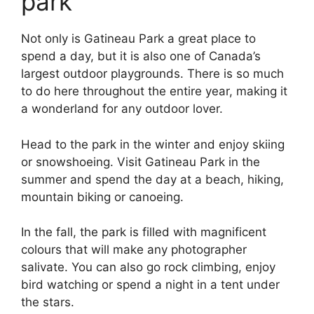
park
Not only is Gatineau Park a great place to
spend a day, but it is also one of Canada’s
largest outdoor playgrounds. There is so much
to do here throughout the entire year, making it
a wonderland for any outdoor lover.
Head to the park in the winter and enjoy skiing
or snowshoeing. Visit Gatineau Park in the
summer and spend the day at a beach, hiking,
mountain biking or canoeing.
In the fall, the park is filled with magnificent
colours that will make any photographer
salivate. You can also go rock climbing, enjoy
bird watching or spend a night in a tent under
the stars.