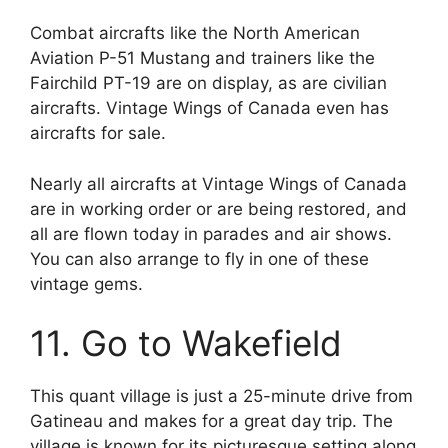
Combat aircrafts like the North American
Aviation P-51 Mustang and trainers like the
Fairchild PT-19 are on display, as are civilian
aircrafts. Vintage Wings of Canada even has
aircrafts for sale.
Nearly all aircrafts at Vintage Wings of Canada
are in working order or are being restored, and
all are flown today in parades and air shows.
You can also arrange to fly in one of these
vintage gems.
11. Go to Wakefield
This quant village is just a 25-minute drive from
Gatineau and makes for a great day trip. The
village is known for its picturesque setting along