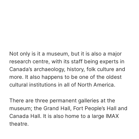
Not only is it a museum, but it is also a major
research centre, with its staff being experts in
Canada’s archaeology, history, folk culture and
more. It also happens to be one of the oldest
cultural institutions in all of North America.
There are three permanent galleries at the
museum; the Grand Hall, Fort People’s Hall and
Canada Hall. It is also home to a large IMAX
theatre.