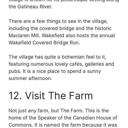
the Gatineau River.
There are a few things to see in the village,
including the covered bridge and the historic
Maclaren Mill. Wakefield also hosts the annual
Wakefield Covered Bridge Run.
The village has quite a bohemian feel to it,
featuring numerous lovely cafés, galleries and
pubs. It is a nice place to spend a sunny
summer afternoon.
12. Visit The Farm
Not just any farm, but The Farm. This is the
home of the Speaker of the Canadian House of
Commons. It is named the farm because it was