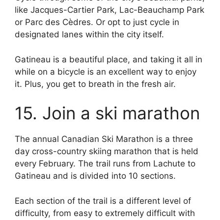
like Jacques-Cartier Park, Lac-Beauchamp Park
or Parc des Cèdres. Or opt to just cycle in
designated lanes within the city itself.
Gatineau is a beautiful place, and taking it all in
while on a bicycle is an excellent way to enjoy
it. Plus, you get to breath in the fresh air.
15. Join a ski marathon
The annual Canadian Ski Marathon is a three
day cross-country skiing marathon that is held
every February. The trail runs from Lachute to
Gatineau and is divided into 10 sections.
Each section of the trail is a different level of
difficulty, from easy to extremely difficult with