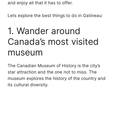
and enjoy all that it has to offer.
Lets explore the best things to do in Gatineau:
1. Wander around
Canada’s most visited
museum
The Canadian Museum of History is the city’s
star attraction and the one not to miss. The
museum explores the history of the country and
its cultural diversity.