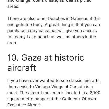
and change rooms onsite, as well as picnic
areas.
There are also other beaches in Gatineau if this
one gets too busy. A great thing is that you can
purchase a day pass that will give you access
to Leamy Lake beach as well as others in the
area.
10. Gaze at historic
aircraft
If you have ever wanted to see classic aircrafts,
then a visit to Vintage Wings of Canada is a
must. The aircraft museum is located in a 2,100
square metre hangar at the Gatineau-Ottawa
Executive Airport.