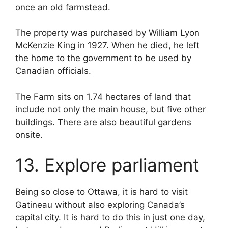
once an old farmstead.
The property was purchased by William Lyon
McKenzie King in 1927. When he died, he left
the home to the government to be used by
Canadian officials.
The Farm sits on 1.74 hectares of land that
include not only the main house, but five other
buildings. There are also beautiful gardens
onsite.
13. Explore parliament
Being so close to Ottawa, it is hard to visit
Gatineau without also exploring Canada’s
capital city. It is hard to do this in just one day,