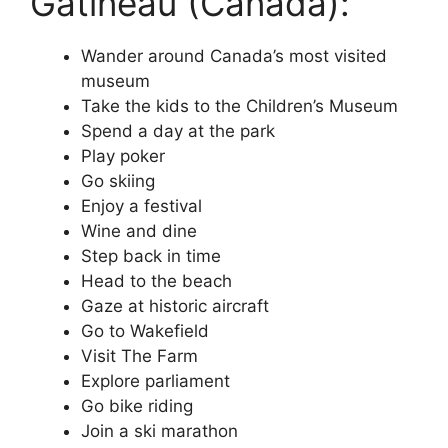
Gatineau (Canada):
Wander around Canada’s most visited
museum
Take the kids to the Children’s Museum
Spend a day at the park
Play poker
Go skiing
Enjoy a festival
Wine and dine
Step back in time
Head to the beach
Gaze at historic aircraft
Go to Wakefield
Visit The Farm
Explore parliament
Go bike riding
Join a ski marathon