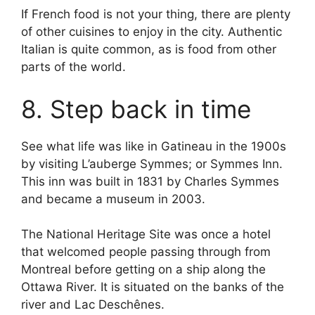
If French food is not your thing, there are plenty
of other cuisines to enjoy in the city. Authentic
Italian is quite common, as is food from other
parts of the world.
8. Step back in time
See what life was like in Gatineau in the 1900s
by visiting L’auberge Symmes; or Symmes Inn.
This inn was built in 1831 by Charles Symmes
and became a museum in 2003.
The National Heritage Site was once a hotel
that welcomed people passing through from
Montreal before getting on a ship along the
Ottawa River. It is situated on the banks of the
river and Lac Deschênes.