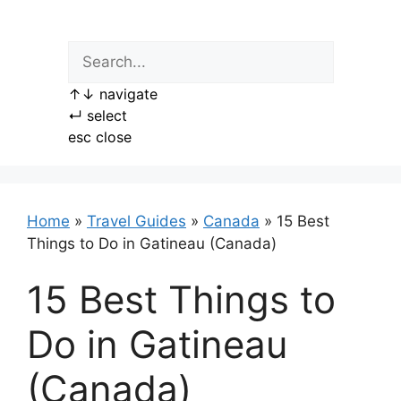
Skip
to
content
↑
↓
navigate
↵
select
esc
close
Home
»
Travel Guides
»
Canada
»
15 Best
Things to Do in Gatineau (Canada)
15 Best Things to
Do in Gatineau
(Canada)