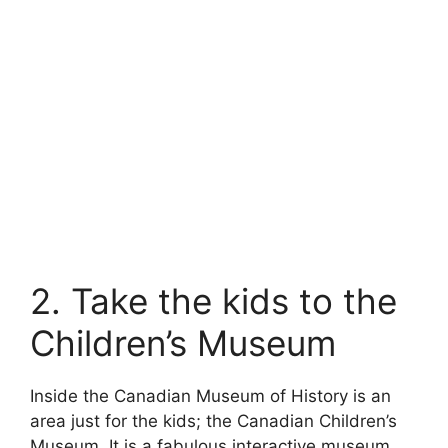
2. Take the kids to the
Children’s Museum
Inside the Canadian Museum of History is an
area just for the kids; the Canadian Children’s
Museum. It is a fabulous interactive museum