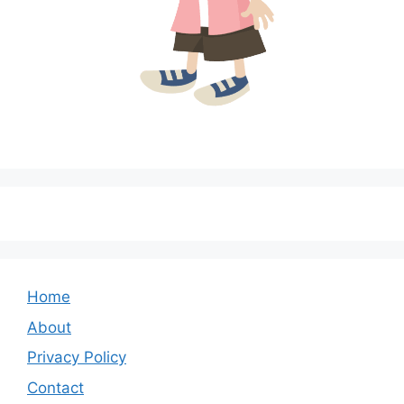
Home
About
Privacy Policy
Contact