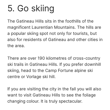
5. Go skiing
The Gatineau Hills sits in the foothills of the
magnificent Laurentian Mountains. The hills are
a popular skiing spot not only for tourists, but
also for residents of Gatineau and other cities in
the area.
There are over 190 kilometres of cross-country
ski trails in Gatineau Hills. If you prefer downhill
skiing, head to the Camp Fortune alpine ski
centre or Vorlage ski hill.
If you are visiting the city in the fall you will also
want to visit Gatineau Hills to see the foliage
changing colour. It is truly spectacular.