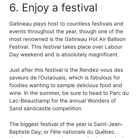
6. Enjoy a festival
Gatineau plays host to countless festivals and
events throughout the year, though one of the
most renowned is the Gatineau Hot Air Balloon
Festival. This festival takes place over Labour
Day weekend and is absolutely magnificent.
Just after this festival is the Rendez-vous des
saveurs de l’Outaouais, which is fabulous for
foodies wanting to sample delicious food and
wine. In the summer, be sure to head to Parc du
Lac-Beauchamp for the annual Wonders of
Sand sandcastle competition.
The biggest festival of the year is Saint-Jean-
Baptiste Day; or Fête nationale du Québec.