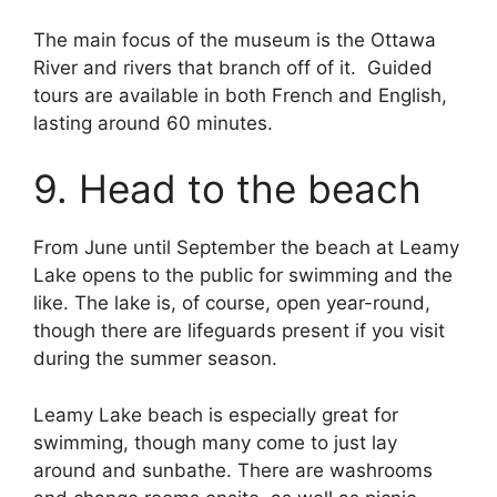
The main focus of the museum is the Ottawa
River and rivers that branch off of it. Guided
tours are available in both French and English,
lasting around 60 minutes.
9. Head to the beach
From June until September the beach at Leamy
Lake opens to the public for swimming and the
like. The lake is, of course, open year-round,
though there are lifeguards present if you visit
during the summer season.
Leamy Lake beach is especially great for
swimming, though many come to just lay
around and sunbathe. There are washrooms