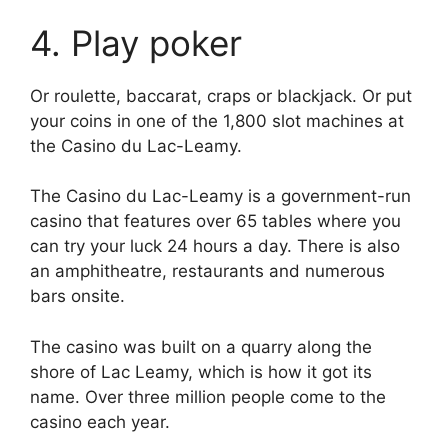
4. Play poker
Or roulette, baccarat, craps or blackjack. Or put
your coins in one of the 1,800 slot machines at
the Casino du Lac-Leamy.
The Casino du Lac-Leamy is a government-run
casino that features over 65 tables where you
can try your luck 24 hours a day. There is also
an amphitheatre, restaurants and numerous
bars onsite.
The casino was built on a quarry along the
shore of Lac Leamy, which is how it got its
name. Over three million people come to the
casino each year.