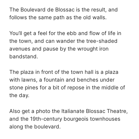
The Boulevard de Blossac is the result, and
follows the same path as the old walls.
You’ll get a feel for the ebb and flow of life in
the town, and can wander the tree-shaded
avenues and pause by the wrought iron
bandstand.
The plaza in front of the town hall is a plaza
with lawns, a fountain and benches under
stone pines for a bit of repose in the middle of
the day.
Also get a photo the Italianate Blossac Theatre,
and the 19th-century bourgeois townhouses
along the boulevard.