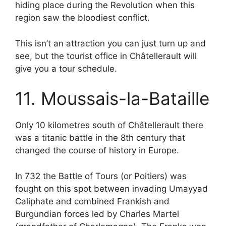
hiding place during the Revolution when this
region saw the bloodiest conflict.
This isn’t an attraction you can just turn up and
see, but the tourist office in Châtellerault will
give you a tour schedule.
11. Moussais-la-Bataille
Only 10 kilometres south of Châtellerault there
was a titanic battle in the 8th century that
changed the course of history in Europe.
In 732 the Battle of Tours (or Poitiers) was
fought on this spot between invading Umayyad
Caliphate and combined Frankish and
Burgundian forces led by Charles Martel