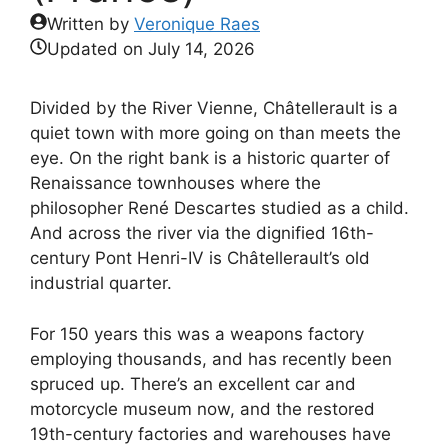
Written by
Veronique Raes
Updated on
July 14, 2026
Divided by the River Vienne, Châtellerault is a
quiet town with more going on than meets the
eye. On the right bank is a historic quarter of
Renaissance townhouses where the
philosopher René Descartes studied as a child.
And across the river via the dignified 16th-
century Pont Henri-IV is Châtellerault’s old
industrial quarter.
For 150 years this was a weapons factory
employing thousands, and has recently been
spruced up. There’s an excellent car and
motorcycle museum now, and the restored
19th-century factories and warehouses have