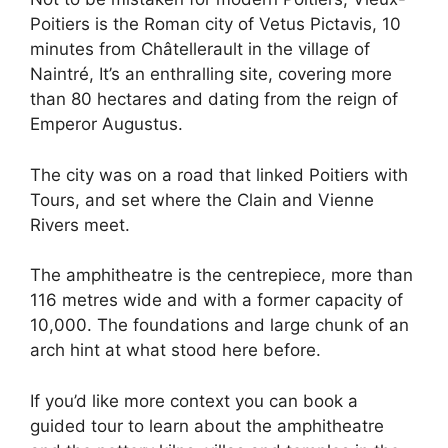
Poitiers is the Roman city of Vetus Pictavis, 10
minutes from Châtellerault in the village of
Naintré, It’s an enthralling site, covering more
than 80 hectares and dating from the reign of
Emperor Augustus.
The city was on a road that linked Poitiers with
Tours, and set where the Clain and Vienne
Rivers meet.
The amphitheatre is the centrepiece, more than
116 metres wide and with a former capacity of
10,000. The foundations and large chunk of an
arch hint at what stood here before.
If you’d like more context you can book a
guided tour to learn about the amphitheatre