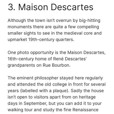
3. Maison Descartes
Although the town isn’t overrun by big-hitting
monuments there are quite a few compelling
smaller sights to see in the medieval core and
upmarket 19th-century quarters.
One photo opportunity is the Maison Descartes,
16th-century home of René Descartes’
grandparents on Rue Bourbon.
The eminent philosopher stayed here regularly
and attended the old college in front for several
years (labelled with a plaque). Sadly the house
isn’t open to visitors apart from on heritage
days in September, but you can add it to your
walking tour and study the fine Renaissance