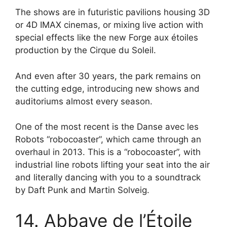
The shows are in futuristic pavilions housing 3D
or 4D IMAX cinemas, or mixing live action with
special effects like the new Forge aux étoiles
production by the Cirque du Soleil.
And even after 30 years, the park remains on
the cutting edge, introducing new shows and
auditoriums almost every season.
One of the most recent is the Danse avec les
Robots “robocoaster”, which came through an
overhaul in 2013. This is a “robocoaster”, with
industrial line robots lifting your seat into the air
and literally dancing with you to a soundtrack
by Daft Punk and Martin Solveig.
14. Abbaye de l’Étoile