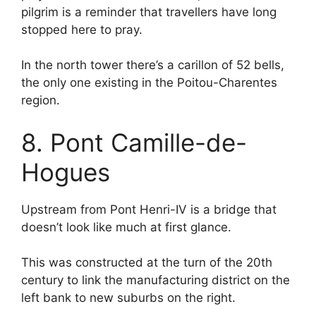
pilgrim is a reminder that travellers have long
stopped here to pray.
In the north tower there’s a carillon of 52 bells,
the only one existing in the Poitou-Charentes
region.
8. Pont Camille-de-
Hogues
Upstream from Pont Henri-IV is a bridge that
doesn’t look like much at first glance.
This was constructed at the turn of the 20th
century to link the manufacturing district on the
left bank to new suburbs on the right.