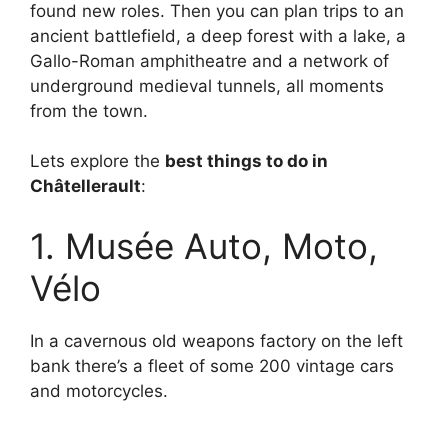
found new roles. Then you can plan trips to an
ancient battlefield, a deep forest with a lake, a
Gallo-Roman amphitheatre and a network of
underground medieval tunnels, all moments
from the town.
Lets explore the
best things to do in
Châtellerault
:
1. Musée Auto, Moto,
Vélo
In a cavernous old weapons factory on the left
bank there’s a fleet of some 200 vintage cars
and motorcycles.