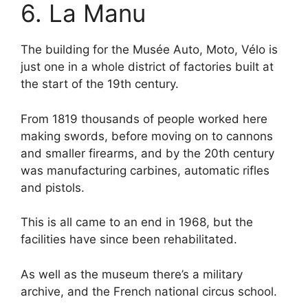
6. La Manu
The building for the Musée Auto, Moto, Vélo is
just one in a whole district of factories built at
the start of the 19th century.
From 1819 thousands of people worked here
making swords, before moving on to cannons
and smaller firearms, and by the 20th century
was manufacturing carbines, automatic rifles
and pistols.
This is all came to an end in 1968, but the
facilities have since been rehabilitated.
As well as the museum there’s a military
archive, and the French national circus school.