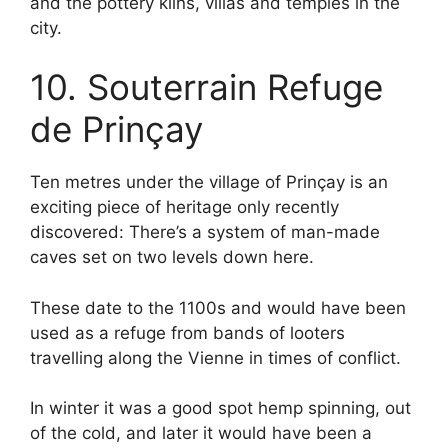
and the pottery kilns, villas and temples in the
city.
10. Souterrain Refuge
de Prinçay
Ten metres under the village of Prinçay is an
exciting piece of heritage only recently
discovered: There’s a system of man-made
caves set on two levels down here.
These date to the 1100s and would have been
used as a refuge from bands of looters
travelling along the Vienne in times of conflict.
In winter it was a good spot hemp spinning, out
of the cold, and later it would have been a