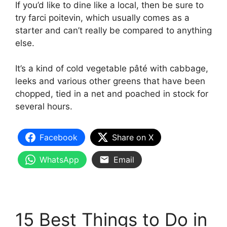
If you’d like to dine like a local, then be sure to
try farci poitevin, which usually comes as a
starter and can’t really be compared to anything
else.
It’s a kind of cold vegetable pâté with cabbage,
leeks and various other greens that have been
chopped, tied in a net and poached in stock for
several hours.
Facebook
Share on X
WhatsApp
Email
15 Best Things to Do in