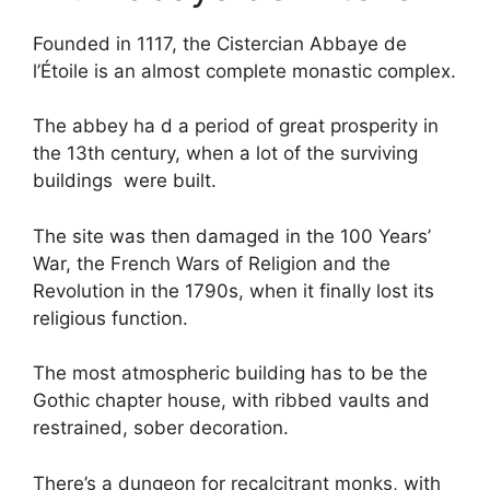
Founded in 1117, the Cistercian Abbaye de
l’Étoile is an almost complete monastic complex.
The abbey ha d a period of great prosperity in
the 13th century, when a lot of the surviving
buildings were built.
The site was then damaged in the 100 Years’
War, the French Wars of Religion and the
Revolution in the 1790s, when it finally lost its
religious function.
The most atmospheric building has to be the
Gothic chapter house, with ribbed vaults and
restrained, sober decoration.
There’s a dungeon for recalcitrant monks, with