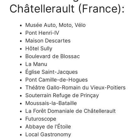
Châtellerault (France):
Musée Auto, Moto, Vélo
Pont Henri-IV
Maison Descartes
Hôtel Sully
Boulevard de Blossac
La Manu
Église Saint-Jacques
Pont Camille-de-Hogues
Théâtre Gallo-Romain du Vieux-Poitiers
Souterrain Refuge de Prinçay
Moussais-la-Bataille
La Forêt Domaniale de Châtellerault
Futuroscope
Abbaye de l'Étoile
Local Gastronomy