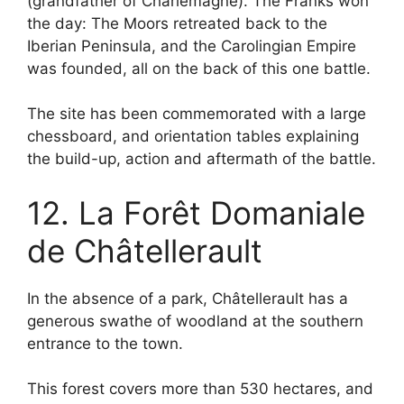
(grandfather of Charlemagne). The Franks won
the day: The Moors retreated back to the
Iberian Peninsula, and the Carolingian Empire
was founded, all on the back of this one battle.
The site has been commemorated with a large
chessboard, and orientation tables explaining
the build-up, action and aftermath of the battle.
12. La Forêt Domaniale
de Châtellerault
In the absence of a park, Châtellerault has a
generous swathe of woodland at the southern
entrance to the town.
This forest covers more than 530 hectares, and