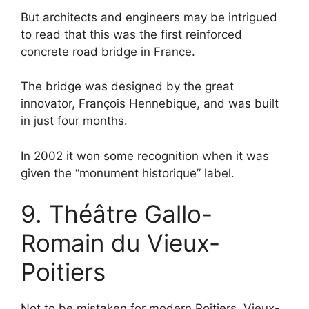
But architects and engineers may be intrigued
to read that this was the first reinforced
concrete road bridge in France.
The bridge was designed by the great
innovator, François Hennebique, and was built
in just four months.
In 2002 it won some recognition when it was
given the “monument historique” label.
9. Théâtre Gallo-
Romain du Vieux-
Poitiers
Not to be mistaken for modern Poitiers, Vieux-