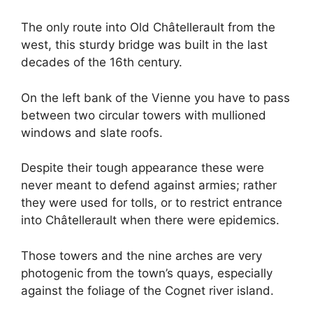
The only route into Old Châtellerault from the
west, this sturdy bridge was built in the last
decades of the 16th century.
On the left bank of the Vienne you have to pass
between two circular towers with mullioned
windows and slate roofs.
Despite their tough appearance these were
never meant to defend against armies; rather
they were used for tolls, or to restrict entrance
into Châtellerault when there were epidemics.
Those towers and the nine arches are very
photogenic from the town’s quays, especially
against the foliage of the Cognet river island.