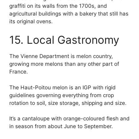
graffiti on its walls from the 1700s, and
agricultural buildings with a bakery that still has
its original ovens.
15. Local Gastronomy
The Vienne Department is melon country,
growing more melons than any other part of
France.
The Haut-Poitou melon is an IGP with rigid
guidelines governing everything from crop
rotation to soil, size storage, shipping and size.
It’s a cantaloupe with orange-coloured flesh and
in season from about June to September.