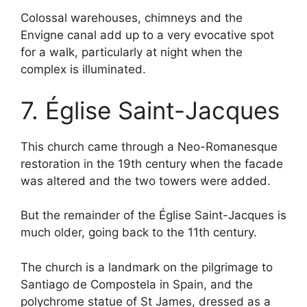
Colossal warehouses, chimneys and the
Envigne canal add up to a very evocative spot
for a walk, particularly at night when the
complex is illuminated.
7. Église Saint-Jacques
This church came through a Neo-Romanesque
restoration in the 19th century when the facade
was altered and the two towers were added.
But the remainder of the Église Saint-Jacques is
much older, going back to the 11th century.
The church is a landmark on the pilgrimage to
Santiago de Compostela in Spain, and the
polychrome statue of St James, dressed as a