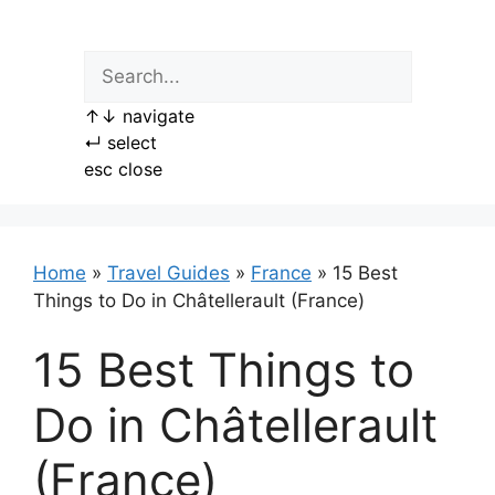
Skip
to
content
↑
↓
navigate
↵
select
esc
close
Home
»
Travel Guides
»
France
»
15 Best
Things to Do in Châtellerault (France)
15 Best Things to
Do in Châtellerault
(France)