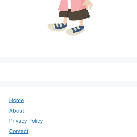
Home
About
Privacy Policy
Contact