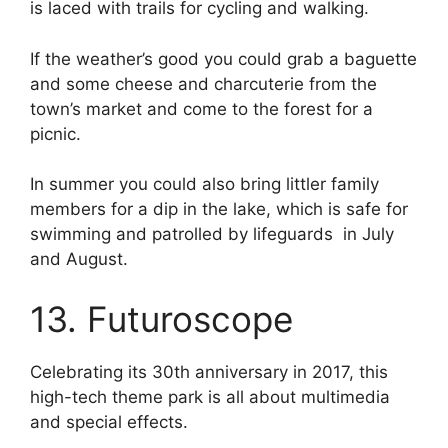
is laced with trails for cycling and walking.
If the weather’s good you could grab a baguette
and some cheese and charcuterie from the
town’s market and come to the forest for a
picnic.
In summer you could also bring littler family
members for a dip in the lake, which is safe for
swimming and patrolled by lifeguards in July
and August.
13. Futuroscope
Celebrating its 30th anniversary in 2017, this
high-tech theme park is all about multimedia
and special effects.