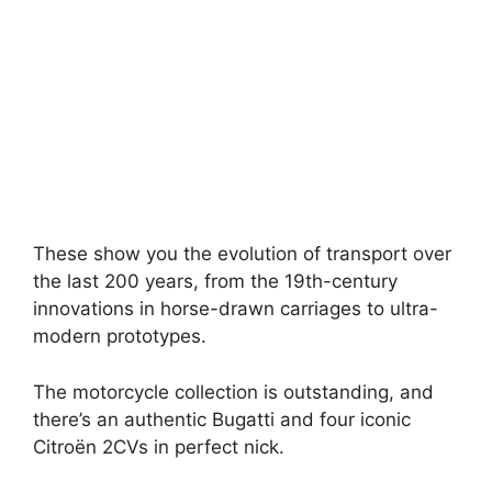
These show you the evolution of transport over
the last 200 years, from the 19th-century
innovations in horse-drawn carriages to ultra-
modern prototypes.
The motorcycle collection is outstanding, and
there’s an authentic Bugatti and four iconic
Citroën 2CVs in perfect nick.