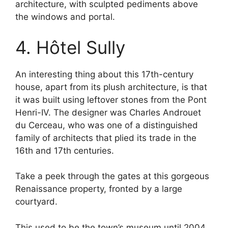
architecture, with sculpted pediments above
the windows and portal.
4. Hôtel Sully
An interesting thing about this 17th-century
house, apart from its plush architecture, is that
it was built using leftover stones from the Pont
Henri-IV. The designer was Charles Androuet
du Cerceau, who was one of a distinguished
family of architects that plied its trade in the
16th and 17th centuries.
Take a peek through the gates at this gorgeous
Renaissance property, fronted by a large
courtyard.
This used to be the town’s museum until 2004,