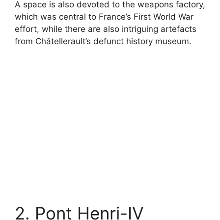
A space is also devoted to the weapons factory,
which was central to France’s First World War
effort, while there are also intriguing artefacts
from Châtellerault’s defunct history museum.
2. Pont Henri-IV