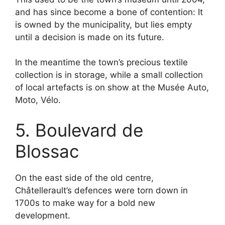
and has since become a bone of contention: It
is owned by the municipality, but lies empty
until a decision is made on its future.
In the meantime the town’s precious textile
collection is in storage, while a small collection
of local artefacts is on show at the Musée Auto,
Moto, Vélo.
5. Boulevard de
Blossac
On the east side of the old centre,
Châtellerault’s defences were torn down in
1700s to make way for a bold new
development.