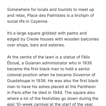
Somewhere for locals and tourists to meet up
and relax, Place des Palmistes is a linchpin of
social life in Cayenne.
It’s a large square gridded with palms and
edged by Creole houses with wooden balconies
over shops, bars and eateries.
At the centre of the lawn is a statue of Félix
Éboué, a Guianan administrator who in 1936
became the first black man to hold a senior
colonial position when he became Governor of
Guadeloupe in 1936. He was also the first black
man to have his ashes placed at the Pantheon
in Paris after he died in 1944. The square also
where a lot of the festivities go down during the
epic 10-week carnival at the start of the year.