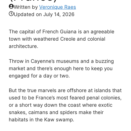
Written by
Veronique Raes
Updated on
July 14, 2026
The capital of French Guiana is an agreeable
town with weathered Creole and colonial
architecture.
Throw in Cayenne’s museums and a buzzing
market and there’s enough here to keep you
engaged for a day or two.
But the true marvels are offshore at islands that
used to be France’s most feared penal colonies,
or a short way down the coast where exotic
snakes, caimans and spiders make their
habitats in the Kaw swamp.