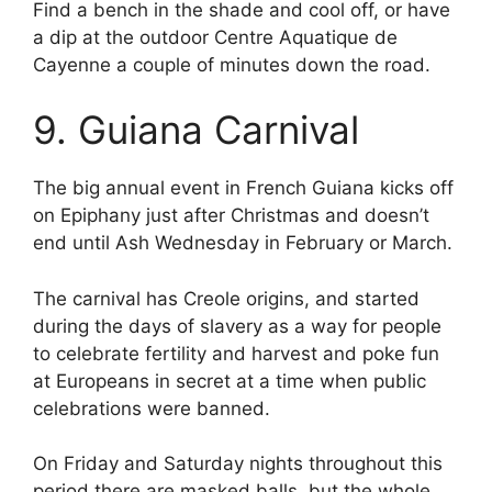
Find a bench in the shade and cool off, or have
a dip at the outdoor Centre Aquatique de
Cayenne a couple of minutes down the road.
9. Guiana Carnival
The big annual event in French Guiana kicks off
on Epiphany just after Christmas and doesn’t
end until Ash Wednesday in February or March.
The carnival has Creole origins, and started
during the days of slavery as a way for people
to celebrate fertility and harvest and poke fun
at Europeans in secret at a time when public
celebrations were banned.
On Friday and Saturday nights throughout this
period there are masked balls, but the whole