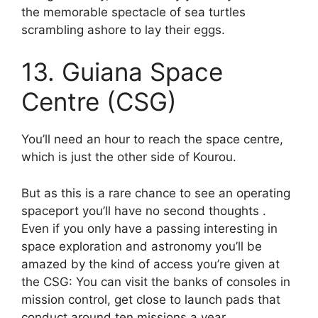
the memorable spectacle of sea turtles
scrambling ashore to lay their eggs.
13. Guiana Space
Centre (CSG)
You’ll need an hour to reach the space centre,
which is just the other side of Kourou.
But as this is a rare chance to see an operating
spaceport you’ll have no second thoughts .
Even if you only have a passing interesting in
space exploration and astronomy you’ll be
amazed by the kind of access you’re given at
the CSG: You can visit the banks of consoles in
mission control, get close to launch pads that
conduct around ten missions a year.