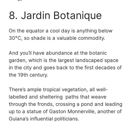
8. Jardin Botanique
On the equator a cool day is anything below
30°C, so shade is a valuable commodity.
And you’ll have abundance at the botanic
garden, which is the largest landscaped space
in the city and goes back to the first decades of
the 19th century.
There’s ample tropical vegetation, all well-
labelled and sheltering paths that weave
through the fronds, crossing a pond and leading
up to a statue of Gaston Monnerville, another of
Guiana’s influential politicians.