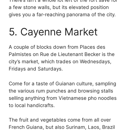
a few stone walls, but its elevated position
gives you a far-reaching panorama of the city.
5. Cayenne Market
A couple of blocks down from Places des
Palmistes on Rue de Lieutenant Becker is the
city’s market, which trades on Wednesdays,
Fridays and Saturdays.
Come for a taste of Guianan culture, sampling
the various rum punches and browsing stalls
selling anything from Vietnamese pho noodles
to local handicrafts.
The fruit and vegetables come from all over
French Guiana, but also Surinam, Laos, Brazil