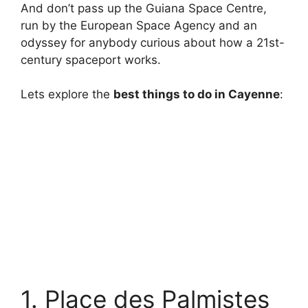
And don’t pass up the Guiana Space Centre,
run by the European Space Agency and an
odyssey for anybody curious about how a 21st-
century spaceport works.
Lets explore the
best things to do in Cayenne
:
1. Place des Palmistes