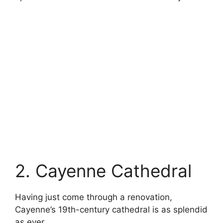
2. Cayenne Cathedral
Having just come through a renovation,
Cayenne’s 19th-century cathedral is as splendid
as ever.