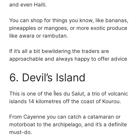
and even Haiti.
You can shop for things you know, like bananas,
pineapples or mangoes, or more exotic produce
like awara or rambutan.
If it’s all a bit bewildering the traders are
approachable and always happy to offer advice
6. Devil’s Island
This is one of the Îles du Salut, a trio of volcanic
islands 14 kilometres off the coast of Kourou.
From Cayenne you can catch a catamaran or
motorboat to the archipelago, and it’s a definite
must-do.