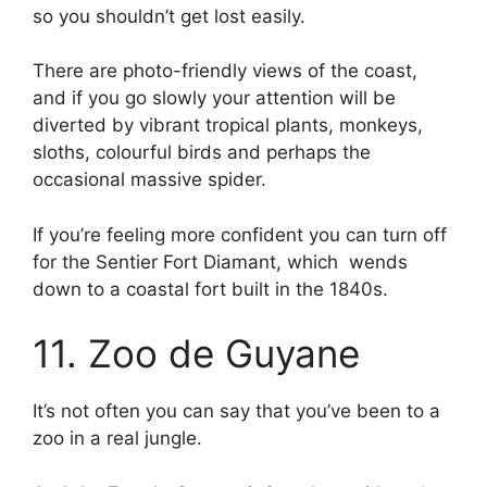
so you shouldn’t get lost easily.
There are photo-friendly views of the coast,
and if you go slowly your attention will be
diverted by vibrant tropical plants, monkeys,
sloths, colourful birds and perhaps the
occasional massive spider.
If you’re feeling more confident you can turn off
for the Sentier Fort Diamant, which wends
down to a coastal fort built in the 1840s.
11. Zoo de Guyane
It’s not often you can say that you’ve been to a
zoo in a real jungle.