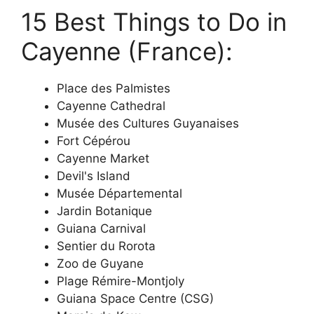
15 Best Things to Do in
Cayenne (France):
Place des Palmistes
Cayenne Cathedral
Musée des Cultures Guyanaises
Fort Cépérou
Cayenne Market
Devil's Island
Musée Départemental
Jardin Botanique
Guiana Carnival
Sentier du Rorota
Zoo de Guyane
Plage Rémire-Montjoly
Guiana Space Centre (CSG)