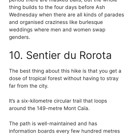
thing builds to the four days before Ash
Wednesday when there are all kinds of parades
and organised craziness like burlesque
weddings where men and women swap
genders.
10. Sentier du Rorota
The best thing about this hike is that you get a
dose of tropical forest without having to stray
far from the city.
It’s a six-kilometre circular trail that loops
around the 149-metre Mont Caïa.
The path is well-maintained and has
information boards every few hundred metres