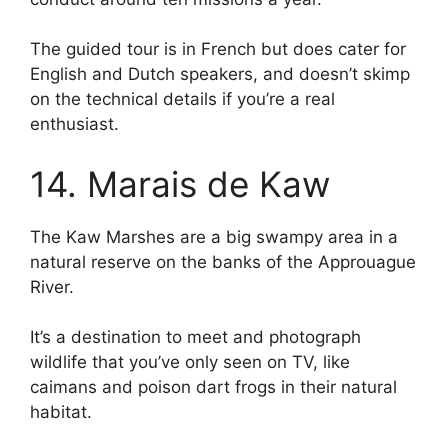
The guided tour is in French but does cater for
English and Dutch speakers, and doesn’t skimp
on the technical details if you’re a real
enthusiast.
14. Marais de Kaw
The Kaw Marshes are a big swampy area in a
natural reserve on the banks of the Approuague
River.
It’s a destination to meet and photograph
wildlife that you’ve only seen on TV, like
caimans and poison dart frogs in their natural
habitat.