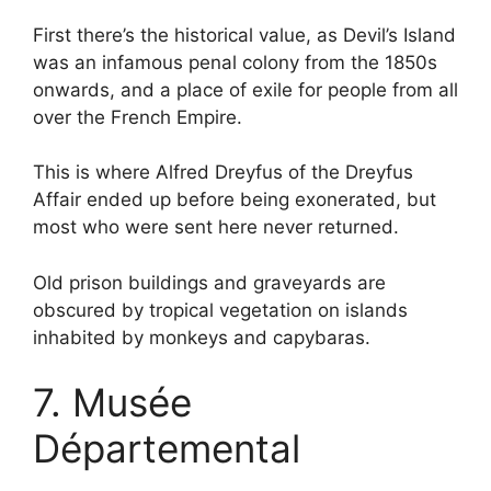
First there’s the historical value, as Devil’s Island
was an infamous penal colony from the 1850s
onwards, and a place of exile for people from all
over the French Empire.
This is where Alfred Dreyfus of the Dreyfus
Affair ended up before being exonerated, but
most who were sent here never returned.
Old prison buildings and graveyards are
obscured by tropical vegetation on islands
inhabited by monkeys and capybaras.
7. Musée
Départemental