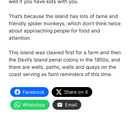
well if you have kids with you.
That’s because the island has lots of tame and
friendly spider monkeys, which don’t think twice
about approaching people for food and
attention.
This island was cleared first for a farm and then
the Devil’s Island penal colony in the 1850s, and
there are wells, paths, walls and quays on the
coast serving as faint reminders of this time.
Facebook
Share on X
WhatsApp
Email