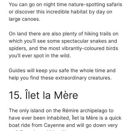
You can go on night time nature-spotting safaris
or discover this incredible habitat by day on
large canoes.
On land there are also plenty of hiking trails on
which you’ll see some spectacular snakes and
spiders, and the most vibrantly-coloured birds
you’ll ever spot in the wild.
Guides will keep you safe the whole time and
help you find these extraordinary creatures.
15. Îlet la Mère
The only island on the Rémire archipelago to
have ever been inhabited, Îlet la Mère is a quick
boat ride from Cayenne and will go down very