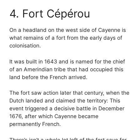
4. Fort Cépérou
On a headland on the west side of Cayenne is
what remains of a fort from the early days of
colonisation.
It was built in 1643 and is named for the chief
of an Amerindian tribe that had occupied this
land before the French arrived.
The fort saw action later that century, when the
Dutch landed and claimed the territory: This
event triggered a decisive battle in December
1676, after which Cayenne became
permanently French.
There’s isn’t a whole lot left of the fort save for