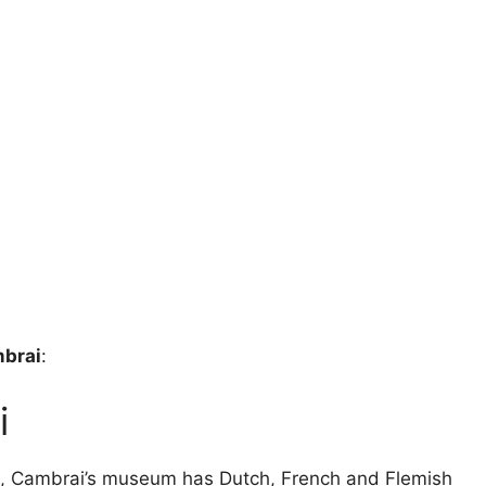
mbrai
:
i
n, Cambrai’s museum has Dutch, French and Flemish