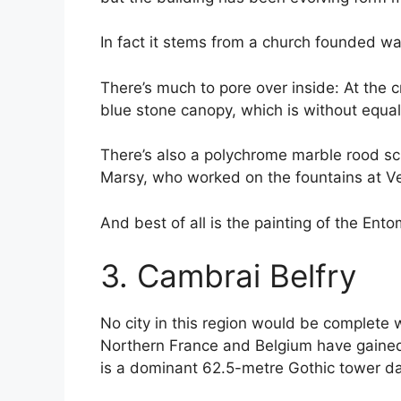
In fact it stems from a church founded way
There’s much to pore over inside: At the c
blue stone canopy, which is without equal
There’s also a polychrome marble rood sc
Marsy, who worked on the fountains at Ver
And best of all is the painting of the E
3. Cambrai Belfry
No city in this region would be complete w
Northern France and Belgium have gained
is a dominant 62.5-metre Gothic tower dat