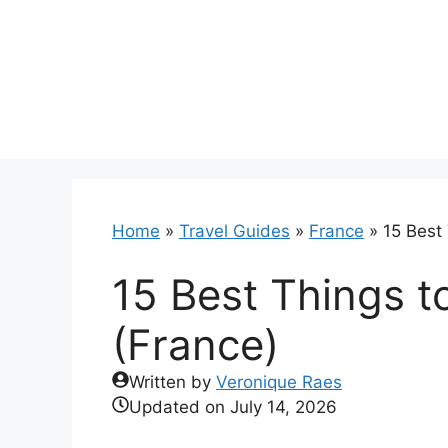
Skip
to
content
Home
»
Travel Guides
»
France
»
15 Best
15 Best Things t
(France)
Written by
Veronique Raes
Updated on
July 14, 2026