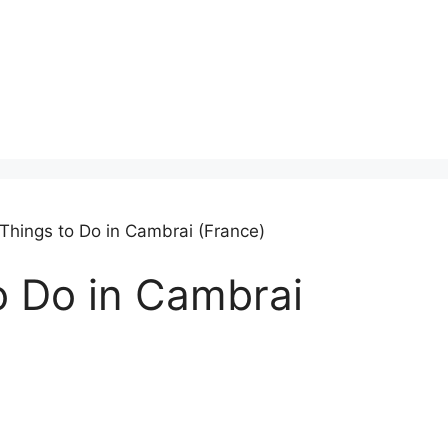
 Things to Do in Cambrai (France)
o Do in Cambrai