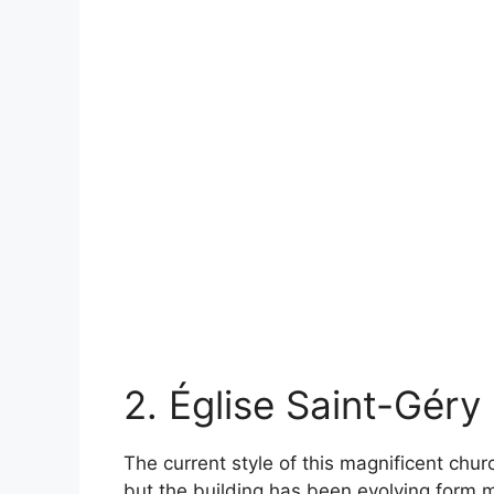
2. Église Saint-Géry
The current style of this magnificent chu
but the building has been evolving form 