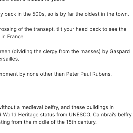
 back in the 500s, so is by far the oldest in the town.
rossing of the transept, tilt your head back to see the
 in France.
reen (dividing the clergy from the masses) by Gaspard
sailles.
ntombment by none other than Peter Paul Rubens.
ithout a medieval belfry, and these buildings in
 World Heritage status from UNESCO. Cambrai’s belfry
ing from the middle of the 15th century.