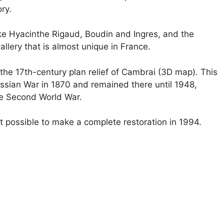
ry.
like Hyacinthe Rigaud, Boudin and Ingres, and the
llery that is almost unique in France.
s the 17th-century plan relief of Cambrai (3D map). This
ussian War in 1870 and remained there until 1948,
he Second World War.
 possible to make a complete restoration in 1994.