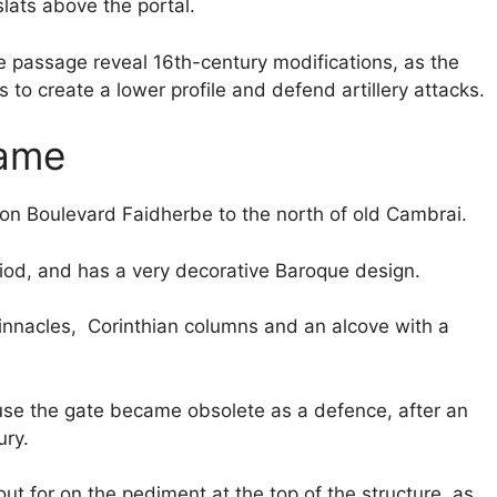
ats above the portal.
e passage reveal 16th-century modifications, as the
to create a lower profile and defend artillery attacks.
Dame
on Boulevard Faidherbe to the north of old Cambrai.
eriod, and has a very decorative Baroque design.
innacles, Corinthian columns and an alcove with a
ause the gate became obsolete as a defence, after an
ury.
out for on the pediment at the top of the structure, as