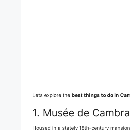
Lets explore the
best things to do in Ca
1. Musée de Cambra
Housed in a stately 18th-century mansio