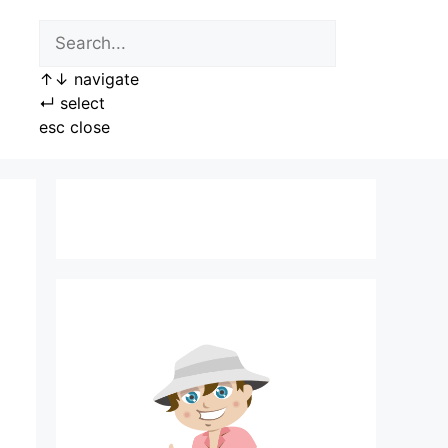
↑
↓
navigate
↵
select
esc
close