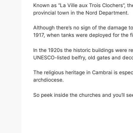
Known as “La Ville aux Trois Clochers”, th
provincial town in the Nord Department.
Although there’s no sign of the damage t
1917, when tanks were deployed for the fi
In the 1920s the historic buildings were 
UNESCO-listed belfry, old gates and deco
The religious heritage in Cambrai is espec
archdiocese.
So peek inside the churches and you’ll se