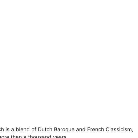
rch is a blend of Dutch Baroque and French Classicism,
more than a thousand years.