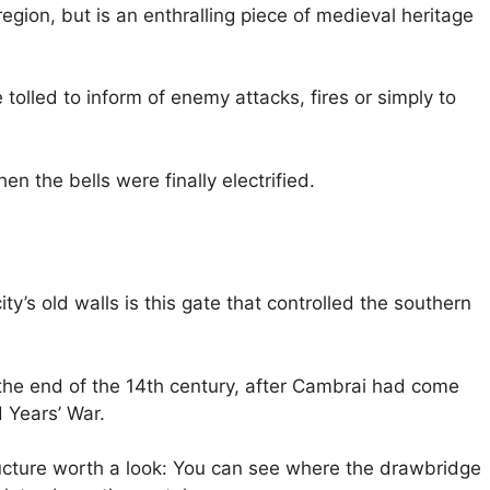
region, but is an enthralling piece of medieval heritage
tolled to inform of enemy attacks, fires or simply to
n the bells were finally electrified.
ty’s old walls is this gate that controlled the southern
he end of the 14th century, after Cambrai had come
 Years’ War.
ructure worth a look: You can see where the drawbridge