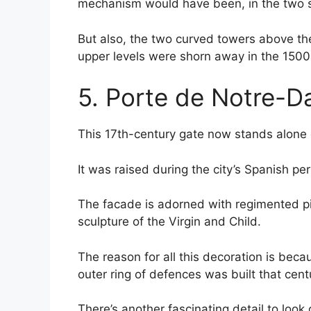
mechanism would have been, in the two sl
But also, the two curved towers above th
upper levels were shorn away in the 1500s 
5. Porte de Notre-
This 17th-century gate now stands alone 
It was raised during the city’s Spanish p
The facade is adorned with regimented p
sculpture of the Virgin and Child.
The reason for all this decoration is bec
outer ring of defences was built that cent
There’s another fascinating detail to look 