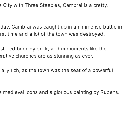
e City with Three Steeples, Cambrai is a pretty,
oday, Cambrai was caught up in an immense battle in
rst time and a lot of the town was destroyed.
restored brick by brick, and monuments like the
rative churches are as stunning as ever.
ially rich, as the town was the seat of a powerful
e medieval icons and a glorious painting by Rubens.