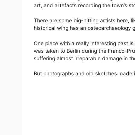
art, and artefacts recording the town’s sto
There are some big-hitting artists here, 
historical wing has an osteoarchaeology ga
One piece with a really interesting past i
was taken to Berlin during the Franco-Pr
suffering almost irreparable damage in t
But photographs and old sketches made it