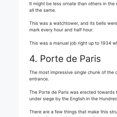
It might be less ornate than others in the 
all the same.
This was a watchtower, and its bells were 
mark every hour and half hour.
This was a manual job right up to 1934 whe
4. Porte de Paris
The most impressive single chunk of the ci
entrance.
The Porte de Paris was erected towards t
under siege by the English in the Hundred
There are a few things that make this st