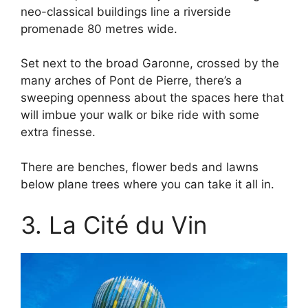
neo-classical buildings line a riverside
promenade 80 metres wide.
Set next to the broad Garonne, crossed by the
many arches of Pont de Pierre, there’s a
sweeping openness about the spaces here that
will imbue your walk or bike ride with some
extra finesse.
There are benches, flower beds and lawns
below plane trees where you can take it all in.
3. La Cité du Vin