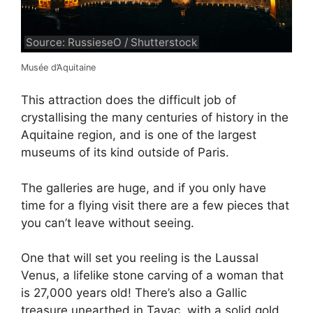
Source: RussieseO / Shutterstock
Musée d’Aquitaine
This attraction does the difficult job of
crystallising the many centuries of history in the
Aquitaine region, and is one of the largest
museums of its kind outside of Paris.
The galleries are huge, and if you only have
time for a flying visit there are a few pieces that
you can’t leave without seeing.
One that will set you reeling is the Laussal
Venus, a lifelike stone carving of a woman that
is 27,000 years old! There’s also a Gallic
treasure unearthed in Tayac, with a solid gold