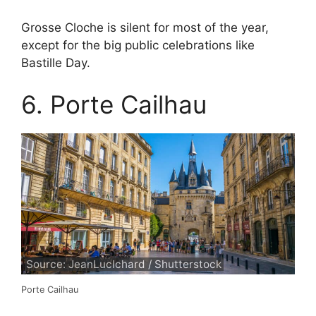
Grosse Cloche is silent for most of the year,
except for the big public celebrations like
Bastille Day.
6. Porte Cailhau
Source: JeanLucIchard / Shutterstock
Porte Cailhau