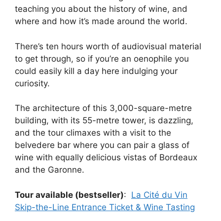
teaching you about the history of wine, and
where and how it’s made around the world.
There’s ten hours worth of audiovisual material
to get through, so if you’re an oenophile you
could easily kill a day here indulging your
curiosity.
The architecture of this 3,000-square-metre
building, with its 55-metre tower, is dazzling,
and the tour climaxes with a visit to the
belvedere bar where you can pair a glass of
wine with equally delicious vistas of Bordeaux
and the Garonne.
Tour available (bestseller)
:
La Cité du Vin
Skip-the-Line Entrance Ticket & Wine Tasting