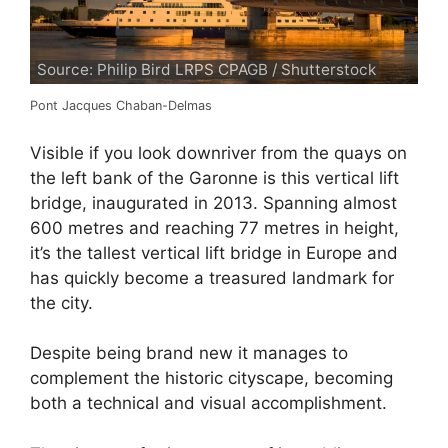
Source: Philip Bird LRPS CPAGB / Shutterstock
Pont Jacques Chaban-Delmas
Visible if you look downriver from the quays on
the left bank of the Garonne is this vertical lift
bridge, inaugurated in 2013. Spanning almost
600 metres and reaching 77 metres in height,
it’s the tallest vertical lift bridge in Europe and
has quickly become a treasured landmark for
the city.
Despite being brand new it manages to
complement the historic cityscape, becoming
both a technical and visual accomplishment.