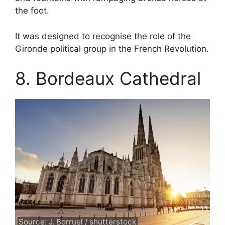
the foot.
It was designed to recognise the role of the
Gironde political group in the French Revolution.
8. Bordeaux Cathedral
Source: J. Borruel / shutterstock