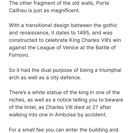
The other fragment of the old walls, Porte
Cailhau is just as magnificent.
With a transitional design between the gothic
and renaissance, it dates to 1495, and was
constructed to celebrate King Charles VIII’s win
against the League of Venice at the Battle of
Fornovo.
So it had the dual purpose of being a triumphal
arch as well as a city defence.
There’s a white statue of the king in one of the
niches, as well as a notice telling you to beware
of the lintel, as Charles VIII died at 27 after
walking into one in Amboise by accident.
For a small fee you can enter the building and