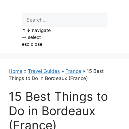
Skip
to
content
↑
↓
navigate
↵
select
esc
close
Home
»
Travel Guides
»
France
»
15 Best
Things to Do in Bordeaux (France)
15 Best Things to
Do in Bordeaux
(France)