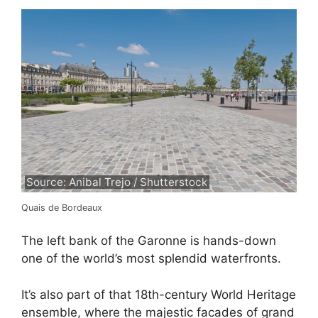
Source: Anibal Trejo / Shutterstock
Quais de Bordeaux
The left bank of the Garonne is hands-down
one of the world’s most splendid waterfronts.
It’s also part of that 18th-century World Heritage
ensemble, where the majestic facades of grand