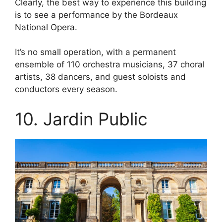
Clearly, the best way to experience this building
is to see a performance by the Bordeaux
National Opera.
It’s no small operation, with a permanent
ensemble of 110 orchestra musicians, 37 choral
artists, 38 dancers, and guest soloists and
conductors every season.
10. Jardin Public