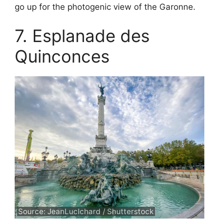
go up for the photogenic view of the Garonne.
7. Esplanade des
Quinconces
Source: JeanLucIchard / Shutterstock