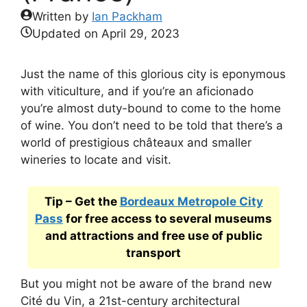
Written by
Ian Packham
Updated on
April 29, 2023
Just the name of this glorious city is eponymous
with viticulture, and if you’re an aficionado
you’re almost duty-bound to come to the home
of wine. You don’t need to be told that there’s a
world of prestigious châteaux and smaller
wineries to locate and visit.
Tip – Get the
Bordeaux Metropole City
Pass
for free access to several museums
and attractions and free use of public
transport
But you might not be aware of the brand new
Cité du Vin, a 21st-century architectural