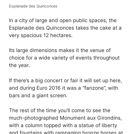
Esplanade des Quinconces
In a city of large and open public spaces, the
Esplanade des Quinconces takes the cake at a
very spacious 12 hectares.
Its large dimensions makes it the venue of
choice for a wide variety of events throughout
the year.
If there’s a big concert or fair it will set up here,
and during Euro 2016 it was a “fanzone”, with
bars and a giant screen.
The rest of the time you’ll come to see the
much-photographed Monument aux Girondins,
with a column topped with a statue of liberty
and fountains with rampaging bronze horses at