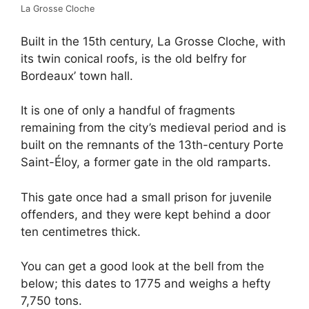
La Grosse Cloche
Built in the 15th century, La Grosse Cloche, with
its twin conical roofs, is the old belfry for
Bordeaux’ town hall.
It is one of only a handful of fragments
remaining from the city’s medieval period and is
built on the remnants of the 13th-century Porte
Saint-Éloy, a former gate in the old ramparts.
This gate once had a small prison for juvenile
offenders, and they were kept behind a door
ten centimetres thick.
You can get a good look at the bell from the
below; this dates to 1775 and weighs a hefty
7,750 tons.