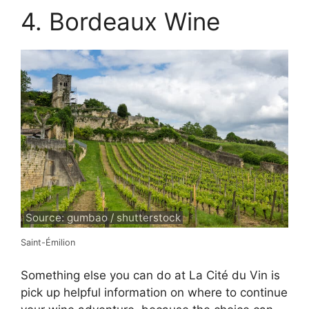
4. Bordeaux Wine
Source: gumbao / shutterstock
Saint-Émilion
Something else you can do at La Cité du Vin is
pick up helpful information on where to continue