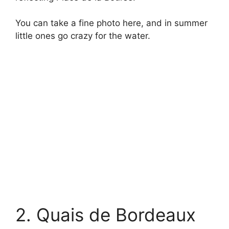
You can take a fine photo here, and in summer
little ones go crazy for the water.
2. Quais de Bordeaux