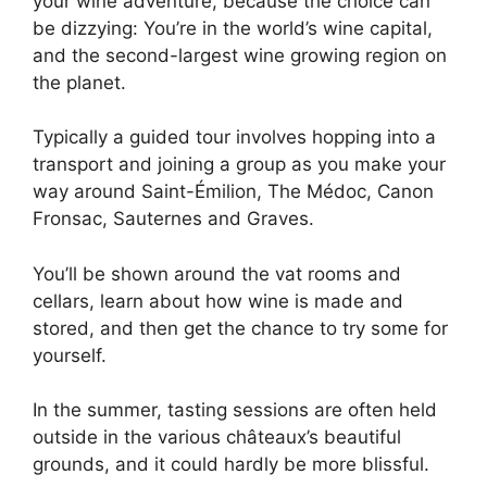
your wine adventure, because the choice can
be dizzying: You’re in the world’s wine capital,
and the second-largest wine growing region on
the planet.
Typically a guided tour involves hopping into a
transport and joining a group as you make your
way around Saint-Émilion, The Médoc, Canon
Fronsac, Sauternes and Graves.
You’ll be shown around the vat rooms and
cellars, learn about how wine is made and
stored, and then get the chance to try some for
yourself.
In the summer, tasting sessions are often held
outside in the various châteaux’s beautiful
grounds, and it could hardly be more blissful.