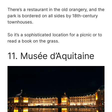
There’s a restaurant in the old orangery, and the
park is bordered on all sides by 18th-century
townhouses.
So it’s a sophisticated location for a picnic or to
read a book on the grass.
11. Musée d’Aquitaine