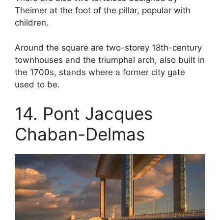
Theimer at the foot of the pillar, popular with
children.
Around the square are two-storey 18th-century
townhouses and the triumphal arch, also built in
the 1700s, stands where a former city gate
used to be.
14. Pont Jacques
Chaban-Delmas