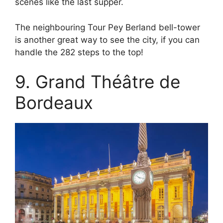
scenes like the last supper.
The neighbouring Tour Pey Berland bell-tower
is another great way to see the city, if you can
handle the 282 steps to the top!
9. Grand Théâtre de
Bordeaux