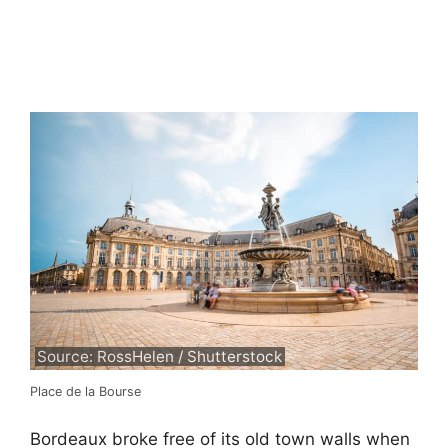
Source: RossHelen / Shutterstock
Place de la Bourse
Bordeaux broke free of its old town walls when