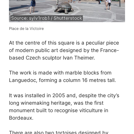
Source: sylv1rob1 / Shutterstock
Place de la Victoire
At the centre of this square is a peculiar piece
of modern public art designed by the France-
based Czech sculptor Ivan Theimer.
The work is made with marble blocks from
Languedoc, forming a column 16 metres tall.
It was installed in 2005 and, despite the city’s
long winemaking heritage, was the first
monument built to recognise viticulture in
Bordeaux.
There are also two tortoises designed by