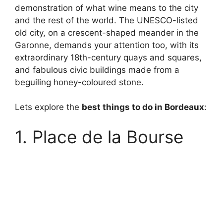
demonstration of what wine means to the city
and the rest of the world. The UNESCO-listed
old city, on a crescent-shaped meander in the
Garonne, demands your attention too, with its
extraordinary 18th-century quays and squares,
and fabulous civic buildings made from a
beguiling honey-coloured stone.
Lets explore the
best things to do in Bordeaux
:
1. Place de la Bourse