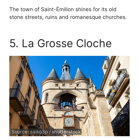
The town of Saint-Émilion shines for its old
stone streets, ruins and romanesque churches.
5. La Grosse Cloche
Source: saiko3p / shutterstock