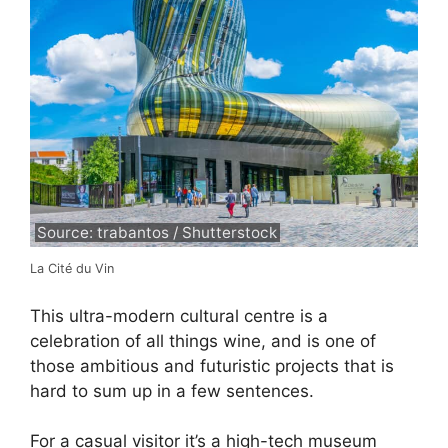
Source: trabantos / Shutterstock
La Cité du Vin
This ultra-modern cultural centre is a
celebration of all things wine, and is one of
those ambitious and futuristic projects that is
hard to sum up in a few sentences.
For a casual visitor it’s a high-tech museum