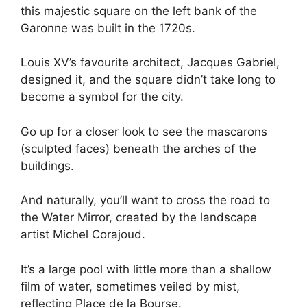
this majestic square on the left bank of the
Garonne was built in the 1720s.
Louis XV’s favourite architect, Jacques Gabriel,
designed it, and the square didn’t take long to
become a symbol for the city.
Go up for a closer look to see the mascarons
(sculpted faces) beneath the arches of the
buildings.
And naturally, you’ll want to cross the road to
the Water Mirror, created by the landscape
artist Michel Corajoud.
It’s a large pool with little more than a shallow
film of water, sometimes veiled by mist,
reflecting Place de la Bourse.