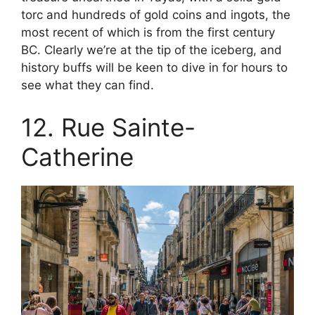
torc and hundreds of gold coins and ingots, the
most recent of which is from the first century
BC. Clearly we’re at the tip of the iceberg, and
history buffs will be keen to dive in for hours to
see what they can find.
12. Rue Sainte-
Catherine