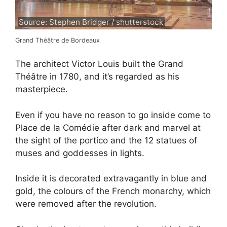
Source: Stephen Bridger / shutterstock
Grand Théâtre de Bordeaux
The architect Victor Louis built the Grand
Théâtre in 1780, and it’s regarded as his
masterpiece.
Even if you have no reason to go inside come to
Place de la Comédie after dark and marvel at
the sight of the portico and the 12 statues of
muses and goddesses in lights.
Inside it is decorated extravagantly in blue and
gold, the colours of the French monarchy, which
were removed after the revolution.