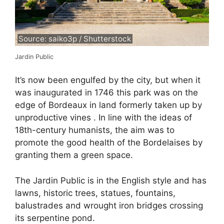
Source: saiko3p / Shutterstock
Jardin Public
It’s now been engulfed by the city, but when it
was inaugurated in 1746 this park was on the
edge of Bordeaux in land formerly taken up by
unproductive vines . In line with the ideas of
18th-century humanists, the aim was to
promote the good health of the Bordelaises by
granting them a green space.
The Jardin Public is in the English style and has
lawns, historic trees, statues, fountains,
balustrades and wrought iron bridges crossing
its serpentine pond.