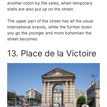
another notch by the sales, when temporary
stalls are also put up on the street.
The upper part of the street has all the usual
international brands, while the further down
you go the younger and more bohemian the
street becomes.
13. Place de la Victoire