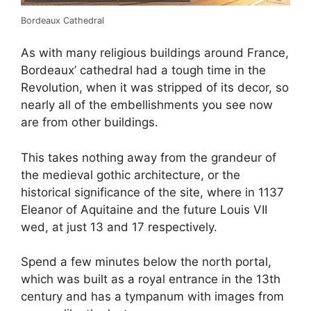
Bordeaux Cathedral
As with many religious buildings around France,
Bordeaux’ cathedral had a tough time in the
Revolution, when it was stripped of its decor, so
nearly all of the embellishments you see now
are from other buildings.
This takes nothing away from the grandeur of
the medieval gothic architecture, or the
historical significance of the site, where in 1137
Eleanor of Aquitaine and the future Louis VII
wed, at just 13 and 17 respectively.
Spend a few minutes below the north portal,
which was built as a royal entrance in the 13th
century and has a tympanum with images from