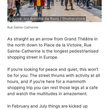
Source: Ivo Antonie de Rooij / Shutterstock
Rue Sainte-Catherine
As straight as an arrow from Grand Théâtre in
the north down to Place de la Victoire, Rue
Sainte-Catherine is the longest pedestrianised
shopping street in Europe.
If you’re looking for peace and quiet, this won’t
be for you: The street thrums with activity at all
hours, and if you’re here for a mammoth
shopping trip you can rest those legs at a cafe
and watch the multitudes in amazement.
In February and July things are kicked up