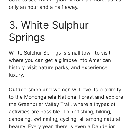
only an hour and a half away.
3. White Sulphur
Springs
White Sulphur Springs is small town to visit
where you can get a glimpse into American
history, visit nature parks, and experience
luxury.
Outdoorsmen and women will love its proximity
to the Monongahela National Forest and explore
the Greenbrier Valley Trail, where all types of
activities are possible. Think fishing, hiking,
canoeing, swimming, cycling, all among natural
beauty. Every year, there is even a Dandelion