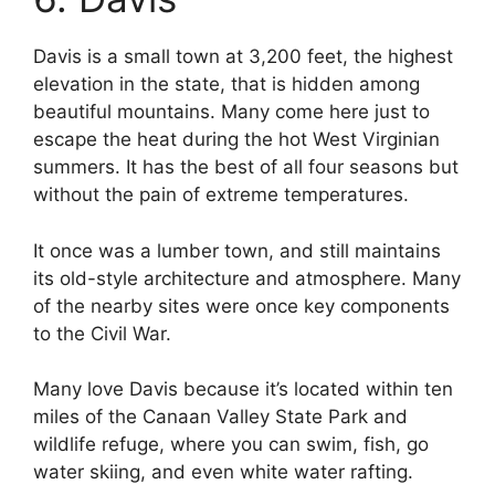
Davis is a small town at 3,200 feet, the highest
elevation in the state, that is hidden among
beautiful mountains. Many come here just to
escape the heat during the hot West Virginian
summers. It has the best of all four seasons but
without the pain of extreme temperatures.
It once was a lumber town, and still maintains
its old-style architecture and atmosphere. Many
of the nearby sites were once key components
to the Civil War.
Many love Davis because it’s located within ten
miles of the Canaan Valley State Park and
wildlife refuge, where you can swim, fish, go
water skiing, and even white water rafting.