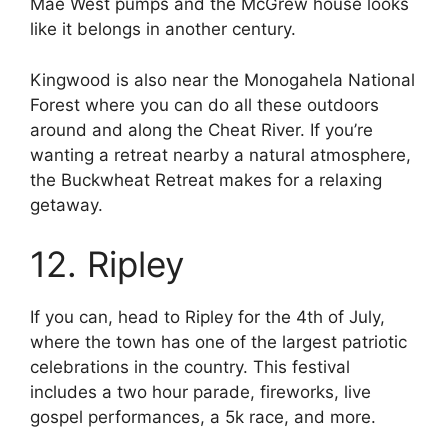
Mae West pumps and the McGrew house looks
like it belongs in another century.
Kingwood is also near the Monogahela National
Forest where you can do all these outdoors
around and along the Cheat River. If you’re
wanting a retreat nearby a natural atmosphere,
the Buckwheat Retreat makes for a relaxing
getaway.
12. Ripley
If you can, head to Ripley for the 4th of July,
where the town has one of the largest patriotic
celebrations in the country. This festival
includes a two hour parade, fireworks, live
gospel performances, a 5k race, and more.