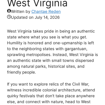
West Virginia
Written by
Chantae Reden
Updated on
July 14, 2026
West Virginia takes pride in being an authentic
state where what you see is what you get.
Humility is honored and one-upmanship is left
to the neighboring states with gargantuan,
sprawling metropolises. Instead, West Virginia is
an authentic state with small towns dispersed
among natural parks, historical sites, and
friendly people.
If you want to explore relics of the Civil War,
witness incredible colonial architecture, attend
quirky festivals that don’t take place anywhere
else, and connect with nature, head to West