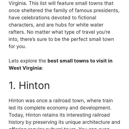
Virginia. This list will feature small towns that
once sheltered the family of famous presidents,
have celebrations devoted to fictional
characters, and are hubs for white water
rafters. No matter what type of travel you’re
into, there’s sure to be the perfect small town
for you.
Lets explore the
best small towns to visit in
West Virginia
:
1. Hinton
Hinton was once a railroad town, where train
led its complete economy and development.
Today, Hinton retains its interesting railroad
history by preserving its unique architecture and