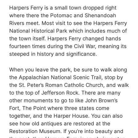
Harpers Ferry is a small town dropped right
where there the Potomac and Shenandoah
Rivers meet. Most visit to see the Harpers Ferry
National Historical Park which includes much of
the town itself. Harpers Ferry changed hands
fourteen times during the Civil War, meaning its
steeped in history and significance.
When you leave the park, be sure to walk along
the Appalachian National Scenic Trail, stop by
the St. Peter’s Roman Catholic Church, and walk
to the top of Jefferson Rock. There are many
other monuments to go to like John Brown’s
Fort, The Point where three states come
together, and the Harper House. You can also
see how old antiques are restored at the
Restoration Museum. If you’re into beauty and