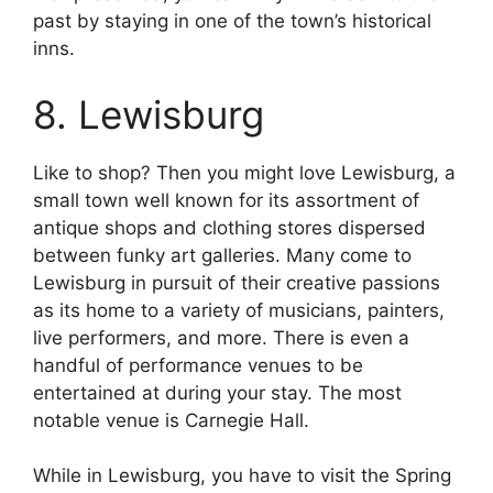
past by staying in one of the town’s historical
inns.
8. Lewisburg
Like to shop? Then you might love Lewisburg, a
small town well known for its assortment of
antique shops and clothing stores dispersed
between funky art galleries. Many come to
Lewisburg in pursuit of their creative passions
as its home to a variety of musicians, painters,
live performers, and more. There is even a
handful of performance venues to be
entertained at during your stay. The most
notable venue is Carnegie Hall.
While in Lewisburg, you have to visit the Spring