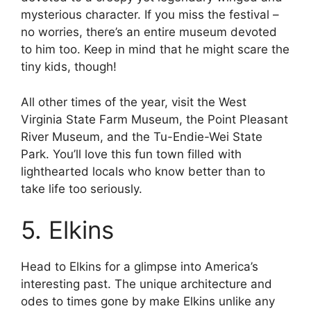
mysterious character. If you miss the festival –
no worries, there’s an entire museum devoted
to him too. Keep in mind that he might scare the
tiny kids, though!
All other times of the year, visit the West
Virginia State Farm Museum, the Point Pleasant
River Museum, and the Tu-Endie-Wei State
Park. You’ll love this fun town filled with
lighthearted locals who know better than to
take life too seriously.
5. Elkins
Head to Elkins for a glimpse into America’s
interesting past. The unique architecture and
odes to times gone by make Elkins unlike any