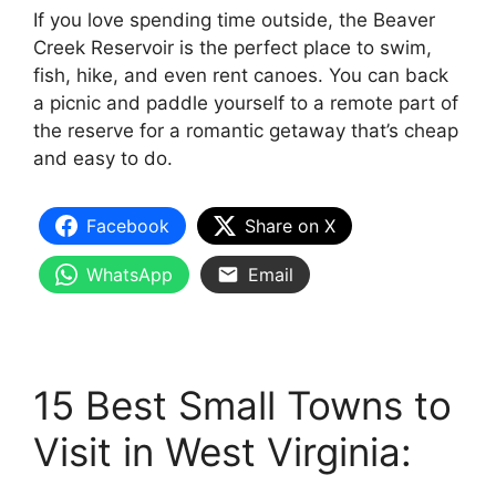
If you love spending time outside, the Beaver
Creek Reservoir is the perfect place to swim,
fish, hike, and even rent canoes. You can back
a picnic and paddle yourself to a remote part of
the reserve for a romantic getaway that’s cheap
and easy to do.
Facebook
Share on X
WhatsApp
Email
15 Best Small Towns to
Visit in West Virginia: