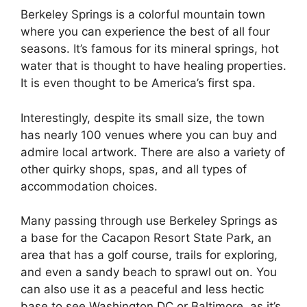
Berkeley Springs is a colorful mountain town
where you can experience the best of all four
seasons. It’s famous for its mineral springs, hot
water that is thought to have healing properties.
It is even thought to be America’s first spa.
Interestingly, despite its small size, the town
has nearly 100 venues where you can buy and
admire local artwork. There are also a variety of
other quirky shops, spas, and all types of
accommodation choices.
Many passing through use Berkeley Springs as
a base for the Cacapon Resort State Park, an
area that has a golf course, trails for exploring,
and even a sandy beach to sprawl out on. You
can also use it as a peaceful and less hectic
base to see Washington DC or Baltimore, as it’s