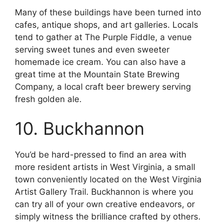
Many of these buildings have been turned into
cafes, antique shops, and art galleries. Locals
tend to gather at The Purple Fiddle, a venue
serving sweet tunes and even sweeter
homemade ice cream. You can also have a
great time at the Mountain State Brewing
Company, a local craft beer brewery serving
fresh golden ale.
10. Buckhannon
You’d be hard-pressed to find an area with
more resident artists in West Virginia, a small
town conveniently located on the West Virginia
Artist Gallery Trail. Buckhannon is where you
can try all of your own creative endeavors, or
simply witness the brilliance crafted by others.