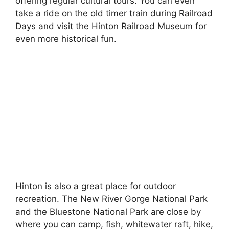
offering regular cultural tours. You can even
take a ride on the old timer train during Railroad
Days and visit the Hinton Railroad Museum for
even more historical fun.
Hinton is also a great place for outdoor
recreation. The New River Gorge National Park
and the Bluestone National Park are close by
where you can camp, fish, whitewater raft, hike,