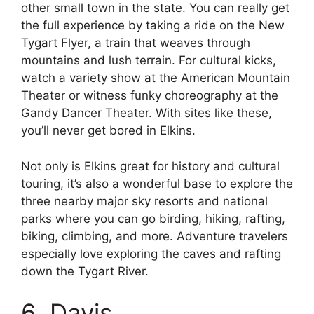
other small town in the state. You can really get
the full experience by taking a ride on the New
Tygart Flyer, a train that weaves through
mountains and lush terrain. For cultural kicks,
watch a variety show at the American Mountain
Theater or witness funky choreography at the
Gandy Dancer Theater. With sites like these,
you’ll never get bored in Elkins.
Not only is Elkins great for history and cultural
touring, it’s also a wonderful base to explore the
three nearby major sky resorts and national
parks where you can go birding, hiking, rafting,
biking, climbing, and more. Adventure travelers
especially love exploring the caves and rafting
down the Tygart River.
6. Davis