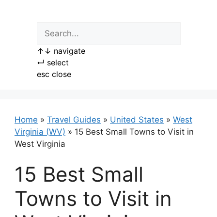
Skip
to
content
↑
↓
navigate
↵
select
esc
close
Home
»
Travel Guides
»
United States
»
West
Virginia (WV)
»
15 Best Small Towns to Visit in
West Virginia
15 Best Small
Towns to Visit in