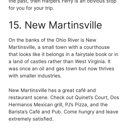
the past, then Harpers Ferry is an obvious stop
for you for your trip.
15. New Martinsville
On the banks of the Ohio River is New
Martinsville, a small town with a courthouse
that looks like it belongs in a fairytale book or in
a land of castles rather than West Virginia. It
was once an oil and gas town but now thrives
with smaller industries.
New Martinsville has a great café and
restaurant scene. Check out Quinet’s Court, Dos
Hermanos Mexican grill, PJ’s Pizza, and the
Barista’s Café and Pub. Come hungry and leave
extremely satisfied.