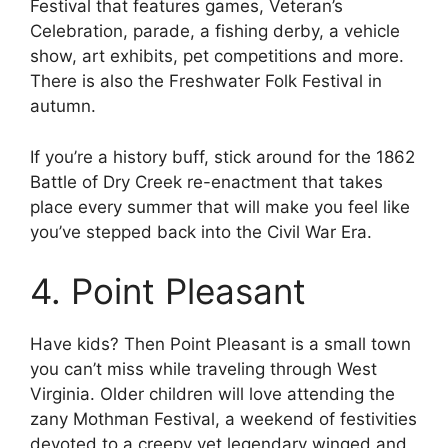
Festival that features games, Veteran’s
Celebration, parade, a fishing derby, a vehicle
show, art exhibits, pet competitions and more.
There is also the Freshwater Folk Festival in
autumn.
If you’re a history buff, stick around for the 1862
Battle of Dry Creek re-enactment that takes
place every summer that will make you feel like
you’ve stepped back into the Civil War Era.
4. Point Pleasant
Have kids? Then Point Pleasant is a small town
you can’t miss while traveling through West
Virginia. Older children will love attending the
zany Mothman Festival, a weekend of festivities
devoted to a creepy yet legendary winged and