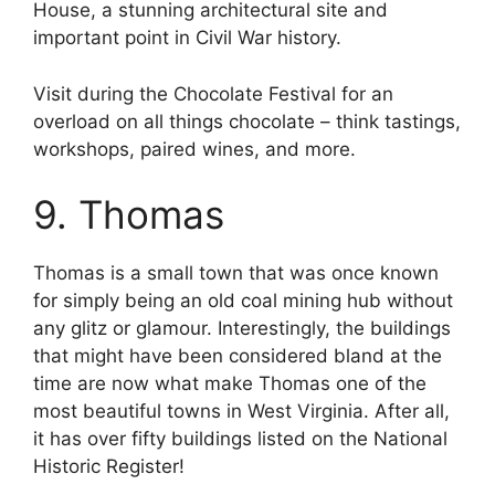
House, a stunning architectural site and
important point in Civil War history.
Visit during the Chocolate Festival for an
overload on all things chocolate – think tastings,
workshops, paired wines, and more.
9. Thomas
Thomas is a small town that was once known
for simply being an old coal mining hub without
any glitz or glamour. Interestingly, the buildings
that might have been considered bland at the
time are now what make Thomas one of the
most beautiful towns in West Virginia. After all,
it has over fifty buildings listed on the National
Historic Register!