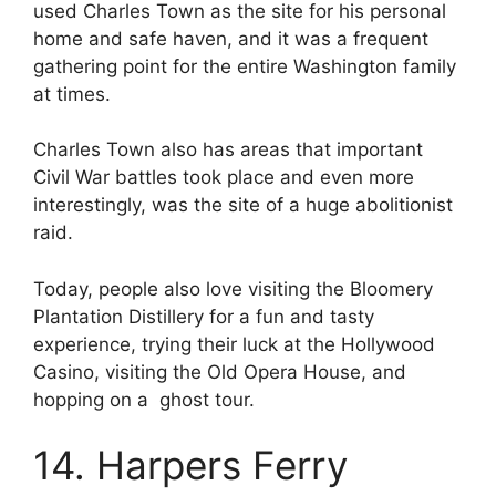
used Charles Town as the site for his personal
home and safe haven, and it was a frequent
gathering point for the entire Washington family
at times.
Charles Town also has areas that important
Civil War battles took place and even more
interestingly, was the site of a huge abolitionist
raid.
Today, people also love visiting the Bloomery
Plantation Distillery for a fun and tasty
experience, trying their luck at the Hollywood
Casino, visiting the Old Opera House, and
hopping on a ghost tour.
14. Harpers Ferry