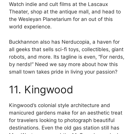
Watch indie and cult films at the Lascaux
Theater, shop at the antique mall, and head to
the Wesleyan Planetarium for an out of this
world experience.
Buckhannon also has Nerducopia, a haven for
all geeks that sells sci-fi toys, collectibles, giant
robots, and more. Its tagline is even, “For nerds,
by nerds!” Need we say more about how this
small town takes pride in living your passion?
11. Kingwood
Kingwood’s colonial style architecture and
manicured gardens make for an aesthetic treat
for travelers looking to photograph beautiful
destinations. Even the old gas station still has