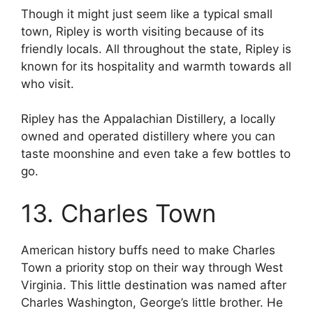
Though it might just seem like a typical small
town, Ripley is worth visiting because of its
friendly locals. All throughout the state, Ripley is
known for its hospitality and warmth towards all
who visit.
Ripley has the Appalachian Distillery, a locally
owned and operated distillery where you can
taste moonshine and even take a few bottles to
go.
13. Charles Town
American history buffs need to make Charles
Town a priority stop on their way through West
Virginia. This little destination was named after
Charles Washington, George’s little brother. He