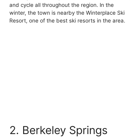
and cycle all throughout the region. In the
winter, the town is nearby the Winterplace Ski
Resort, one of the best ski resorts in the area.
2. Berkeley Springs