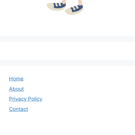
Home
About
Privacy Policy
Contact