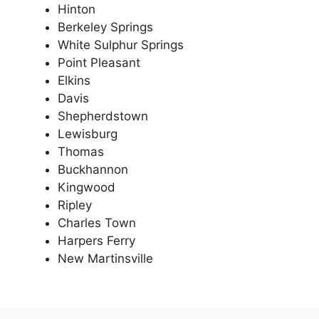
Hinton
Berkeley Springs
White Sulphur Springs
Point Pleasant
Elkins
Davis
Shepherdstown
Lewisburg
Thomas
Buckhannon
Kingwood
Ripley
Charles Town
Harpers Ferry
New Martinsville