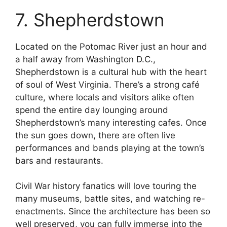
7. Shepherdstown
Located on the Potomac River just an hour and
a half away from Washington D.C.,
Shepherdstown is a cultural hub with the heart
of soul of West Virginia. There’s a strong café
culture, where locals and visitors alike often
spend the entire day lounging around
Shepherdstown’s many interesting cafes. Once
the sun goes down, there are often live
performances and bands playing at the town’s
bars and restaurants.
Civil War history fanatics will love touring the
many museums, battle sites, and watching re-
enactments. Since the architecture has been so
well preserved, you can fully immerse into the