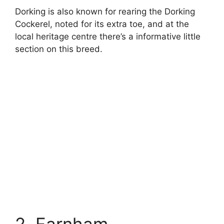
Dorking is also known for rearing the Dorking
Cockerel, noted for its extra toe, and at the
local heritage centre there’s a informative little
section on this breed.