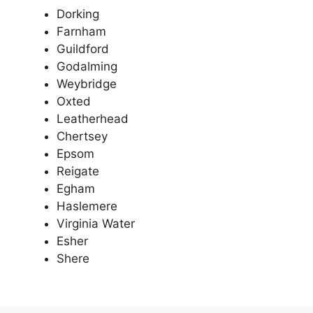
Dorking
Farnham
Guildford
Godalming
Weybridge
Oxted
Leatherhead
Chertsey
Epsom
Reigate
Egham
Haslemere
Virginia Water
Esher
Shere