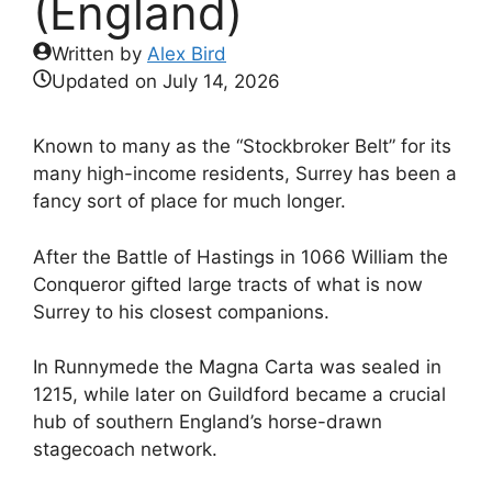
(England)
Written by
Alex Bird
Updated on
July 14, 2026
Known to many as the “Stockbroker Belt” for its
many high-income residents, Surrey has been a
fancy sort of place for much longer.
After the Battle of Hastings in 1066 William the
Conqueror gifted large tracts of what is now
Surrey to his closest companions.
In Runnymede the Magna Carta was sealed in
1215, while later on Guildford became a crucial
hub of southern England’s horse-drawn
stagecoach network.