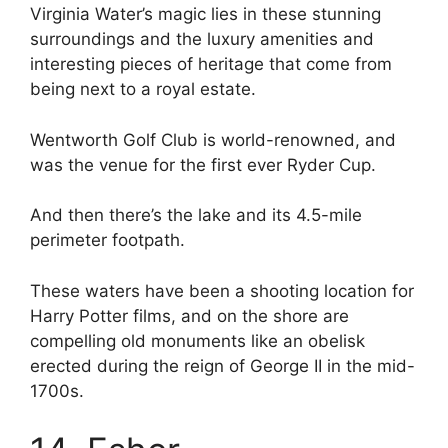
Virginia Water’s magic lies in these stunning
surroundings and the luxury amenities and
interesting pieces of heritage that come from
being next to a royal estate.
Wentworth Golf Club is world-renowned, and
was the venue for the first ever Ryder Cup.
And then there’s the lake and its 4.5-mile
perimeter footpath.
These waters have been a shooting location for
Harry Potter films, and on the shore are
compelling old monuments like an obelisk
erected during the reign of George II in the mid-
1700s.