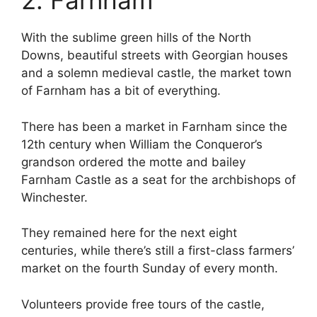
2. Farnham
With the sublime green hills of the North
Downs, beautiful streets with Georgian houses
and a solemn medieval castle, the market town
of Farnham has a bit of everything.
There has been a market in Farnham since the
12th century when William the Conqueror’s
grandson ordered the motte and bailey
Farnham Castle as a seat for the archbishops of
Winchester.
They remained here for the next eight
centuries, while there’s still a first-class farmers’
market on the fourth Sunday of every month.
Volunteers provide free tours of the castle,