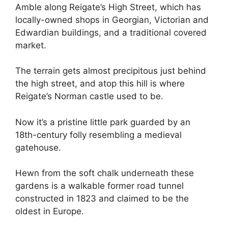
Amble along Reigate’s High Street, which has
locally-owned shops in Georgian, Victorian and
Edwardian buildings, and a traditional covered
market.
The terrain gets almost precipitous just behind
the high street, and atop this hill is where
Reigate’s Norman castle used to be.
Now it’s a pristine little park guarded by an
18th-century folly resembling a medieval
gatehouse.
Hewn from the soft chalk underneath these
gardens is a walkable former road tunnel
constructed in 1823 and claimed to be the
oldest in Europe.