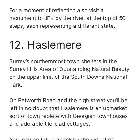
For a moment of reflection also visit a
monument to JFK by the river, at the top of 50
steps, each representing a different state.
12. Haslemere
Surrey’s southernmost town shelters in the
Surrey Hills Area of Outstanding Natural Beauty
on the upper limit of the South Downs National
Park.
On Petworth Road and the high street you’ll be
left in no doubt that Haslemere is an upmarket
sort of town replete with Georgian townhouses
and adorable tile-clad cottages.
You may be taken aback by the extent of