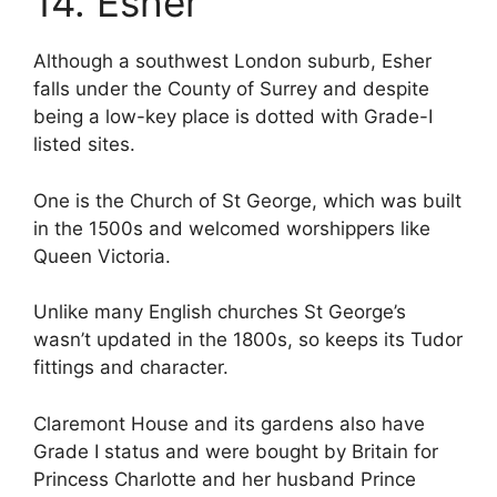
14. Esher
Although a southwest London suburb, Esher
falls under the County of Surrey and despite
being a low-key place is dotted with Grade-I
listed sites.
One is the Church of St George, which was built
in the 1500s and welcomed worshippers like
Queen Victoria.
Unlike many English churches St George’s
wasn’t updated in the 1800s, so keeps its Tudor
fittings and character.
Claremont House and its gardens also have
Grade I status and were bought by Britain for
Princess Charlotte and her husband Prince