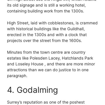
its old signage and is still a working hotel,
containing building work from the 1300s.
High Street, laid with cobblestones, is crammed
with historical buildings like the Guildhall,
erected in the 1300s and with a clock that
projects over the street from the 1600s.
Minutes from the town centre are country
estates like Polesden Lacey, Hatchlands Park
and Loseley House , and there are more minor
attractions than we can do justice to in one
paragraph.
4. Godalming
Surrey’s reputation as one of the poshest