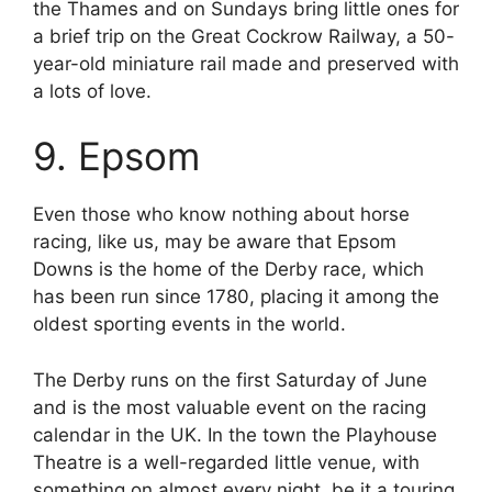
the Thames and on Sundays bring little ones for
a brief trip on the Great Cockrow Railway, a 50-
year-old miniature rail made and preserved with
a lots of love.
9. Epsom
Even those who know nothing about horse
racing, like us, may be aware that Epsom
Downs is the home of the Derby race, which
has been run since 1780, placing it among the
oldest sporting events in the world.
The Derby runs on the first Saturday of June
and is the most valuable event on the racing
calendar in the UK. In the town the Playhouse
Theatre is a well-regarded little venue, with
something on almost every night, be it a touring