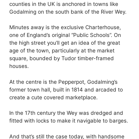
counties in the UK is anchored in towns like
Godalming on the south bank of the River Wey.
Minutes away is the exclusive Charterhouse,
one of England’s original “Public Schools”. On
the high street you’ll get an idea of the great
age of the town, particularly at the market
square, bounded by Tudor timber-framed
houses.
At the centre is the Pepperpot, Godalming’s
former town hall, built in 1814 and arcaded to
create a cute covered marketplace.
In the 17th century the Wey was dredged and
fitted with locks to make it navigable to barges.
And that’s still the case today, with handsome