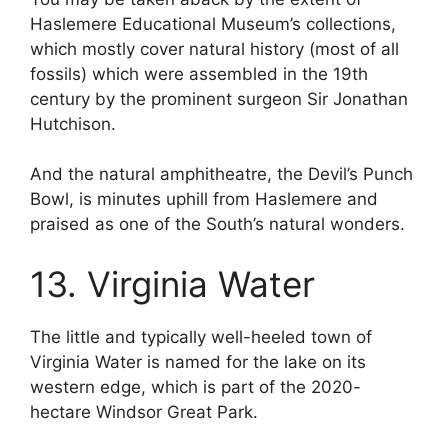
Haslemere Educational Museum’s collections,
which mostly cover natural history (most of all
fossils) which were assembled in the 19th
century by the prominent surgeon Sir Jonathan
Hutchison.
And the natural amphitheatre, the Devil’s Punch
Bowl, is minutes uphill from Haslemere and
praised as one of the South’s natural wonders.
13. Virginia Water
The little and typically well-heeled town of
Virginia Water is named for the lake on its
western edge, which is part of the 2020-
hectare Windsor Great Park.