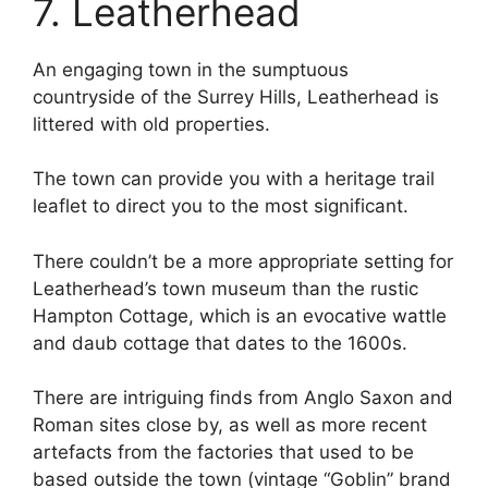
7. Leatherhead
An engaging town in the sumptuous
countryside of the Surrey Hills, Leatherhead is
littered with old properties.
The town can provide you with a heritage trail
leaflet to direct you to the most significant.
There couldn’t be a more appropriate setting for
Leatherhead’s town museum than the rustic
Hampton Cottage, which is an evocative wattle
and daub cottage that dates to the 1600s.
There are intriguing finds from Anglo Saxon and
Roman sites close by, as well as more recent
artefacts from the factories that used to be
based outside the town (vintage “Goblin” brand