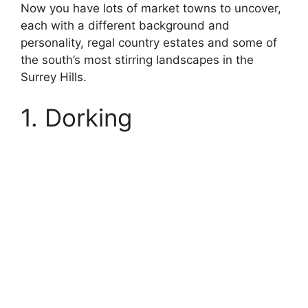
Now you have lots of market towns to uncover,
each with a different background and
personality, regal country estates and some of
the south’s most stirring landscapes in the
Surrey Hills.
1. Dorking