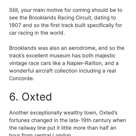
Still, your main motive for coming should be to
see the Brooklands Racing Circuit, dating to
1907 and so the first track built specifically for
car racing in the world.
Brooklands was also an aerodrome, and so the
track’s excellent museum has both majestic
vintage race cars like a Napier-Railton, and a
wonderful aircraft collection including a real
Concorde.
6. Oxted
Another exceptionally wealthy town, Oxted’s
fortunes changed in the late-19th century when
the railway line put it little more than half an
hour from central London.