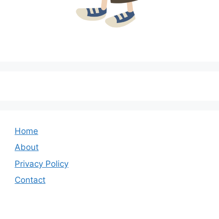
Home
About
Privacy Policy
Contact