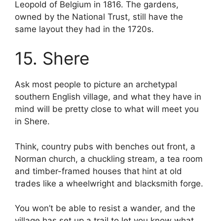
Leopold of Belgium in 1816. The gardens,
owned by the National Trust, still have the
same layout they had in the 1720s.
15. Shere
Ask most people to picture an archetypal
southern English village, and what they have in
mind will be pretty close to what will meet you
in Shere.
Think, country pubs with benches out front, a
Norman church, a chuckling stream, a tea room
and timber-framed houses that hint at old
trades like a wheelwright and blacksmith forge.
You won’t be able to resist a wander, and the
village has set up a trail to let you know what