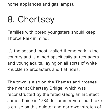
home appliances and gas lamps).
8. Chertsey
Families with bored youngsters should keep
Thorpe Park in mind.
It’s the second most-visited theme park in the
country and is aimed specifically at teenagers
and young adults, laying on all sorts of white
knuckle rollercoasters and flat rides.
The town is also on the Thames and crosses
the river at Chertsey Bridge, which was
reconstructed by the feted Georgian architect
James Paine in 1784. In summer you could take
a cruise on this quieter and narrower stretch of