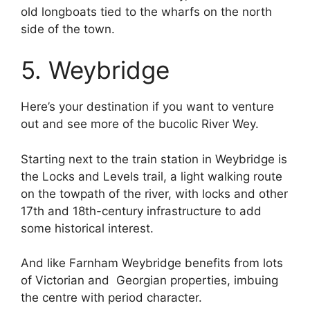
old longboats tied to the wharfs on the north
side of the town.
5. Weybridge
Here’s your destination if you want to venture
out and see more of the bucolic River Wey.
Starting next to the train station in Weybridge is
the Locks and Levels trail, a light walking route
on the towpath of the river, with locks and other
17th and 18th-century infrastructure to add
some historical interest.
And like Farnham Weybridge benefits from lots
of Victorian and Georgian properties, imbuing
the centre with period character.