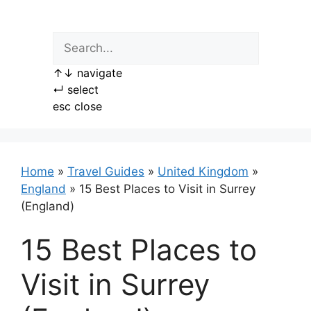
Skip
to
content
↑
↓
navigate
↵
select
esc
close
Home
»
Travel Guides
»
United Kingdom
»
England
»
15 Best Places to Visit in Surrey
(England)
15 Best Places to
Visit in Surrey