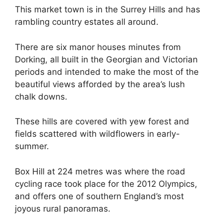
This market town is in the Surrey Hills and has
rambling country estates all around.
There are six manor houses minutes from
Dorking, all built in the Georgian and Victorian
periods and intended to make the most of the
beautiful views afforded by the area’s lush
chalk downs.
These hills are covered with yew forest and
fields scattered with wildflowers in early-
summer.
Box Hill at 224 metres was where the road
cycling race took place for the 2012 Olympics,
and offers one of southern England’s most
joyous rural panoramas.