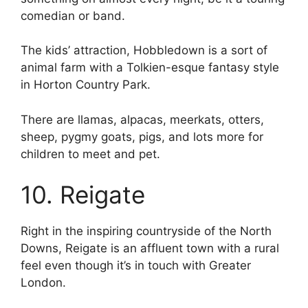
comedian or band.
The kids’ attraction, Hobbledown is a sort of
animal farm with a Tolkien-esque fantasy style
in Horton Country Park.
There are llamas, alpacas, meerkats, otters,
sheep, pygmy goats, pigs, and lots more for
children to meet and pet.
10. Reigate
Right in the inspiring countryside of the North
Downs, Reigate is an affluent town with a rural
feel even though it’s in touch with Greater
London.