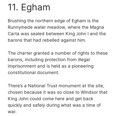
11. Egham
Brushing the northern edge of Egham is the
Runnymede water meadow, where the Magna
Carta was sealed between King John I and the
barons that had rebelled against him.
The charter granted a number of rights to these
barons, including protection from illegal
imprisonment and is held as a pioneering
constitutional document.
There’s a National Trust monument at the site,
chosen because it was so close to Windsor that
King John could come here and get back
quickly and safely during what was a time of
war.