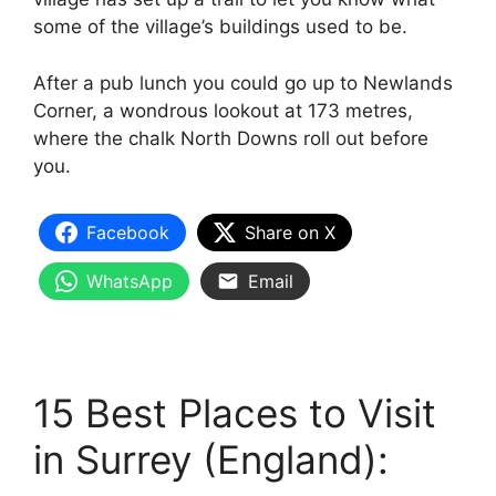
some of the village’s buildings used to be.
After a pub lunch you could go up to Newlands
Corner, a wondrous lookout at 173 metres,
where the chalk North Downs roll out before
you.
Facebook
Share on X
WhatsApp
Email
15 Best Places to Visit
in Surrey (England):