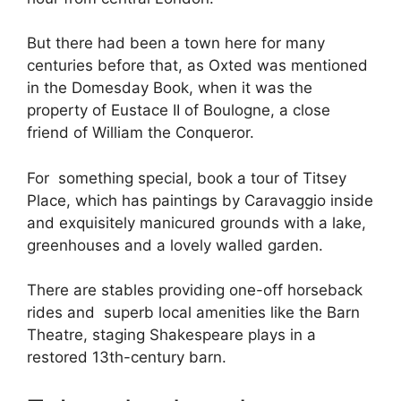
But there had been a town here for many
centuries before that, as Oxted was mentioned
in the Domesday Book, when it was the
property of Eustace II of Boulogne, a close
friend of William the Conqueror.
For something special, book a tour of Titsey
Place, which has paintings by Caravaggio inside
and exquisitely manicured grounds with a lake,
greenhouses and a lovely walled garden.
There are stables providing one-off horseback
rides and superb local amenities like the Barn
Theatre, staging Shakespeare plays in a
restored 13th-century barn.