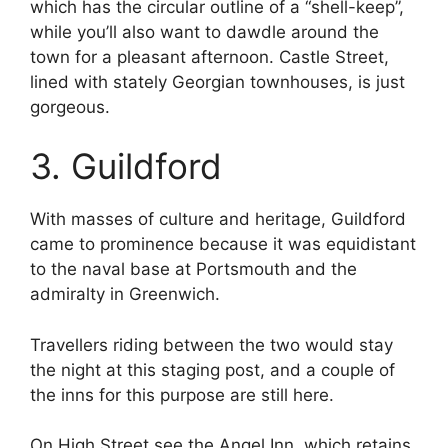
which has the circular outline of a “shell-keep”,
while you’ll also want to dawdle around the
town for a pleasant afternoon. Castle Street,
lined with stately Georgian townhouses, is just
gorgeous.
3. Guildford
With masses of culture and heritage, Guildford
came to prominence because it was equidistant
to the naval base at Portsmouth and the
admiralty in Greenwich.
Travellers riding between the two would stay
the night at this staging post, and a couple of
the inns for this purpose are still here.
On High Street see the Angel Inn, which retains