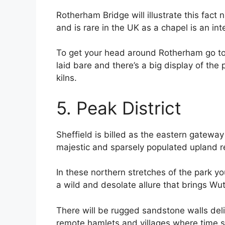
Rotherham Bridge will illustrate this fact 
and is rare in the UK as a chapel is an inte
To get your head around Rotherham go to 
laid bare and there’s a big display of th
kilns.
5. Peak District
Sheffield is billed as the eastern gateway
majestic and sparsely populated upland r
In these northern stretches of the park y
a wild and desolate allure that brings Wu
There will be rugged sandstone walls deli
remote hamlets and villages where time s