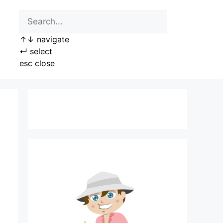
↑
↓
navigate
↵
select
esc
close