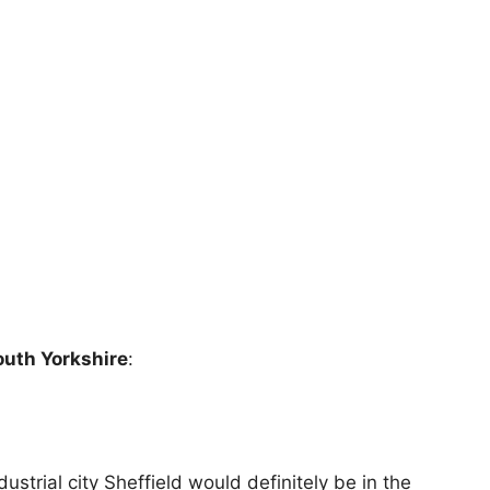
South Yorkshire
:
ustrial city Sheffield would definitely be in the