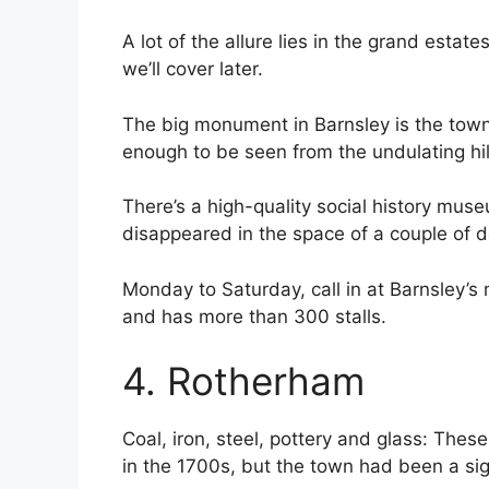
A lot of the allure lies in the grand esta
we’ll cover later.
The big monument in Barnsley is the town
enough to be seen from the undulating hil
There’s a high-quality social history mus
disappeared in the space of a couple of 
Monday to Saturday, call in at Barnsley’s
and has more than 300 stalls.
4. Rotherham
Coal, iron, steel, pottery and glass: The
in the 1700s, but the town had been a sign