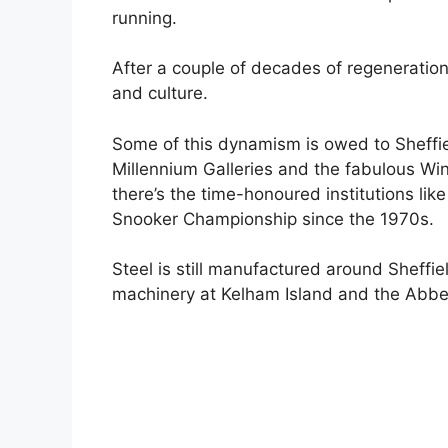
running.
After a couple of decades of regeneration t
and culture.
Some of this dynamism is owed to Sheffield
Millennium Galleries and the fabulous Wi
there’s the time-honoured institutions li
Snooker Championship since the 1970s.
Steel is still manufactured around Sheffie
machinery at Kelham Island and the Abbey