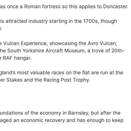
was once a Roman fortress so this applies to Doncaster.
s attracted industry starting in the 1700s, though
.
he Vulcan Experience, showcasing the Avro Vulcan,
e South Yorkshire Aircraft Museum, a trove of 20th-
er RAF hangar.
land’s most valuable races on the flat are run at the
ger Stakes and the Racing Post Trophy.
ndations of the economy in Barnsley, but after the
n staged an economic recovery and has enough to keep