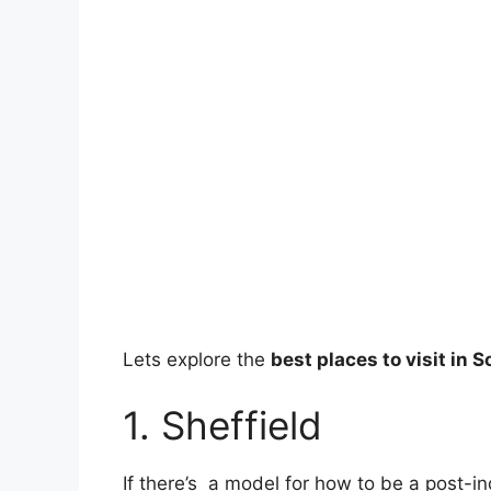
Lets explore the
best places to visit in 
1. Sheffield
If there’s a model for how to be a post-ind