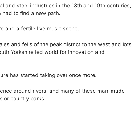
 and steel industries in the 18th and 19th centuries,
n had to find a new path.
e and a fertile live music scene.
es and fells of the peak district to the west and lots
outh Yorkshire led world for innovation and
ure has started taking over once more.
idence around rivers, and many of these man-made
 or country parks.