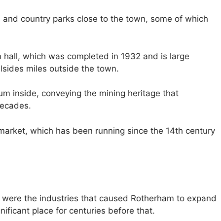
tes and country parks close to the town, some of which
 hall, which was completed in 1932 and is large
lsides miles outside the town.
eum inside, conveying the mining heritage that
decades.
 market, which has been running since the 14th century
se were the industries that caused Rotherham to expand
ificant place for centuries before that.