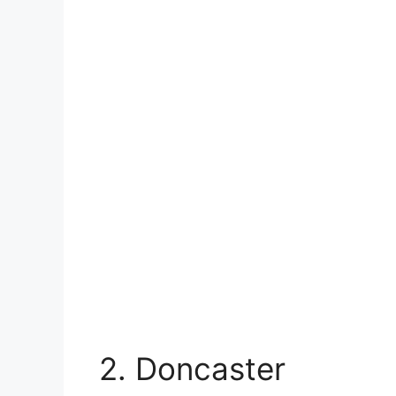
2. Doncaster