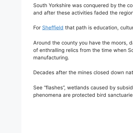
South Yorkshire was conquered by the coal
and after these activities faded the regio
For
Sheffield
that path is education, cultur
Around the county you have the moors, dal
of enthralling relics from the time when S
manufacturing.
Decades after the mines closed down nat
See “flashes”, wetlands caused by subs
phenomena are protected bird sanctuaries