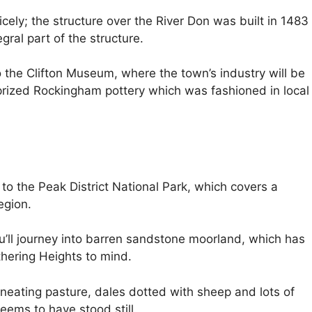
nicely; the structure over the River Don was built in 1483
gral part of the structure.
the Clifton Museum, where the town’s industry will be
e prized Rockingham pottery which was fashioned in local
 to the Peak District National Park, which covers a
egion.
ou’ll journey into barren sandstone moorland, which has
thering Heights to mind.
neating pasture, dales dotted with sheep and lots of
eems to have stood still.