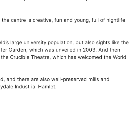
he centre is creative, fun and young, full of nightlife
’s large university population, but also sights like the
nter Garden, which was unveiled in 2003. And then
ke the Crucible Theatre, which has welcomed the World
ld, and there are also well-preserved mills and
dale Industrial Hamlet.