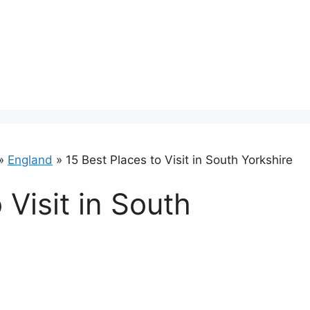
»
England
»
15 Best Places to Visit in South Yorkshire
 Visit in South