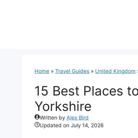
Skip
to
content
Home
»
Travel Guides
»
United Kingdom
15 Best Places to
Yorkshire
Written by
Alex Bird
Updated on
July 14, 2026