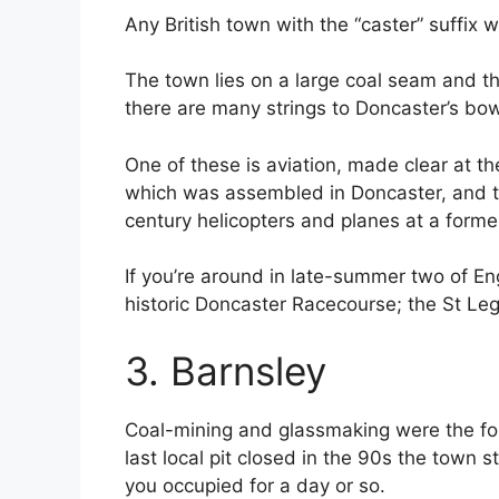
Any British town with the “caster” suffix 
The town lies on a large coal seam and thi
there are many strings to Doncaster’s bow
One of these is aviation, made clear at t
which was assembled in Doncaster, and th
century helicopters and planes at a form
If you’re around in late-summer two of Eng
historic Doncaster Racecourse; the St Le
3. Barnsley
Coal-mining and glassmaking were the fou
last local pit closed in the 90s the tow
you occupied for a day or so.