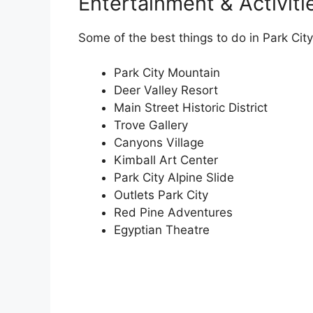
Entertainment & Activiti
Some of the best things to do in Park City
Park City Mountain
Deer Valley Resort
Main Street Historic District
Trove Gallery
Canyons Village
Kimball Art Center
Park City Alpine Slide
Outlets Park City
Red Pine Adventures
Egyptian Theatre