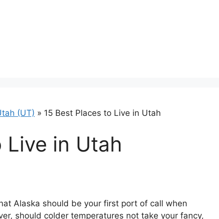
tah (UT)
»
15 Best Places to Live in Utah
to Live in Utah
hat Alaska should be your first port of call when
ver, should colder temperatures not take your fancy,