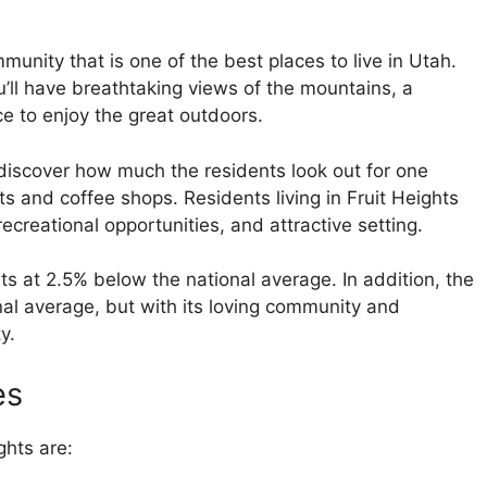
mmunity that is one of the best places to live in Utah.
ou’ll have breathtaking views of the mountains, a
e to enjoy the great outdoors.
ly discover how much the residents look out for one
nts and coffee shops. Residents living in Fruit Heights
recreational opportunities, and attractive setting.
ts at 2.5% below the national average. In addition, the
onal average, but with its loving community and
y.
es
ghts are: