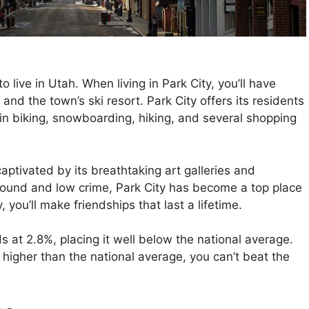
 to live in Utah. When living in Park City, you’ll have
nd the town’s ski resort. Park City offers its residents
in biking, snowboarding, hiking, and several shopping
aptivated by its breathtaking art galleries and
round and low crime, Park City has become a top place
y, you’ll make friendships that last a lifetime.
 at 2.8%, placing it well below the national average.
 higher than the national average, you can’t beat the