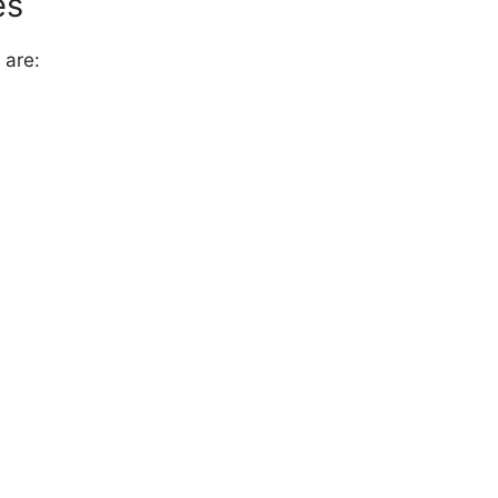
es
 are: