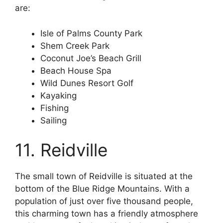
are:
Isle of Palms County Park
Shem Creek Park
Coconut Joe’s Beach Grill
Beach House Spa
Wild Dunes Resort Golf
Kayaking
Fishing
Sailing
11. Reidville
The small town of Reidville is situated at the
bottom of the Blue Ridge Mountains. With a
population of just over five thousand people,
this charming town has a friendly atmosphere