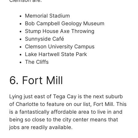
Clemson are:
Memorial Stadium
Bob Campbell Geology Museum
Stump House Axe Throwing
Sunnyside Café
Clemson University Campus
Lake Hartwell State Park
The Cliffs
6. Fort Mill
Lying just east of Tega Cay is the next suburb
of Charlotte to feature on our list, Fort Mill. This
is a fantastically affordable area to live in and
being so close to the city center means that
jobs are readily available.