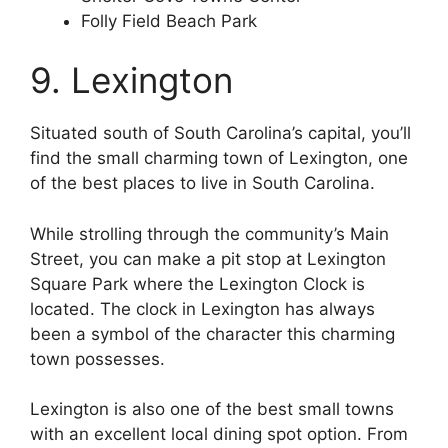
Folly Field Beach Park
9. Lexington
Situated south of South Carolina’s capital, you’ll
find the small charming town of Lexington, one
of the best places to live in South Carolina.
While strolling through the community’s Main
Street, you can make a pit stop at Lexington
Square Park where the Lexington Clock is
located. The clock in Lexington has always
been a symbol of the character this charming
town possesses.
Lexington is also one of the best small towns
with an excellent local dining spot option. From