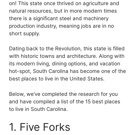
on! This state once thrived on agriculture and
natural resources, but in more modern times
there is a significant steel and machinery
production industry, meaning jobs are in no
short supply.
Dating back to the Revolution, this state is filled
with historic towns and architecture. Along with
its modern living, dining options, and vacation
hot-spot, South Carolina has become one of the
best places to live in the United States.
Below, we’ve completed the research for you
and have compiled a list of the 15 best places
to live in South Carolina.
1. Five Forks