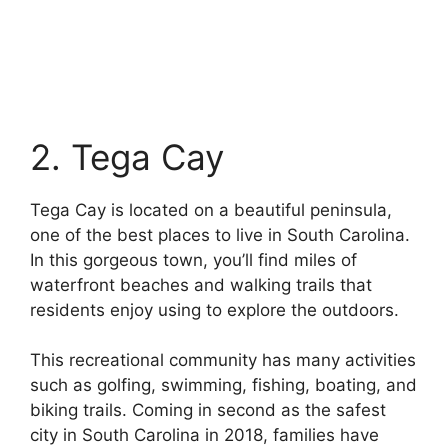
2. Tega Cay
Tega Cay is located on a beautiful peninsula,
one of the best places to live in South Carolina.
In this gorgeous town, you’ll find miles of
waterfront beaches and walking trails that
residents enjoy using to explore the outdoors.
This recreational community has many activities
such as golfing, swimming, fishing, boating, and
biking trails. Coming in second as the safest
city in South Carolina in 2018, families have