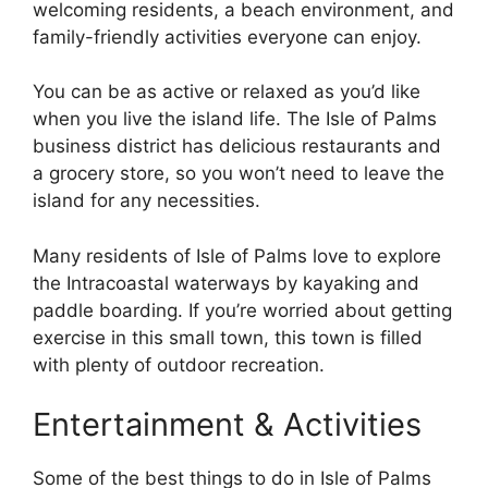
welcoming residents, a beach environment, and
family-friendly activities everyone can enjoy.
You can be as active or relaxed as you’d like
when you live the island life. The Isle of Palms
business district has delicious restaurants and
a grocery store, so you won’t need to leave the
island for any necessities.
Many residents of Isle of Palms love to explore
the Intracoastal waterways by kayaking and
paddle boarding. If you’re worried about getting
exercise in this small town, this town is filled
with plenty of outdoor recreation.
Entertainment & Activities
Some of the best things to do in Isle of Palms