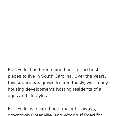
Five Forks has been named one of the best
places to live in South Carolina. Over the years,
this suburb has grown tremendously, with many
housing developments hosting residents of all
ages and lifestyles.
Five Forks is located near major highways,
downtown Greenville, and Woodruff Road for