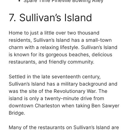
Spare Time Pineville Bowling Alley
7. Sullivan’s Island
Home to just a little over two thousand
residents, Sullivan’s Island has a small-town
charm with a relaxing lifestyle. Sullivan’s Island
is known for its gorgeous beaches, delicious
restaurants, and friendly community.
Settled in the late seventeenth century,
Sullivan’s Island has a military background and
was the site of the Revolutionary War. The
island is only a twenty-minute drive from
downtown Charleston when taking Ben Sawyer
Bridge.
Many of the restaurants on Sullivan’s Island are