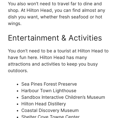
You also won’t need to travel far to dine and
shop. At Hilton Head, you can find almost any
dish you want, whether fresh seafood or hot
wings.
Entertainment & Activities
You don’t need to be a tourist at Hilton Head to
have fun here. Hilton Head has many
attractions and activities to keep you busy
outdoors.
Sea Pines Forest Preserve
Harbour Town Lighthouse
Sandbox Interactive Children’s Museum
Hilton Head Distillery
Coastal Discovery Museum
Shelter Cove Towne Center