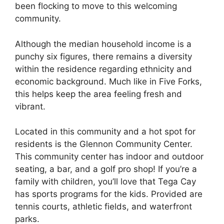
been flocking to move to this welcoming
community.
Although the median household income is a
punchy six figures, there remains a diversity
within the residence regarding ethnicity and
economic background. Much like in Five Forks,
this helps keep the area feeling fresh and
vibrant.
Located in this community and a hot spot for
residents is the Glennon Community Center.
This community center has indoor and outdoor
seating, a bar, and a golf pro shop! If you’re a
family with children, you’ll love that Tega Cay
has sports programs for the kids. Provided are
tennis courts, athletic fields, and waterfront
parks.