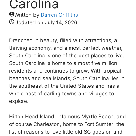
Carolina
Written by
Darren Griffiths
Updated on
July 14, 2026
Drenched in beauty, filled with attractions, a
thriving economy, and almost perfect weather,
South Carolina is one of the best places to live.
South Carolina is home to almost five million
residents and continues to grow. With tropical
beaches and sea islands, South Carolina lies in
the southeast of the United States and has a
whole host of darling towns and villages to
explore.
Hilton Head Island, infamous Myrtle Beach, and
of course Charleston, home to Fort Sumter; the
list of reasons to love little old SC goes on and