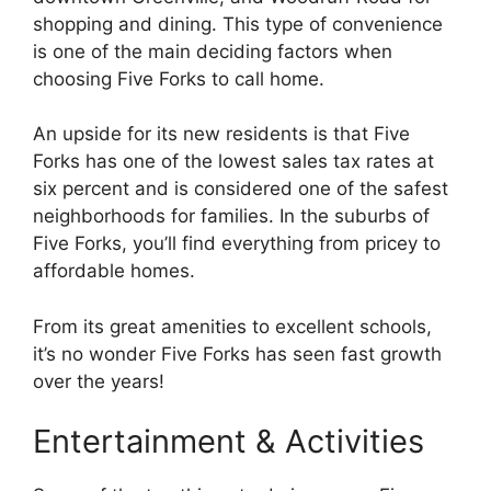
shopping and dining. This type of convenience
is one of the main deciding factors when
choosing Five Forks to call home.
An upside for its new residents is that Five
Forks has one of the lowest sales tax rates at
six percent and is considered one of the safest
neighborhoods for families. In the suburbs of
Five Forks, you’ll find everything from pricey to
affordable homes.
From its great amenities to excellent schools,
it’s no wonder Five Forks has seen fast growth
over the years!
Entertainment & Activities