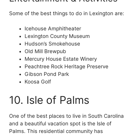
Some of the best things to do in Lexington are:
Icehouse Amphitheater
Lexington County Museum
Hudson’s Smokehouse
Old Mill Brewpub
Mercury House Estate Winery
Peachtree Rock Heritage Preserve
Gibson Pond Park
Koosa Golf
10. Isle of Palms
One of the best places to live in South Carolina
and a beautiful vacation spot is the Isle of
Palms. This residential community has