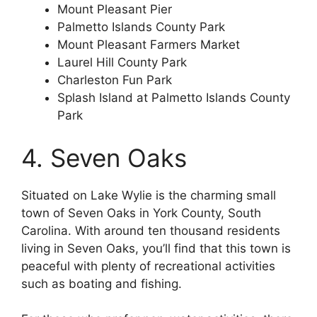
Mount Pleasant Pier
Palmetto Islands County Park
Mount Pleasant Farmers Market
Laurel Hill County Park
Charleston Fun Park
Splash Island at Palmetto Islands County
Park
4. Seven Oaks
Situated on Lake Wylie is the charming small
town of Seven Oaks in York County, South
Carolina. With around ten thousand residents
living in Seven Oaks, you’ll find that this town is
peaceful with plenty of recreational activities
such as boating and fishing.