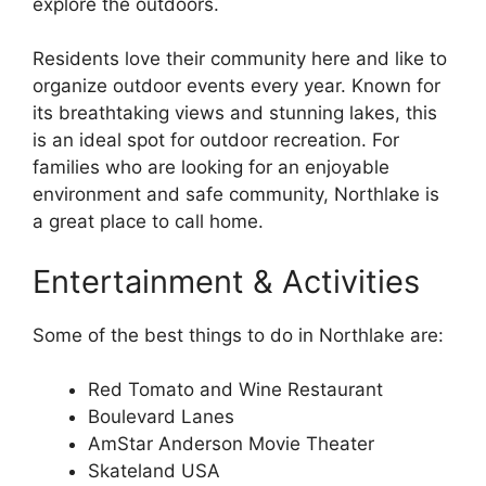
explore the outdoors.
Residents love their community here and like to
organize outdoor events every year. Known for
its breathtaking views and stunning lakes, this
is an ideal spot for outdoor recreation. For
families who are looking for an enjoyable
environment and safe community, Northlake is
a great place to call home.
Entertainment & Activities
Some of the best things to do in Northlake are:
Red Tomato and Wine Restaurant
Boulevard Lanes
AmStar Anderson Movie Theater
Skateland USA