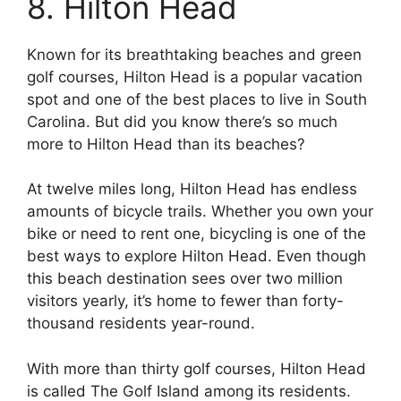
8. Hilton Head
Known for its breathtaking beaches and green
golf courses, Hilton Head is a popular vacation
spot and one of the best places to live in South
Carolina. But did you know there’s so much
more to Hilton Head than its beaches?
At twelve miles long, Hilton Head has endless
amounts of bicycle trails. Whether you own your
bike or need to rent one, bicycling is one of the
best ways to explore Hilton Head. Even though
this beach destination sees over two million
visitors yearly, it’s home to fewer than forty-
thousand residents year-round.
With more than thirty golf courses, Hilton Head
is called The Golf Island among its residents.