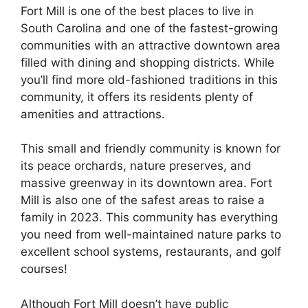
Fort Mill is one of the best places to live in
South Carolina and one of the fastest-growing
communities with an attractive downtown area
filled with dining and shopping districts. While
you’ll find more old-fashioned traditions in this
community, it offers its residents plenty of
amenities and attractions.
This small and friendly community is known for
its peace orchards, nature preserves, and
massive greenway in its downtown area. Fort
Mill is also one of the safest areas to raise a
family in 2023. This community has everything
you need from well-maintained nature parks to
excellent school systems, restaurants, and golf
courses!
Although Fort Mill doesn’t have public