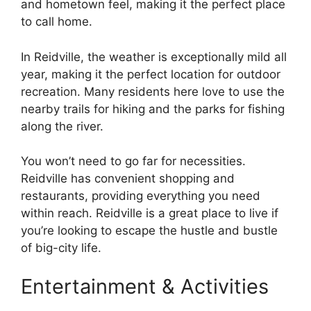
and hometown feel, making it the perfect place
to call home.
In Reidville, the weather is exceptionally mild all
year, making it the perfect location for outdoor
recreation. Many residents here love to use the
nearby trails for hiking and the parks for fishing
along the river.
You won’t need to go far for necessities.
Reidville has convenient shopping and
restaurants, providing everything you need
within reach. Reidville is a great place to live if
you’re looking to escape the hustle and bustle
of big-city life.
Entertainment & Activities