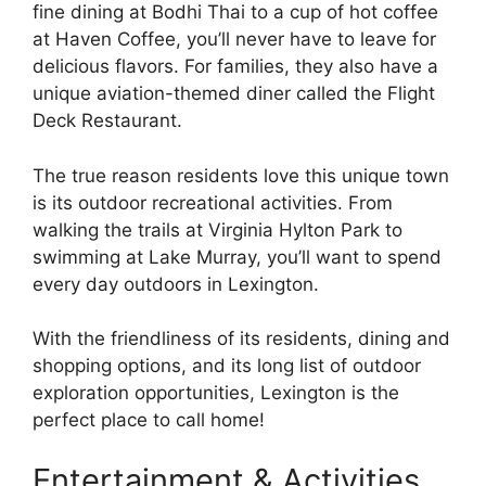
fine dining at Bodhi Thai to a cup of hot coffee
at Haven Coffee, you’ll never have to leave for
delicious flavors. For families, they also have a
unique aviation-themed diner called the Flight
Deck Restaurant.
The true reason residents love this unique town
is its outdoor recreational activities. From
walking the trails at Virginia Hylton Park to
swimming at Lake Murray, you’ll want to spend
every day outdoors in Lexington.
With the friendliness of its residents, dining and
shopping options, and its long list of outdoor
exploration opportunities, Lexington is the
perfect place to call home!
Entertainment & Activities