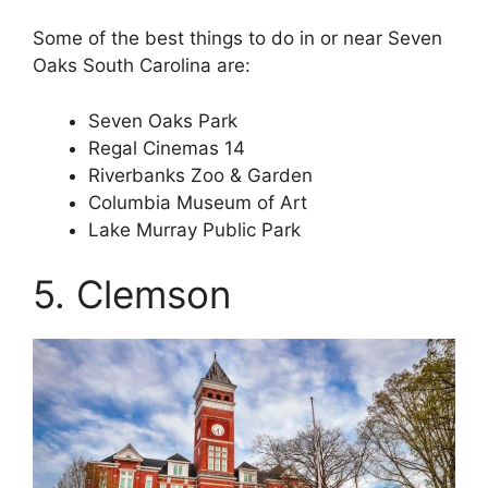
Some of the best things to do in or near Seven
Oaks South Carolina are:
Seven Oaks Park
Regal Cinemas 14
Riverbanks Zoo & Garden
Columbia Museum of Art
Lake Murray Public Park
5. Clemson