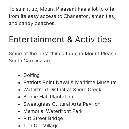
To sum it up, Mount Pleasant has a lot to offer
from its easy access to Charleston, amenities,
and sandy beaches.
Entertainment & Activities
Some of the best things to do in Mount Please
South Carolina are:
Golfing
Patriots Point Naval & Maritime Museum
Waterfront District at Shem Creek
Boone Hall Plantation
Sweetgrass Cultural Arts Pavilion
Memorial Waterfront Park
Pitt Street Bridge
The Old Village