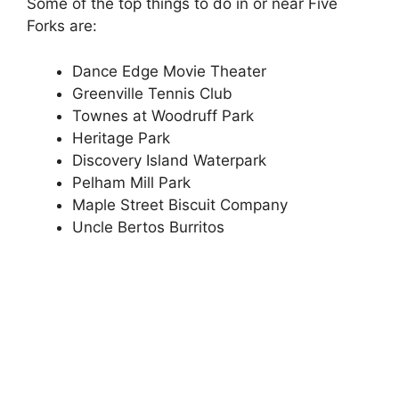
Some of the top things to do in or near Five
Forks are:
Dance Edge Movie Theater
Greenville Tennis Club
Townes at Woodruff Park
Heritage Park
Discovery Island Waterpark
Pelham Mill Park
Maple Street Biscuit Company
Uncle Bertos Burritos