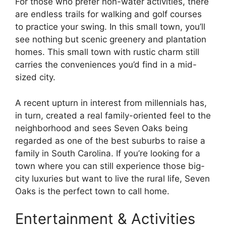
For those who prefer non-water activities, there
are endless trails for walking and golf courses
to practice your swing. In this small town, you’ll
see nothing but scenic greenery and plantation
homes. This small town with rustic charm still
carries the conveniences you’d find in a mid-
sized city.
A recent upturn in interest from millennials has,
in turn, created a real family-oriented feel to the
neighborhood and sees Seven Oaks being
regarded as one of the best suburbs to raise a
family in South Carolina. If you’re looking for a
town where you can still experience those big-
city luxuries but want to live the rural life, Seven
Oaks is the perfect town to call home.
Entertainment & Activities