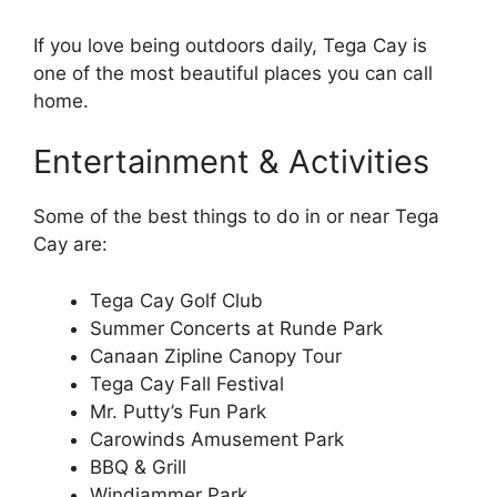
If you love being outdoors daily, Tega Cay is
one of the most beautiful places you can call
home.
Entertainment & Activities
Some of the best things to do in or near Tega
Cay are:
Tega Cay Golf Club
Summer Concerts at Runde Park
Canaan Zipline Canopy Tour
Tega Cay Fall Festival
Mr. Putty’s Fun Park
Carowinds Amusement Park
BBQ & Grill
Windjammer Park