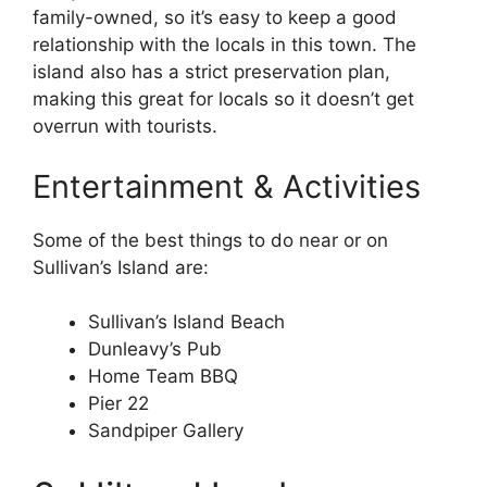
family-owned, so it’s easy to keep a good
relationship with the locals in this town. The
island also has a strict preservation plan,
making this great for locals so it doesn’t get
overrun with tourists.
Entertainment & Activities
Some of the best things to do near or on
Sullivan’s Island are:
Sullivan’s Island Beach
Dunleavy’s Pub
Home Team BBQ
Pier 22
Sandpiper Gallery