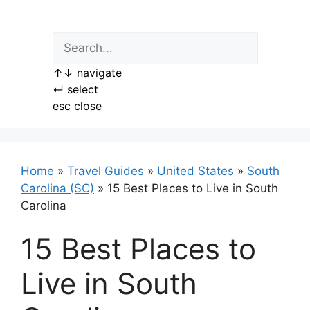
Skip
to
content
↑
↓
navigate
↵
select
esc
close
Home
»
Travel Guides
»
United States
»
South
Carolina (SC)
»
15 Best Places to Live in South
Carolina
15 Best Places to
Live in South