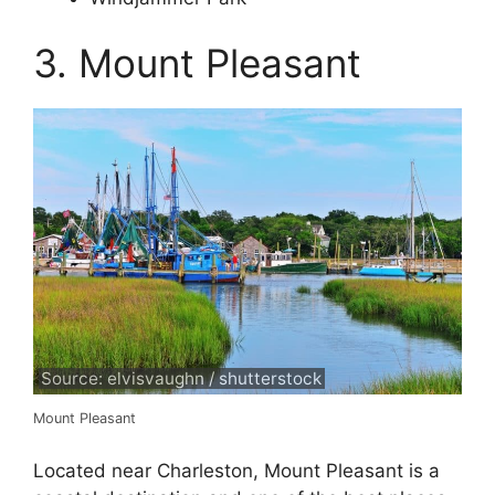
3. Mount Pleasant
Source: elvisvaughn / shutterstock
Mount Pleasant
Located near Charleston, Mount Pleasant is a