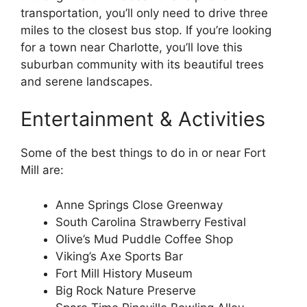
transportation, you’ll only need to drive three
miles to the closest bus stop. If you’re looking
for a town near Charlotte, you’ll love this
suburban community with its beautiful trees
and serene landscapes.
Entertainment & Activities
Some of the best things to do in or near Fort
Mill are:
Anne Springs Close Greenway
South Carolina Strawberry Festival
Olive’s Mud Puddle Coffee Shop
Viking’s Axe Sports Bar
Fort Mill History Museum
Big Rock Nature Preserve