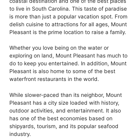
coastal destination and one of the best places
to live in South Carolina. This taste of paradise
is more than just a popular vacation spot. From
delish cuisine to attractions for all ages, Mount
Pleasant is the prime location to raise a family.
Whether you love being on the water or
exploring on land, Mount Pleasant has much to
do to keep you entertained. In addition, Mount
Pleasant is also home to some of the best
waterfront restaurants in the world.
While slower-paced than its neighbor, Mount
Pleasant has a city size loaded with history,
outdoor activities, and entertainment. It also
has one of the best economies based on
shipyards, tourism, and its popular seafood
industry.