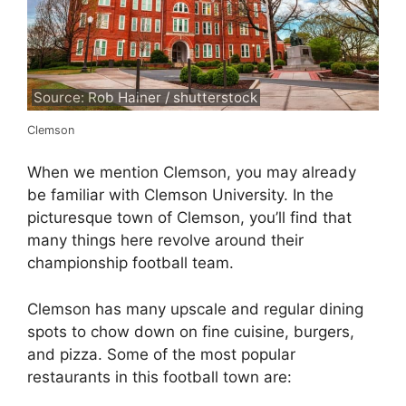
Source: Rob Hainer / shutterstock
Clemson
When we mention Clemson, you may already
be familiar with Clemson University. In the
picturesque town of Clemson, you’ll find that
many things here revolve around their
championship football team.
Clemson has many upscale and regular dining
spots to chow down on fine cuisine, burgers,
and pizza. Some of the most popular
restaurants in this football town are: