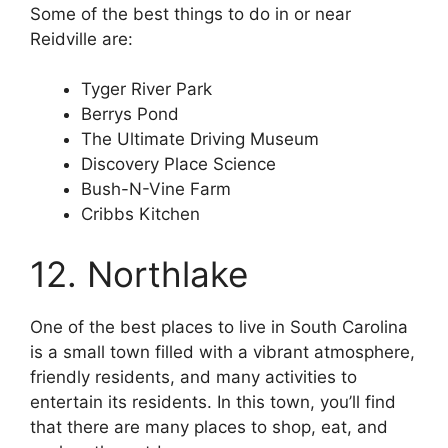
Some of the best things to do in or near
Reidville are:
Tyger River Park
Berrys Pond
The Ultimate Driving Museum
Discovery Place Science
Bush-N-Vine Farm
Cribbs Kitchen
12. Northlake
One of the best places to live in South Carolina
is a small town filled with a vibrant atmosphere,
friendly residents, and many activities to
entertain its residents. In this town, you’ll find
that there are many places to shop, eat, and