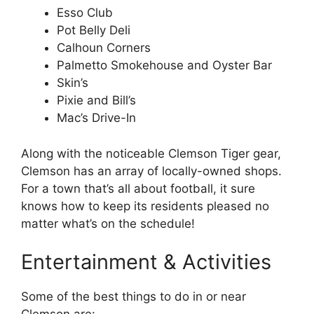
Esso Club
Pot Belly Deli
Calhoun Corners
Palmetto Smokehouse and Oyster Bar
Skin’s
Pixie and Bill’s
Mac’s Drive-In
Along with the noticeable Clemson Tiger gear,
Clemson has an array of locally-owned shops.
For a town that’s all about football, it sure
knows how to keep its residents pleased no
matter what’s on the schedule!
Entertainment & Activities
Some of the best things to do in or near