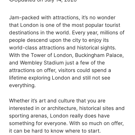
Jam-packed with attractions, it’s no wonder
that London is one of the most popular tourist
destinations in the world. Every year, millions of
people descend upon the city to enjoy its
world-class attractions and historical sights.
With the Tower of London, Buckingham Palace,
and Wembley Stadium just a few of the
attractions on offer, visitors could spend a
lifetime exploring London and still not see
everything.
Whether it’s art and culture that you are
interested in or architecture, historical sites and
sporting arenas, London really does have
something for everyone. With so much on offer,
it can be hard to know where to start.