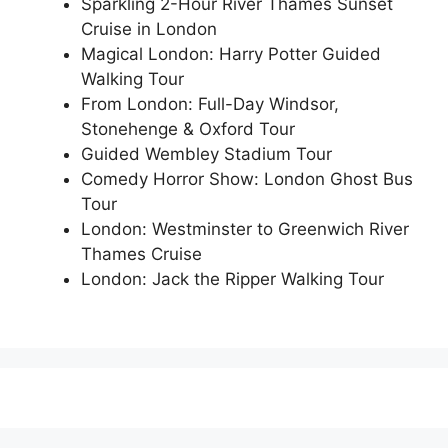
Sparkling 2-Hour River Thames Sunset
Cruise in London
Magical London: Harry Potter Guided
Walking Tour
From London: Full-Day Windsor,
Stonehenge & Oxford Tour
Guided Wembley Stadium Tour
Comedy Horror Show: London Ghost Bus
Tour
London: Westminster to Greenwich River
Thames Cruise
London: Jack the Ripper Walking Tour