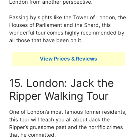
London from another perspective.
Passing by sights like the Tower of London, the
Houses of Parliament and the Shard, this
wonderful tour comes highly recommended by
all those that have been on it.
View Prices & Reviews
15. London: Jack the
Ripper Walking Tour
One of London’s most famous former residents,
this tour will teach you all about Jack the
Ripper’s gruesome past and the horrific crimes
that he committed.