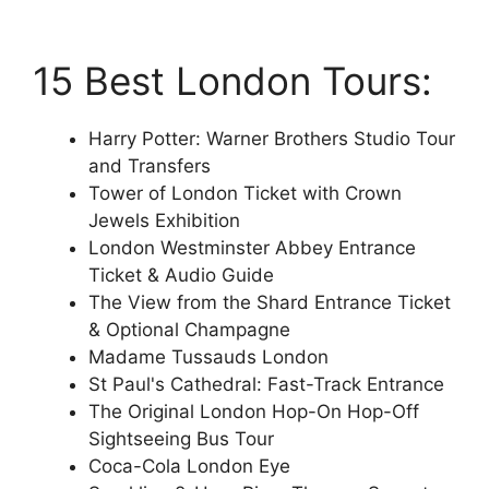
15 Best London Tours:
Harry Potter: Warner Brothers Studio Tour
and Transfers
Tower of London Ticket with Crown
Jewels Exhibition
London Westminster Abbey Entrance
Ticket & Audio Guide
The View from the Shard Entrance Ticket
& Optional Champagne
Madame Tussauds London
St Paul's Cathedral: Fast-Track Entrance
The Original London Hop-On Hop-Off
Sightseeing Bus Tour
Coca-Cola London Eye