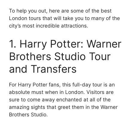
To help you out, here are some of the best
London tours that will take you to many of the
city’s most incredible attractions.
1. Harry Potter: Warner
Brothers Studio Tour
and Transfers
For Harry Potter fans, this full-day tour is an
absolute must when in London. Visitors are
sure to come away enchanted at all of the
amazing sights that greet them in the Warner
Brothers Studio.