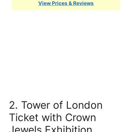
View Prices & Reviews
2. Tower of London
Ticket with Crown
Jewels Exhibition