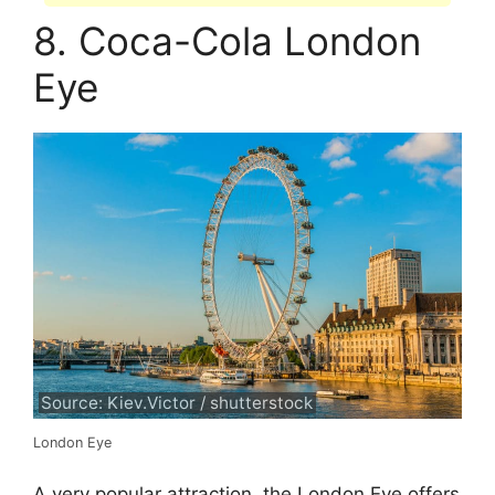
8. Coca-Cola London
Eye
Source: Kiev.Victor / shutterstock
London Eye
A very popular attraction, the London Eye offers