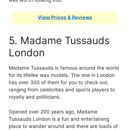
View Prices & Reviews
5. Madame Tussauds
London
Madame Tussauds is famous around the world
for its lifelike wax models. The one in London
has over 300 of them for you to check out,
ranging from celebrities and sports players to
royalty and politicians.
Opened over 200 years ago, Madame
Tussauds London is a fun and entertaining
place to wander around and there are loads of