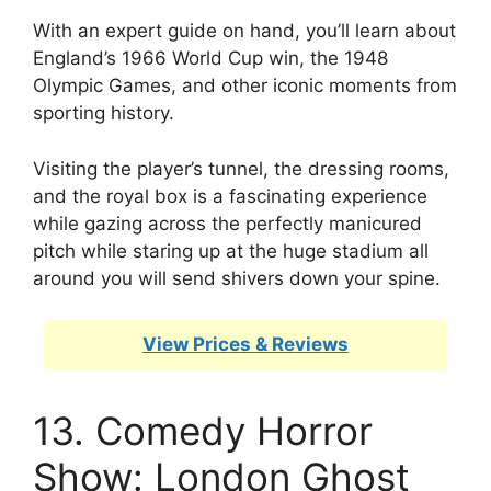
With an expert guide on hand, you’ll learn about
England’s 1966 World Cup win, the 1948
Olympic Games, and other iconic moments from
sporting history.
Visiting the player’s tunnel, the dressing rooms,
and the royal box is a fascinating experience
while gazing across the perfectly manicured
pitch while staring up at the huge stadium all
around you will send shivers down your spine.
View Prices & Reviews
13. Comedy Horror
Show: London Ghost