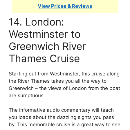
View Prices & Reviews
14. London:
Westminster to
Greenwich River
Thames Cruise
Starting out from Westminster, this cruise along
the River Thames takes you all the way to
Greenwich – the views of London from the boat
are sumptuous.
The informative audio commentary will teach
you loads about the dazzling sights you pass
by. This memorable cruise is a great way to see