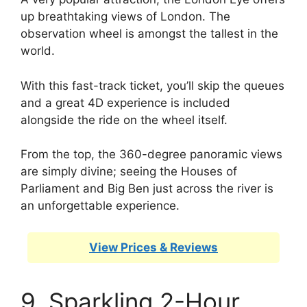
up breathtaking views of London. The
observation wheel is amongst the tallest in the
world.
With this fast-track ticket, you’ll skip the queues
and a great 4D experience is included
alongside the ride on the wheel itself.
From the top, the 360-degree panoramic views
are simply divine; seeing the Houses of
Parliament and Big Ben just across the river is
an unforgettable experience.
View Prices & Reviews
9. Sparkling 2-Hour