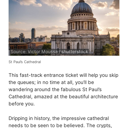
Source: Victor Moussa / shutterstock
St Paul’s Cathedral
This fast-track entrance ticket will help you skip
the queues; in no time at all, you’ll be
wandering around the fabulous St Paul’s
Cathedral, amazed at the beautiful architecture
before you.
Dripping in history, the impressive cathedral
needs to be seen to be believed. The crypts,