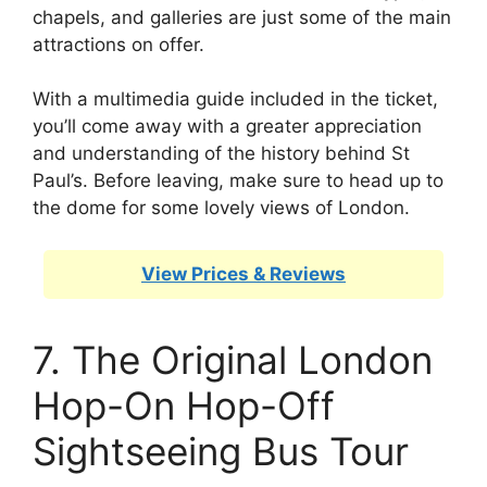
chapels, and galleries are just some of the main
attractions on offer.
With a multimedia guide included in the ticket,
you’ll come away with a greater appreciation
and understanding of the history behind St
Paul’s. Before leaving, make sure to head up to
the dome for some lovely views of London.
View Prices & Reviews
7. The Original London
Hop-On Hop-Off
Sightseeing Bus Tour