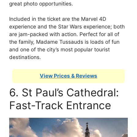
great photo opportunities.
Included in the ticket are the Marvel 4D
experience and the Star Wars experience; both
are jam-packed with action. Perfect for all of
the family, Madame Tussauds is loads of fun
and one of the city’s most popular tourist
destinations.
View Prices & Reviews
6. St Paul’s Cathedral:
Fast-Track Entrance