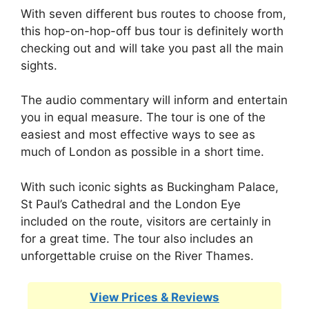
With seven different bus routes to choose from,
this hop-on-hop-off bus tour is definitely worth
checking out and will take you past all the main
sights.
The audio commentary will inform and entertain
you in equal measure. The tour is one of the
easiest and most effective ways to see as
much of London as possible in a short time.
With such iconic sights as Buckingham Palace,
St Paul’s Cathedral and the London Eye
included on the route, visitors are certainly in
for a great time. The tour also includes an
unforgettable cruise on the River Thames.
View Prices & Reviews