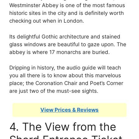
Westminster Abbey is one of the most famous
historic sites in the city and is definitely worth
checking out when in London.
Its delightful Gothic architecture and stained
glass windows are beautiful to gaze upon. The
abbey is where 17 monarchs are buried.
Dripping in history, the audio guide will teach
you all there is to know about this marvelous
place; the Coronation Chair and Poet’s Corner
are just two of the must-see sights.
View Prices & Reviews
4. The View from the