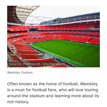
Source: PixHound / shutterstock
Wembley Stadium
Often known as the home of football, Wembley
is a must for football fans, who will love touring
around the stadium and learning more about its
rich history.