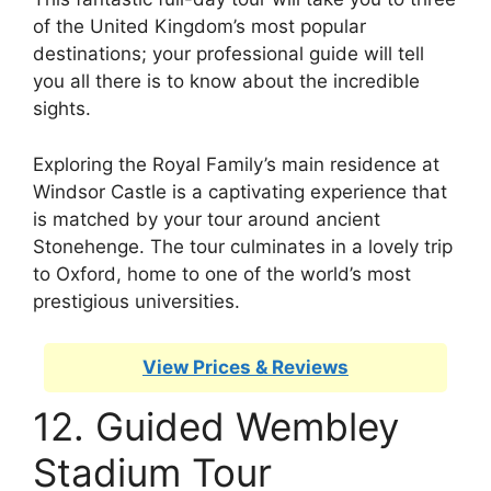
of the United Kingdom’s most popular
destinations; your professional guide will tell
you all there is to know about the incredible
sights.
Exploring the Royal Family’s main residence at
Windsor Castle is a captivating experience that
is matched by your tour around ancient
Stonehenge. The tour culminates in a lovely trip
to Oxford, home to one of the world’s most
prestigious universities.
View Prices & Reviews
12. Guided Wembley
Stadium Tour