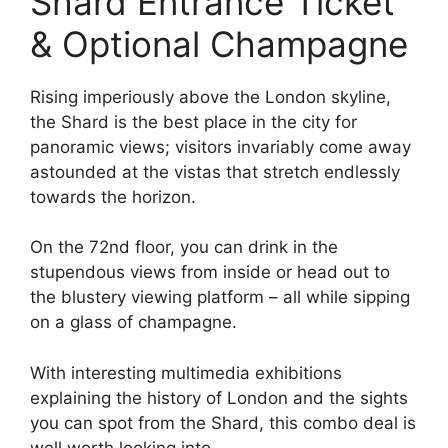
Shard Entrance Ticket
& Optional Champagne
Rising imperiously above the London skyline,
the Shard is the best place in the city for
panoramic views; visitors invariably come away
astounded at the vistas that stretch endlessly
towards the horizon.
On the 72nd floor, you can drink in the
stupendous views from inside or head out to
the blustery viewing platform – all while sipping
on a glass of champagne.
With interesting multimedia exhibitions
explaining the history of London and the sights
you can spot from the Shard, this combo deal is
well worth looking into.