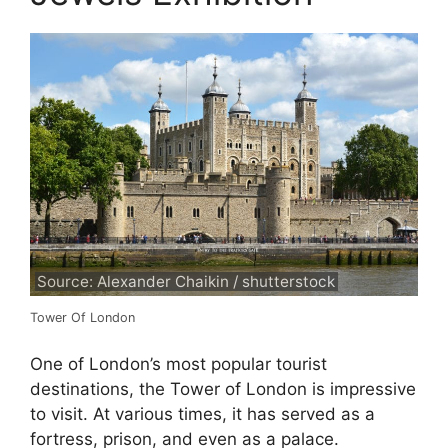
Source: Alexander Chaikin / shutterstock
Tower Of London
One of London’s most popular tourist
destinations, the Tower of London is impressive
to visit. At various times, it has served as a
fortress, prison, and even as a palace.