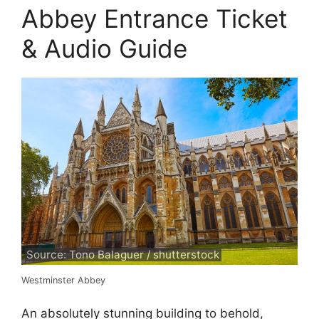
Abbey Entrance Ticket
& Audio Guide
Source: Tono Balaguer / shutterstock
Westminster Abbey
An absolutely stunning building to behold,