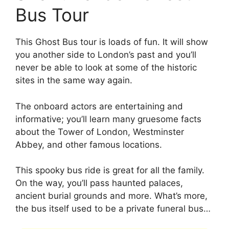
Bus Tour
This Ghost Bus tour is loads of fun. It will show
you another side to London’s past and you’ll
never be able to look at some of the historic
sites in the same way again.
The onboard actors are entertaining and
informative; you’ll learn many gruesome facts
about the Tower of London, Westminster
Abbey, and other famous locations.
This spooky bus ride is great for all the family.
On the way, you’ll pass haunted palaces,
ancient burial grounds and more. What’s more,
the bus itself used to be a private funeral bus…