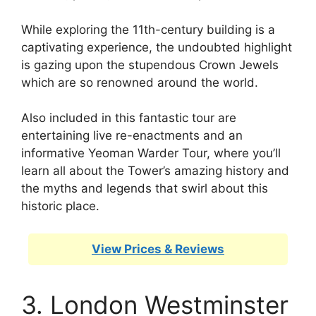
While exploring the 11th-century building is a
captivating experience, the undoubted highlight
is gazing upon the stupendous Crown Jewels
which are so renowned around the world.
Also included in this fantastic tour are
entertaining live re-enactments and an
informative Yeoman Warder Tour, where you’ll
learn all about the Tower’s amazing history and
the myths and legends that swirl about this
historic place.
View Prices & Reviews
3. London Westminster