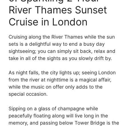
River Thames Sunset
Cruise in London
Cruising along the River Thames while the sun
sets is a delightful way to end a busy day
sightseeing; you can simply sit back, relax and
take in all of the sights as you slowly drift by.
As night falls, the city lights up; seeing London
from the river at nighttime is a magical affair,
while the music on offer only adds to the
special occasion.
Sipping on a glass of champagne while
peacefully floating along will live long in the
memory, and passing below Tower Bridge is the