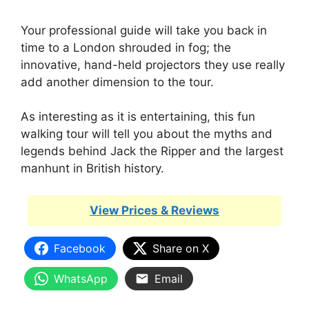
Your professional guide will take you back in
time to a London shrouded in fog; the
innovative, hand-held projectors they use really
add another dimension to the tour.
As interesting as it is entertaining, this fun
walking tour will tell you about the myths and
legends behind Jack the Ripper and the largest
manhunt in British history.
View Prices & Reviews
Facebook
Share on X
WhatsApp
Email