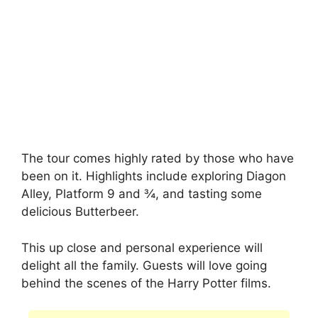
The tour comes highly rated by those who have
been on it. Highlights include exploring Diagon
Alley, Platform 9 and ¾, and tasting some
delicious Butterbeer.
This up close and personal experience will
delight all the family. Guests will love going
behind the scenes of the Harry Potter films.