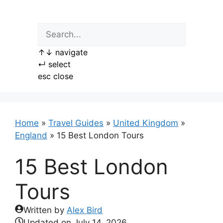
Skip
to
content
↑
↓
navigate
↵
select
esc
close
Home
»
Travel Guides
»
United Kingdom
»
England
»
15 Best London Tours
15 Best London
Tours
Written by
Alex Bird
Updated on
July 14, 2026