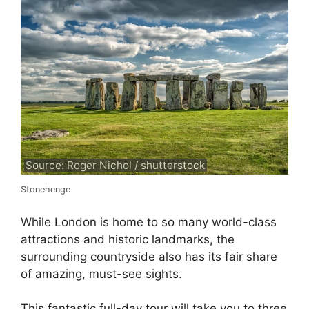
Source: Roger Nichol / shutterstock
Stonehenge
While London is home to so many world-class
attractions and historic landmarks, the
surrounding countryside also has its fair share
of amazing, must-see sights.
This fantastic full-day tour will take you to three