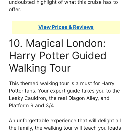
undoubted highlight of what this cruise has to
offer.
View Prices & Reviews
10. Magical London:
Harry Potter Guided
Walking Tour
This themed walking tour is a must for Harry
Potter fans. Your expert guide takes you to the
Leaky Cauldron, the real Diagon Alley, and
Platform 9 and 3/4.
An unforgettable experience that will delight all
the family, the walking tour will teach you loads