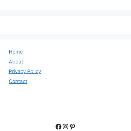
Home
About
Privacy Policy
Contact
Facebook
Instagram
Pinterest