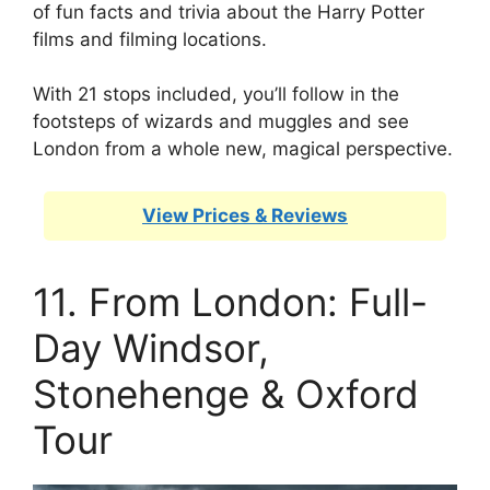
of fun facts and trivia about the Harry Potter
films and filming locations.
With 21 stops included, you’ll follow in the
footsteps of wizards and muggles and see
London from a whole new, magical perspective.
View Prices & Reviews
11. From London: Full-
Day Windsor,
Stonehenge & Oxford
Tour