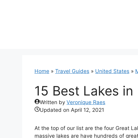
Skip
to
content
Home
»
Travel Guides
»
United States
»
M
15 Best Lakes in
Written by
Veronique Raes
Updated on
April 12, 2021
At the top of our list are the four Great L
massive lakes are have hundreds of great 