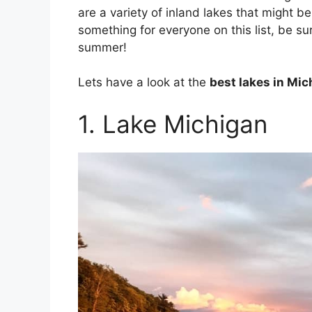
are a variety of inland lakes that might b
something for everyone on this list, be sur
summer!
Lets have a look at the
best lakes in Mic
1. Lake Michigan