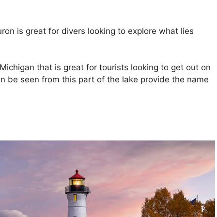
n is great for divers looking to explore what lies
ichigan that is great for tourists looking to get out on
an be seen from this part of the lake provide the name