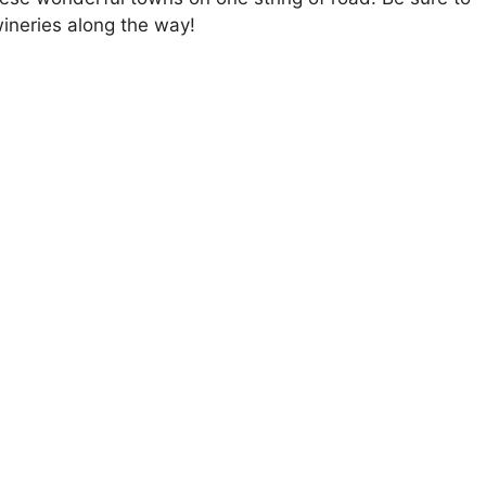
 wineries along the way!