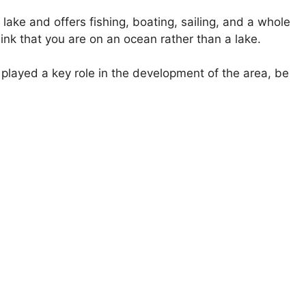
lake and offers fishing, boating, sailing, and a whole
hink that you are on an ocean rather than a lake.
 played a key role in the development of the area, be