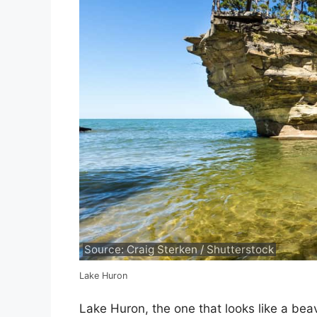
Source: Craig Sterken / Shutterstock
Lake Huron
Lake Huron, the one that looks like a beave