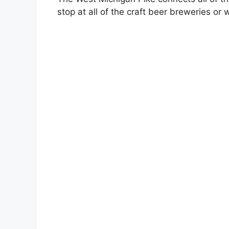
stop at all of the craft beer breweries or