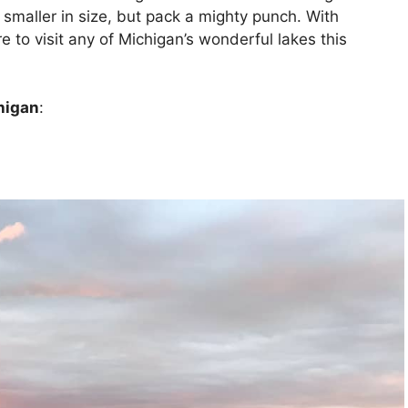
e smaller in size, but pack a mighty punch. With
e to visit any of Michigan’s wonderful lakes this
higan
: