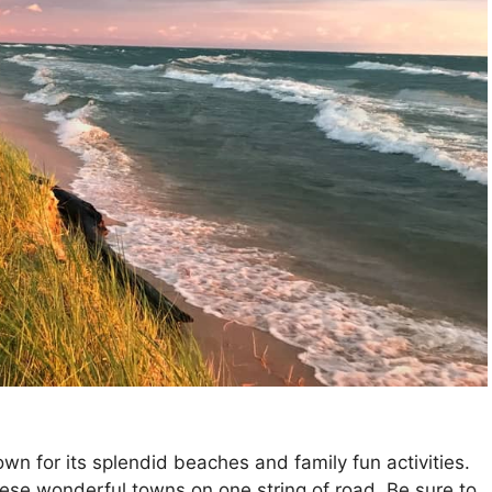
wn for its splendid beaches and family fun activities.
ese wonderful towns on one string of road. Be sure to