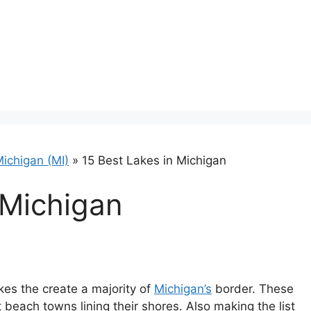
ichigan (MI)
»
15 Best Lakes in Michigan
 Michigan
akes the create a majority of
Michigan’s
border. These
beach towns lining their shores. Also making the list