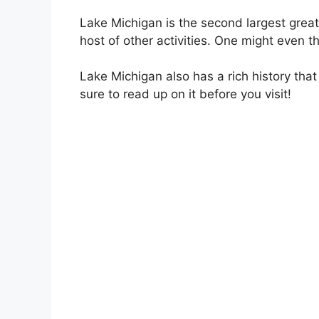
Lake Michigan is the second largest great 
host of other activities. One might even t
Lake Michigan also has a rich history that
sure to read up on it before you visit!