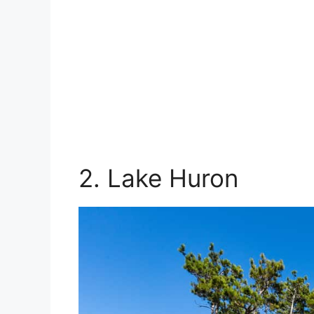
2. Lake Huron