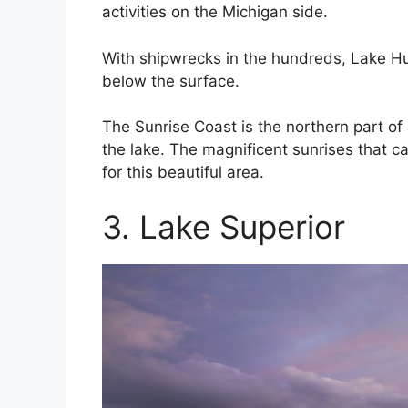
activities on the Michigan side.
With shipwrecks in the hundreds, Lake Huro
below the surface.
The Sunrise Coast is the northern part of M
the lake. The magnificent sunrises that c
for this beautiful area.
3. Lake Superior