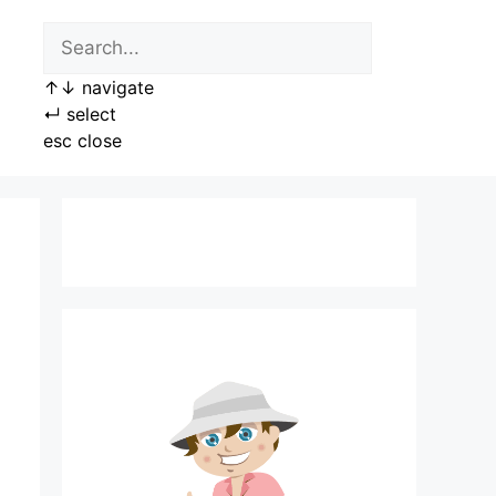
↑
↓
navigate
↵
select
esc
close