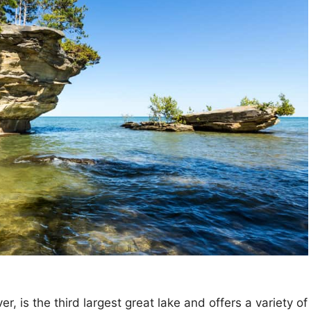
r, is the third largest great lake and offers a variety of