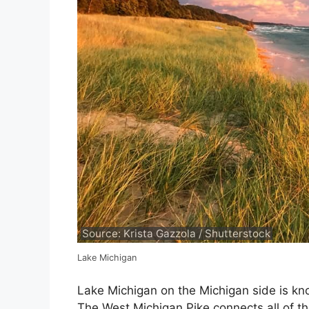
Source: Krista Gazzola / Shutterstock
Lake Michigan
Lake Michigan on the Michigan side is kno
The West Michigan Pike connects all of th