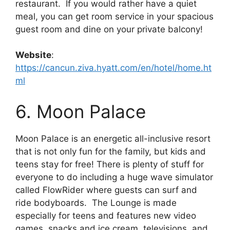
restaurant. If you would rather have a quiet
meal, you can get room service in your spacious
guest room and dine on your private balcony!
Website
:
https://cancun.ziva.hyatt.com/en/hotel/home.ht
ml
6. Moon Palace
Moon Palace is an energetic all-inclusive resort
that is not only fun for the family, but kids and
teens stay for free! There is plenty of stuff for
everyone to do including a huge wave simulator
called FlowRider where guests can surf and
ride bodyboards. The Lounge is made
especially for teens and features new video
games, snacks and ice cream, televisions, and