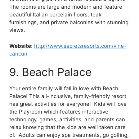
The rooms are large and modern and feature
beautiful Italian porcelain floors, teak
furnishings, and private balconies with stunning
views.
Website
:
http://www.secretsresorts.com/vine-
cancun
9. Beach Palace
Your entire family will fall in love with Beach
Palace! This all-inclusive, family-friendly resort
has great activities for everyone! Kids will love
the Playroom which features interactive
technology, games, activities, and parents can
relax knowing that the kids are well taken care
of. Adults can enjoy spa treatments, go golfing,