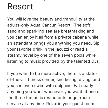
Resort
You will love the beauty and tranquility at the
adults-only Aqua Cancun Resort! The soft
sand and sparkling sea are breathtaking and
you can enjoy it all from a private cabana while
an attendant brings you anything you need. Sip
your favorite drink in the jacuzzi or read a
steamy novel by one of the seven pools while
listening to music provided by the talented DJs.
If you want to be more active, there is a state-
of-the-art fitness center, snorkeling, diving, and
you can even swim with dolphins! Eat nearly
anything you want whenever you want at one of
the three fantastic restaurants or get room
service at any time. Relax in your guest room