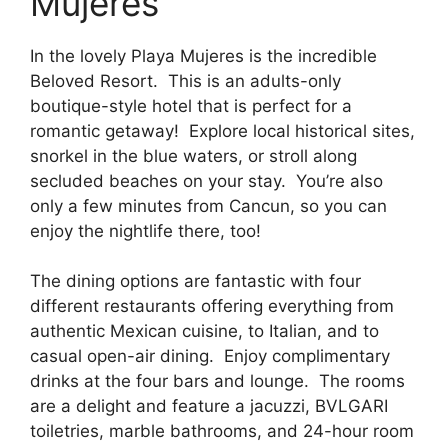
Mujeres
In the lovely Playa Mujeres is the incredible
Beloved Resort. This is an adults-only
boutique-style hotel that is perfect for a
romantic getaway! Explore local historical sites,
snorkel in the blue waters, or stroll along
secluded beaches on your stay. You’re also
only a few minutes from Cancun, so you can
enjoy the nightlife there, too!
The dining options are fantastic with four
different restaurants offering everything from
authentic Mexican cuisine, to Italian, and to
casual open-air dining. Enjoy complimentary
drinks at the four bars and lounge. The rooms
are a delight and feature a jacuzzi, BVLGARI
toiletries, marble bathrooms, and 24-hour room