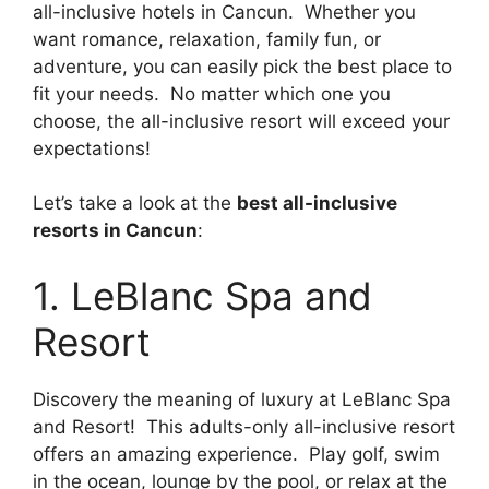
all-inclusive hotels in Cancun. Whether you
want romance, relaxation, family fun, or
adventure, you can easily pick the best place to
fit your needs. No matter which one you
choose, the all-inclusive resort will exceed your
expectations!
Let’s take a look at the
best all-inclusive
resorts in Cancun
:
1. LeBlanc Spa and
Resort
Discovery the meaning of luxury at LeBlanc Spa
and Resort! This adults-only all-inclusive resort
offers an amazing experience. Play golf, swim
in the ocean, lounge by the pool, or relax at the