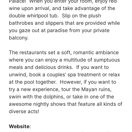
Palace! When you enter your room, enjoy red
wine upon arrival, and take advantage of the
double whirlpool tub. Slip on the plush
bathrobes and slippers that are provided while
you gaze out at paradise from your private
balcony.
The restaurants set a soft, romantic ambiance
where you can enjoy a multitude of sumptuous
meals and delicious drinks. If you want to
unwind, book a couples’ spa treatment or relax
at the pool together. However, if you want to
try a new experience, tour the Mayan ruins,
swim with the dolphins, or take in one of the
awesome nightly shows that feature all kinds of
diverse acts!
Website
: