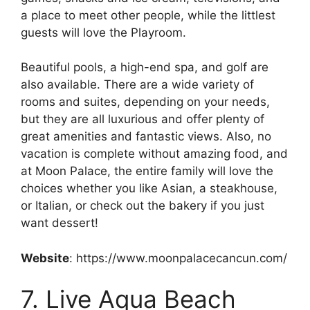
a place to meet other people, while the littlest
guests will love the Playroom.
Beautiful pools, a high-end spa, and golf are
also available. There are a wide variety of
rooms and suites, depending on your needs,
but they are all luxurious and offer plenty of
great amenities and fantastic views. Also, no
vacation is complete without amazing food, and
at Moon Palace, the entire family will love the
choices whether you like Asian, a steakhouse,
or Italian, or check out the bakery if you just
want dessert!
Website
: https://www.moonpalacecancun.com/
7. Live Aqua Beach