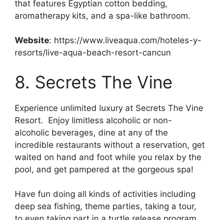
that features Egyptian cotton bedding,
aromatherapy kits, and a spa-like bathroom.
Website
: https://www.liveaqua.com/hoteles-y-
resorts/live-aqua-beach-resort-cancun
8. Secrets The Vine
Experience unlimited luxury at Secrets The Vine
Resort. Enjoy limitless alcoholic or non-
alcoholic beverages, dine at any of the
incredible restaurants without a reservation, get
waited on hand and foot while you relax by the
pool, and get pampered at the gorgeous spa!
Have fun doing all kinds of activities including
deep sea fishing, theme parties, taking a tour,
to even taking part in a turtle release program.