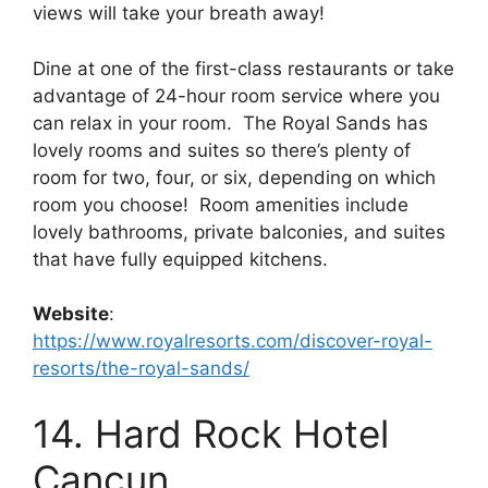
views will take your breath away!
Dine at one of the first-class restaurants or take
advantage of 24-hour room service where you
can relax in your room. The Royal Sands has
lovely rooms and suites so there’s plenty of
room for two, four, or six, depending on which
room you choose! Room amenities include
lovely bathrooms, private balconies, and suites
that have fully equipped kitchens.
Website
:
https://www.royalresorts.com/discover-royal-
resorts/the-royal-sands/
14. Hard Rock Hotel
Cancun