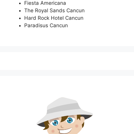
Fiesta Americana
The Royal Sands Cancun
Hard Rock Hotel Cancun
Paradisus Cancun