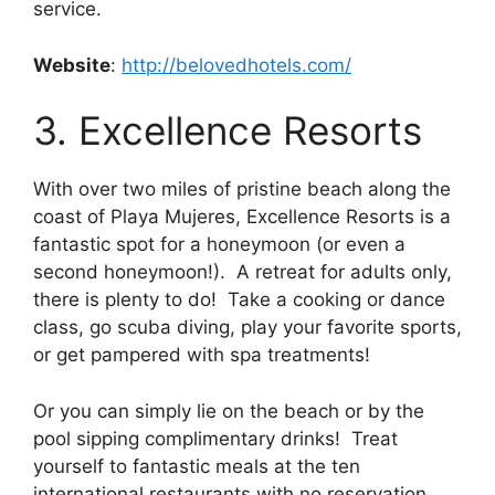
service.
Website
:
http://belovedhotels.com/
3. Excellence Resorts
With over two miles of pristine beach along the
coast of Playa Mujeres, Excellence Resorts is a
fantastic spot for a honeymoon (or even a
second honeymoon!). A retreat for adults only,
there is plenty to do! Take a cooking or dance
class, go scuba diving, play your favorite sports,
or get pampered with spa treatments!
Or you can simply lie on the beach or by the
pool sipping complimentary drinks! Treat
yourself to fantastic meals at the ten
international restaurants with no reservation