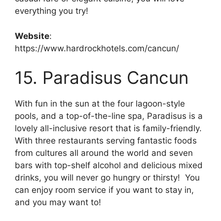
everything you try!
Website
:
https://www.hardrockhotels.com/cancun/
15. Paradisus Cancun
With fun in the sun at the four lagoon-style
pools, and a top-of-the-line spa, Paradisus is a
lovely all-inclusive resort that is family-friendly.
With three restaurants serving fantastic foods
from cultures all around the world and seven
bars with top-shelf alcohol and delicious mixed
drinks, you will never go hungry or thirsty! You
can enjoy room service if you want to stay in,
and you may want to!