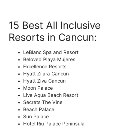
15 Best All Inclusive
Resorts in Cancun:
LeBlanc Spa and Resort
Beloved Playa Mujeres
Excellence Resorts
Hyatt Zilara Cancun
Hyatt Ziva Cancun
Moon Palace
Live Aqua Beach Resort
Secrets The Vine
Beach Palace
Sun Palace
Hotel Riu Palace Peninsula