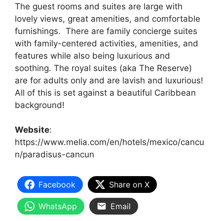
The guest rooms and suites are large with
lovely views, great amenities, and comfortable
furnishings. There are family concierge suites
with family-centered activities, amenities, and
features while also being luxurious and
soothing. The royal suites (aka The Reserve)
are for adults only and are lavish and luxurious!
All of this is set against a beautiful Caribbean
background!
Website
:
https://www.melia.com/en/hotels/mexico/cancu
n/paradisus-cancun
Facebook
Share on X
WhatsApp
Email