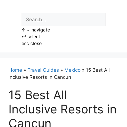
Skip
to
content
↑
↓
navigate
↵
select
esc
close
Home
»
Travel Guides
»
Mexico
»
15 Best All
Inclusive Resorts in Cancun
15 Best All
Inclusive Resorts in
Cancun