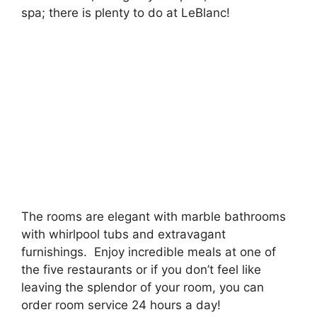
spa; there is plenty to do at LeBlanc!
The rooms are elegant with marble bathrooms
with whirlpool tubs and extravagant
furnishings. Enjoy incredible meals at one of
the five restaurants or if you don’t feel like
leaving the splendor of your room, you can
order room service 24 hours a day!