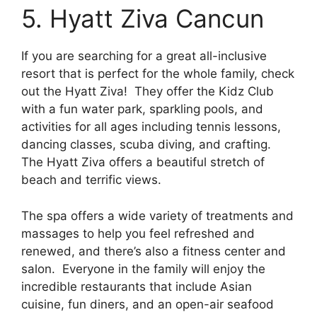
5. Hyatt Ziva Cancun
If you are searching for a great all-inclusive
resort that is perfect for the whole family, check
out the Hyatt Ziva! They offer the Kidz Club
with a fun water park, sparkling pools, and
activities for all ages including tennis lessons,
dancing classes, scuba diving, and crafting.
The Hyatt Ziva offers a beautiful stretch of
beach and terrific views.
The spa offers a wide variety of treatments and
massages to help you feel refreshed and
renewed, and there’s also a fitness center and
salon. Everyone in the family will enjoy the
incredible restaurants that include Asian
cuisine, fun diners, and an open-air seafood