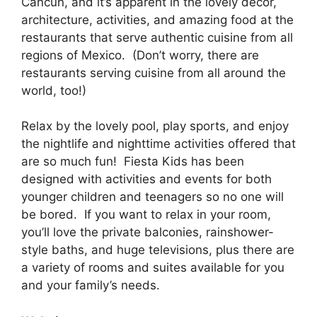
Cancun, and it’s apparent in the lovely decor,
architecture, activities, and amazing food at the
restaurants that serve authentic cuisine from all
regions of Mexico. (Don’t worry, there are
restaurants serving cuisine from all around the
world, too!)
Relax by the lovely pool, play sports, and enjoy
the nightlife and nighttime activities offered that
are so much fun! Fiesta Kids has been
designed with activities and events for both
younger children and teenagers so no one will
be bored. If you want to relax in your room,
you’ll love the private balconies, rainshower-
style baths, and huge televisions, plus there are
a variety of rooms and suites available for you
and your family’s needs.