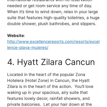
needed or get room service any time of day.
When it’s time to wind down, relax in your large
suite that features high-quality toiletries, a huge
double shower, plush bathrobes, and slippers.
Website
:
http://www.excellenceresorts.com/resorts/excel
lence-playa-mujeres/
4. Hyatt Zilara Cancun
Located in the heart of the popular Zona
Hotelera (Hotel Zone) in Cancun, the Hyatt
Zilara is in the heart of the action. You’ll love
waking up in your spacious, airy suite that
features lovely decor, rainfall showers, and
private balconies. Let your hair down at the