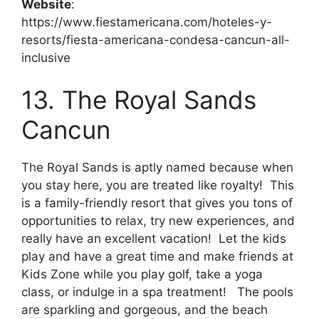
Website
:
https://www.fiestamericana.com/hoteles-y-
resorts/fiesta-americana-condesa-cancun-all-
inclusive
13. The Royal Sands
Cancun
The Royal Sands is aptly named because when
you stay here, you are treated like royalty! This
is a family-friendly resort that gives you tons of
opportunities to relax, try new experiences, and
really have an excellent vacation! Let the kids
play and have a great time and make friends at
Kids Zone while you play golf, take a yoga
class, or indulge in a spa treatment! The pools
are sparkling and gorgeous, and the beach