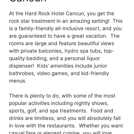
At the Hard Rock Hotel Cancun, you get the
rock star treatment in an amazing setting! This
is a family-friendly all-inclusive resort, and you
are guaranteed to have a great vacation. The
rooms are large and feature beautiful views
with private balconies, hydro spa tubs, top-
quality bedding, and a personal liquor
dispenser! Kids’ amenities include junior
bathrobes, video games, and kid-friendly
menus.
There is plenty to do, with some of the most
popular activities including nightly shows,
sports, golf, and spa treatments. Food and
drinks are limitless, and you will absolutely fall
in love with the restaurants. Whether you want
casual fare or elegant cuisine, you will love