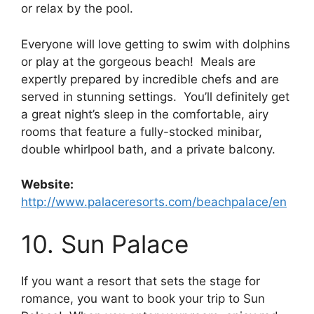
or relax by the pool.
Everyone will love getting to swim with dolphins
or play at the gorgeous beach! Meals are
expertly prepared by incredible chefs and are
served in stunning settings. You’ll definitely get
a great night’s sleep in the comfortable, airy
rooms that feature a fully-stocked minibar,
double whirlpool bath, and a private balcony.
Website:
http://www.palaceresorts.com/beachpalace/en
10. Sun Palace
If you want a resort that sets the stage for
romance, you want to book your trip to Sun