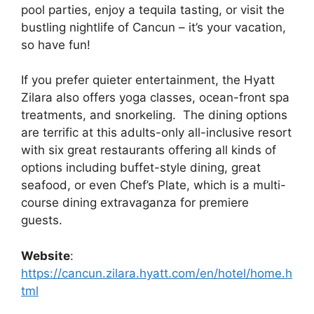
pool parties, enjoy a tequila tasting, or visit the
bustling nightlife of Cancun – it’s your vacation,
so have fun!
If you prefer quieter entertainment, the Hyatt
Zilara also offers yoga classes, ocean-front spa
treatments, and snorkeling. The dining options
are terrific at this adults-only all-inclusive resort
with six great restaurants offering all kinds of
options including buffet-style dining, great
seafood, or even Chef’s Plate, which is a multi-
course dining extravaganza for premiere
guests.
Website
:
https://cancun.zilara.hyatt.com/en/hotel/home.h
tml