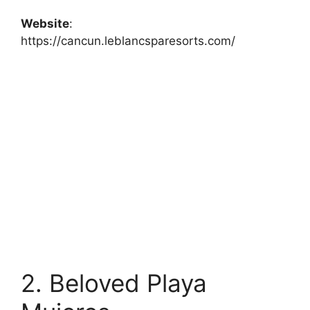
Website
:
https://cancun.leblancsparesorts.com/
2. Beloved Playa