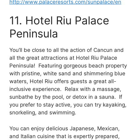
http://www.palaceresorts.com/sunpalace/en
11. Hotel Riu Palace
Peninsula
You’ll be close to all the action of Cancun and
all the great attractions at Hotel Riu Palace
Peninsula! Featuring gorgeous beach property
with pristine, white sand and shimmering blue
waters, Hotel Riu offers guests a great all-
inclusive experience. Relax with a massage,
sunbathe by the pool, or detox in a sauna. If
you prefer to stay active, you can try kayaking,
snorkeling, and swimming.
You can enjoy delicious Japanese, Mexican,
and Italian cuisine that is expertly prepared,