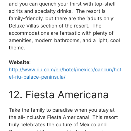
and you can quench your thirst with top-shelf
spirits and specialty drinks. The resort is
family-friendly, but there are the ‘adults only’
Deluxe Villas section of the resort. The
accommodations are fantastic with plenty of
amenities, modern bathrooms, and a light, cool
theme.
Website
:
http://www.riu.com/en/hotel/mexico/cancun/hot
el-riu-palace-peninsula/
12. Fiesta Americana
Take the family to paradise when you stay at
the all-inclusive Fiesta Americana! This resort
truly celebrates the culture of Mexico and