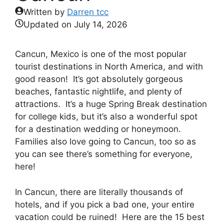
Written by
Darren tcc
Updated on
July 14, 2026
Cancun, Mexico is one of the most popular
tourist destinations in North America, and with
good reason! It’s got absolutely gorgeous
beaches, fantastic nightlife, and plenty of
attractions. It’s a huge Spring Break destination
for college kids, but it’s also a wonderful spot
for a destination wedding or honeymoon.
Families also love going to Cancun, too so as
you can see there’s something for everyone,
here!
In Cancun, there are literally thousands of
hotels, and if you pick a bad one, your entire
vacation could be ruined! Here are the 15 best