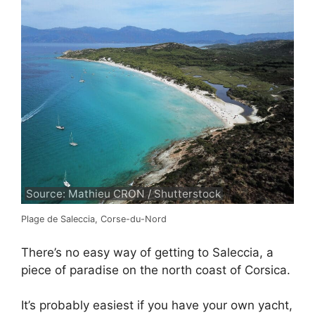
Source: Mathieu CRON / Shutterstock
Plage de Saleccia, Corse-du-Nord
There’s no easy way of getting to Saleccia, a
piece of paradise on the north coast of Corsica.
It’s probably easiest if you have your own yacht,