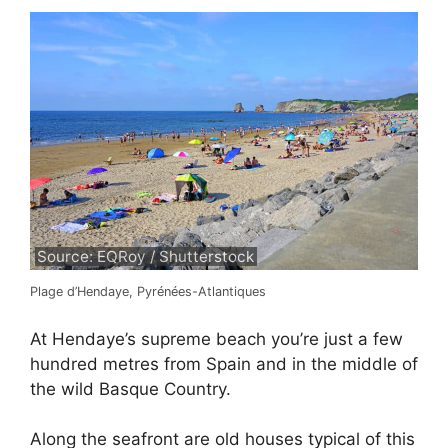
Source: EQRoy / Shutterstock
Plage d’Hendaye, Pyrénées-Atlantiques
At Hendaye’s supreme beach you’re just a few
hundred metres from Spain and in the middle of
the wild Basque Country.
Along the seafront are old houses typical of this