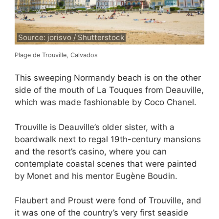
Source: jorisvo / Shutterstock
Plage de Trouville, Calvados
This sweeping Normandy beach is on the other
side of the mouth of La Touques from Deauville,
which was made fashionable by Coco Chanel.
Trouville is Deauville’s older sister, with a
boardwalk next to regal 19th-century mansions
and the resort’s casino, where you can
contemplate coastal scenes that were painted
by Monet and his mentor Eugène Boudin.
Flaubert and Proust were fond of Trouville, and
it was one of the country’s very first seaside