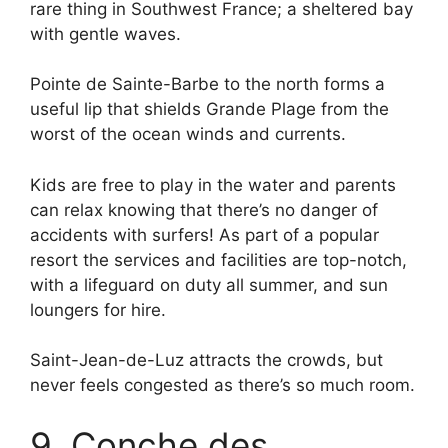
rare thing in Southwest France; a sheltered bay
with gentle waves.
Pointe de Sainte-Barbe to the north forms a
useful lip that shields Grande Plage from the
worst of the ocean winds and currents.
Kids are free to play in the water and parents
can relax knowing that there’s no danger of
accidents with surfers! As part of a popular
resort the services and facilities are top-notch,
with a lifeguard on duty all summer, and sun
loungers for hire.
Saint-Jean-de-Luz attracts the crowds, but
never feels congested as there’s so much room.
9. Conche des