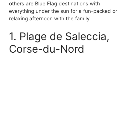
others are Blue Flag destinations with
everything under the sun for a fun-packed or
relaxing afternoon with the family.
1. Plage de Saleccia,
Corse-du-Nord