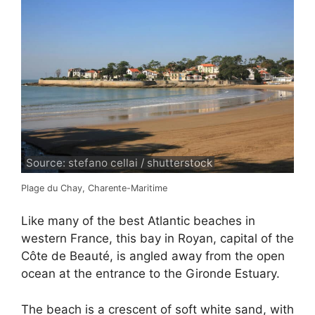
Source: stefano cellai / shutterstock
Plage du Chay, Charente-Maritime
Like many of the best Atlantic beaches in
western France, this bay in Royan, capital of the
Côte de Beauté, is angled away from the open
ocean at the entrance to the Gironde Estuary.
The beach is a crescent of soft white sand, with