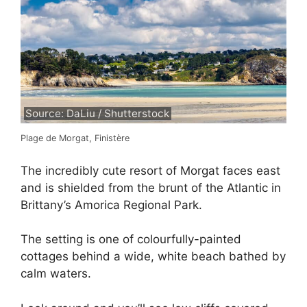
Source: DaLiu / Shutterstock
Plage de Morgat, Finistère
The incredibly cute resort of Morgat faces east
and is shielded from the brunt of the Atlantic in
Brittany’s Amorica Regional Park.
The setting is one of colourfully-painted
cottages behind a wide, white beach bathed by
calm waters.