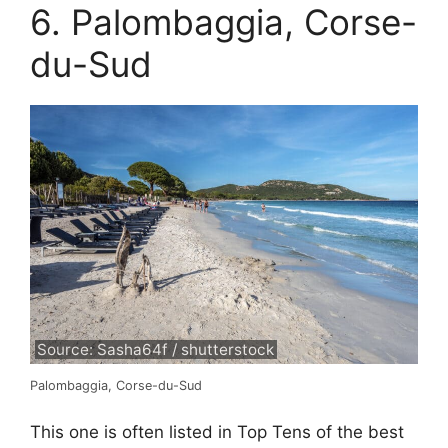
6. Palombaggia, Corse-
du-Sud
Source: Sasha64f / shutterstock
Palombaggia, Corse-du-Sud
This one is often listed in Top Tens of the best