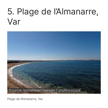
5. Plage de l’Almanarre,
Var
Source: bensliman hassan / shutterstock
Plage de l’Almanarre, Var