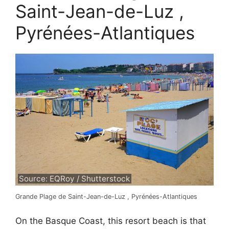
Saint-Jean-de-Luz ,
Pyrénées-Atlantiques
Source: EQRoy / Shutterstock
Grande Plage de Saint-Jean-de-Luz , Pyrénées-Atlantiques
On the Basque Coast, this resort beach is that