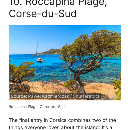
10. Roccapina Plage,
Corse-du-Sud
Source: Pawel Kazmierczak / Shutterstock
Roccapina Plage, Corse-du-Sud
The final entry in Corsica combines two of the
things everyone loves about the island: It’s a