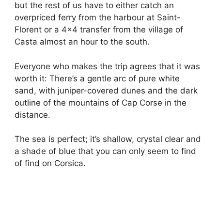
but the rest of us have to either catch an
overpriced ferry from the harbour at Saint-
Florent or a 4×4 transfer from the village of
Casta almost an hour to the south.
Everyone who makes the trip agrees that it was
worth it: There’s a gentle arc of pure white
sand, with juniper-covered dunes and the dark
outline of the mountains of Cap Corse in the
distance.
The sea is perfect; it’s shallow, crystal clear and
a shade of blue that you can only seem to find
of find on Corsica.