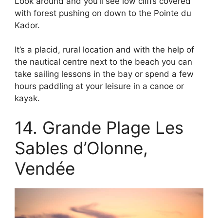
Look around and you’ll see low cliffs covered
with forest pushing on down to the Pointe du
Kador.
It’s a placid, rural location and with the help of
the nautical centre next to the beach you can
take sailing lessons in the bay or spend a few
hours paddling at your leisure in a canoe or
kayak.
14. Grande Plage Les
Sables d’Olonne,
Vendée