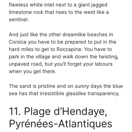
flawless white inlet next to a giant jagged
limestone rock that rises to the west like a
sentinel.
And just like the other dreamlike beaches in
Corsica you have to be prepared to put in the
hard miles to get to Roccapina: You have to
park in the village and walk down the twisting,
unpaved road, but you’ll forget your labours
when you get there.
The sand is pristine and on sunny days the blue
sea has that irresistible glasslike transparency.
11. Plage d’Hendaye,
Pyrénées-Atlantiques