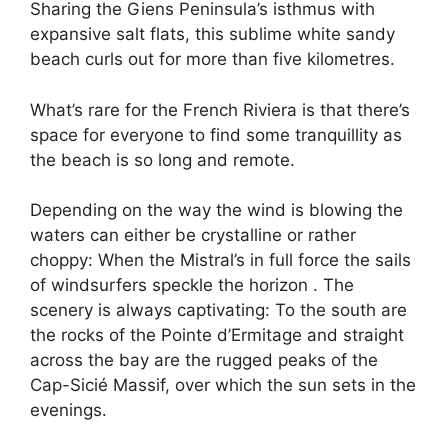
Sharing the Giens Peninsula’s isthmus with
expansive salt flats, this sublime white sandy
beach curls out for more than five kilometres.
What’s rare for the French Riviera is that there’s
space for everyone to find some tranquillity as
the beach is so long and remote.
Depending on the way the wind is blowing the
waters can either be crystalline or rather
choppy: When the Mistral’s in full force the sails
of windsurfers speckle the horizon . The
scenery is always captivating: To the south are
the rocks of the Pointe d’Ermitage and straight
across the bay are the rugged peaks of the
Cap-Sicié Massif, over which the sun sets in the
evenings.