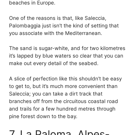
beaches in Europe.
One of the reasons is that, like Saleccia,
Palombaggia just isn’t the kind of setting that
you associate with the Mediterranean.
The sand is sugar-white, and for two kilometres
it’s lapped by blue waters so clear that you can
make out every detail of the seabed.
A slice of perfection like this shouldn’t be easy
to get to, but it’s much more convenient than
Saleccia; you can take a dirt track that
branches off from the circuitous coastal road
and trails for a few hundred metres through
pine forest down to the bay.
7. La Paloma, Alpes-