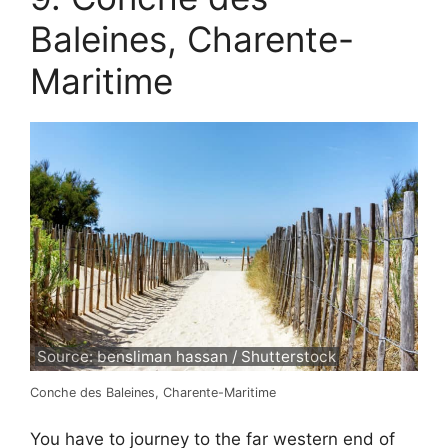
Baleines, Charente-
Maritime
Source: bensliman hassan / Shutterstock
Conche des Baleines, Charente-Maritime
You have to journey to the far western end of