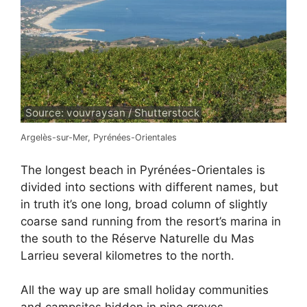
Source: vouvraysan / Shutterstock
Argelès-sur-Mer, Pyrénées-Orientales
The longest beach in Pyrénées-Orientales is
divided into sections with different names, but
in truth it’s one long, broad column of slightly
coarse sand running from the resort’s marina in
the south to the Réserve Naturelle du Mas
Larrieu several kilometres to the north.
All the way up are small holiday communities