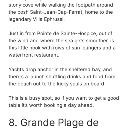
stony cove while walking the footpath around
the posh Saint-Jean-Cap-Ferrat, home to the
legendary Villa Ephrussi.
Just in from Pointe de Sainte-Hospice, out of
the wind and where the sea gets smoother, is
this little nook with rows of sun loungers and a
waterfront restaurant.
Yachts drop anchor in the sheltered bay, and
there’s a launch shuttling drinks and food from
the beach out to the lucky souls on board.
This is a busy spot, so if you want to get a good
table it’s worth booking a day ahead.
8. Grande Plage de