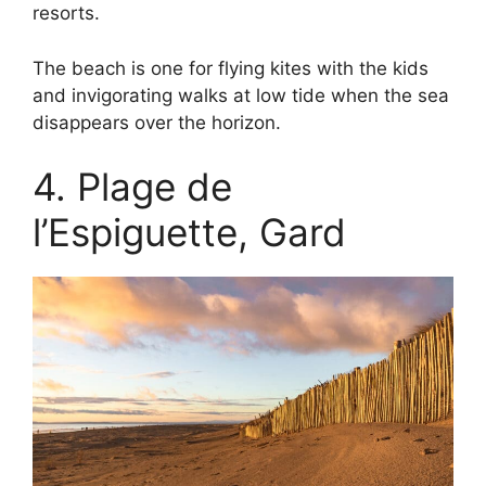
resorts.
The beach is one for flying kites with the kids
and invigorating walks at low tide when the sea
disappears over the horizon.
4. Plage de
l’Espiguette, Gard