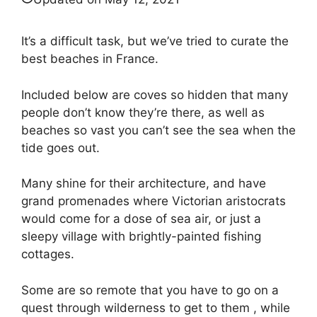
It’s a difficult task, but we’ve tried to curate the
best beaches in France.
Included below are coves so hidden that many
people don’t know they’re there, as well as
beaches so vast you can’t see the sea when the
tide goes out.
Many shine for their architecture, and have
grand promenades where Victorian aristocrats
would come for a dose of sea air, or just a
sleepy village with brightly-painted fishing
cottages.
Some are so remote that you have to go on a
quest through wilderness to get to them , while