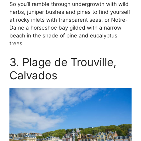
So you’ll ramble through undergrowth with wild
herbs, juniper bushes and pines to find yourself
at rocky inlets with transparent seas, or Notre-
Dame a horseshoe bay gilded with a narrow
beach in the shade of pine and eucalyptus
trees.
3. Plage de Trouville,
Calvados