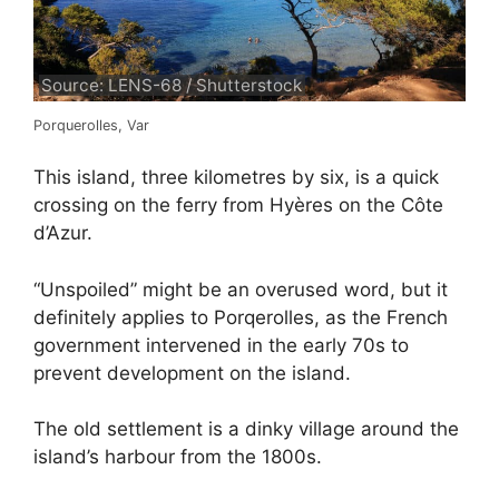
Source: LENS-68 / Shutterstock
Porquerolles, Var
This island, three kilometres by six, is a quick
crossing on the ferry from Hyères on the Côte
d’Azur.
“Unspoiled” might be an overused word, but it
definitely applies to Porqerolles, as the French
government intervened in the early 70s to
prevent development on the island.
The old settlement is a dinky village around the
island’s harbour from the 1800s.