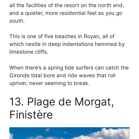
all the facilities of the resort on the north end,
and a quieter, more residential feel as you go
south.
This is one of five beaches in Royan, all of
which nestle in deep indentations hemmed by
limestone cliffs.
When there’s a spring tide surfers can catch the
Gironde tidal bore and ride waves that roll
upriver, never seeming to break.
13. Plage de Morgat,
Finistère