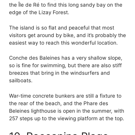
the Île de Ré to find this long sandy bay on the
edge of the Lizay Forest.
The island is so flat and peaceful that most
visitors get around by bike, and it’s probably the
easiest way to reach this wonderful location.
Conche des Baleines has a very shallow slope,
so is fine for swimming, but there are also stiff
breezes that bring in the windsurfers and
sailboats.
War-time concrete bunkers are still a fixture to
the rear of the beach, and the Phare des
Beleines lighthouse is open in the summer, with
257 steps up to the viewing platform at the top.