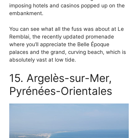
imposing hotels and casinos popped up on the
embankment.
You can see what all the fuss was about at Le
Remblai, the recently updated promenade
where you’ll appreciate the Belle Époque
palaces and the grand, curving beach, which is
absolutely vast at low tide.
15. Argelès-sur-Mer,
Pyrénées-Orientales