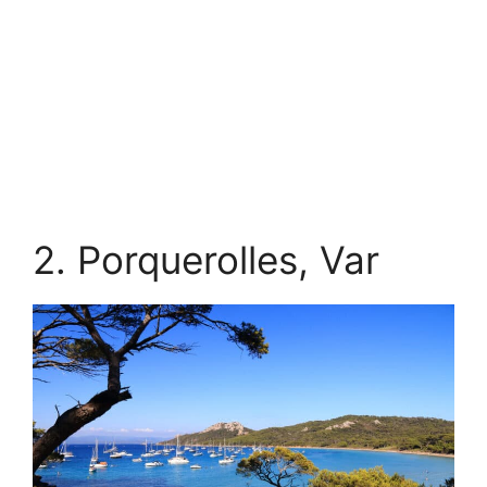
2. Porquerolles, Var