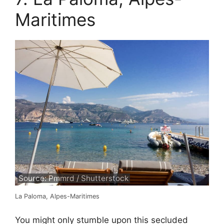
Maritimes
Source: Pmmrd / Shutterstock
La Paloma, Alpes-Maritimes
You might only stumble upon this secluded