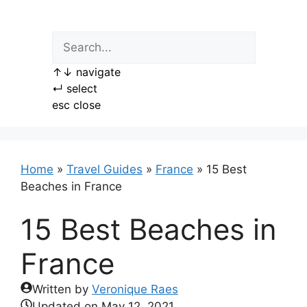
Skip
to
content
↑
↓
navigate
↵
select
esc
close
Home
»
Travel Guides
»
France
»
15 Best
Beaches in France
15 Best Beaches in
France
Written by
Veronique Raes
Updated on
May 12, 2021