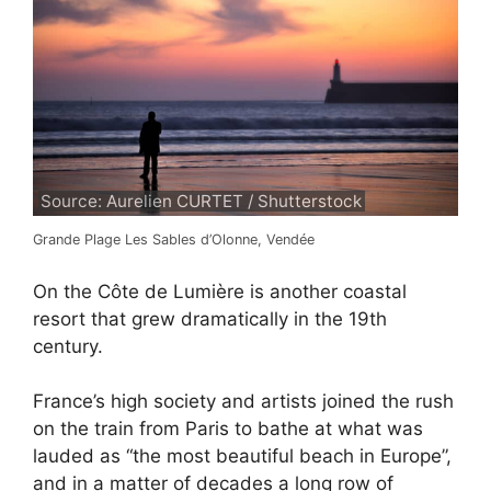
Source: Aurelien CURTET / Shutterstock
Grande Plage Les Sables d’Olonne, Vendée
On the Côte de Lumière is another coastal
resort that grew dramatically in the 19th
century.
France’s high society and artists joined the rush
on the train from Paris to bathe at what was
lauded as “the most beautiful beach in Europe”,
and in a matter of decades a long row of