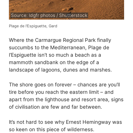
Source: ldgfr photos / Shutterstock
Plage de l’Espiguette, Gard
Where the Carmargue Regional Park finally
succumbs to the Mediterranean, Plage de
l’Espiguette isn’t so much a beach as a
mammoth sandbank on the edge of a
landscape of lagoons, dunes and marshes.
The shore goes on forever – chances are you’ll
tire before you reach the eastern limit – and
apart from the lighthouse and resort area, signs
of civilisation are few and far between.
It’s not hard to see why Ernest Hemingway was
so keen on this piece of wilderness.