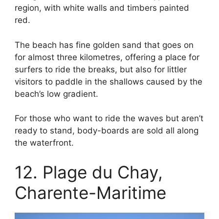
region, with white walls and timbers painted
red.
The beach has fine golden sand that goes on
for almost three kilometres, offering a place for
surfers to ride the breaks, but also for littler
visitors to paddle in the shallows caused by the
beach’s low gradient.
For those who want to ride the waves but aren’t
ready to stand, body-boards are sold all along
the waterfront.
12. Plage du Chay,
Charente-Maritime