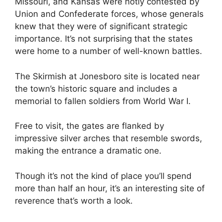
Missouri, and Kansas were hotly contested by
Union and Confederate forces, whose generals
knew that they were of significant strategic
importance. It’s not surprising that the states
were home to a number of well-known battles.
The Skirmish at Jonesboro site is located near
the town’s historic square and includes a
memorial to fallen soldiers from World War I.
Free to visit, the gates are flanked by
impressive silver arches that resemble swords,
making the entrance a dramatic one.
Though it’s not the kind of place you’ll spend
more than half an hour, it’s an interesting site of
reverence that’s worth a look.