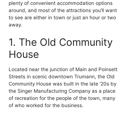
plenty of convenient accommodation options
around, and most of the attractions you’ll want
to see are either in town or just an hour or two
away.
1. The Old Community
House
Located near the junction of Main and Poinsett
Streets in scenic downtown Trumann, the Old
Community House was built in the late ‘20s by
the Singer Manufacturing Company as a place
of recreation for the people of the town, many
of who worked for the business.