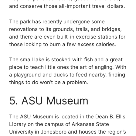
and conserve those all-important travel dollars.
The park has recently undergone some
renovations to its grounds, trails, and bridges,
and there are even built-in exercise stations for
those looking to burn a few excess calories.
The small lake is stocked with fish and a great
place to teach little ones the art of angling. With
a playground and ducks to feed nearby, finding
things to do won’t be a problem.
5. ASU Museum
The ASU Museum is located in the Dean B. Ellis
Library on the campus of Arkansas State
University in Jonesboro and houses the region’s