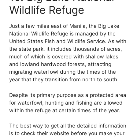
Wildlife Refuge
Just a few miles east of Manila, the Big Lake
National Wildlife Refuge is managed by the
United States Fish and Wildlife Service. As with
the state park, it includes thousands of acres,
much of which is covered with shallow lakes
and lowland hardwood forests, attracting
migrating waterfowl during the times of the
year that they transition from north to south.
Despite its primary purpose as a protected area
for waterfowl, hunting and fishing are allowed
within the refuge at certain times of the year.
The best way to get all the detailed information
is to check their website before you make your