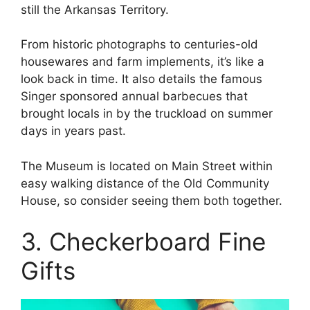
still the Arkansas Territory.
From historic photographs to centuries-old
housewares and farm implements, it’s like a
look back in time. It also details the famous
Singer sponsored annual barbecues that
brought locals in by the truckload on summer
days in years past.
The Museum is located on Main Street within
easy walking distance of the Old Community
House, so consider seeing them both together.
3. Checkerboard Fine
Gifts