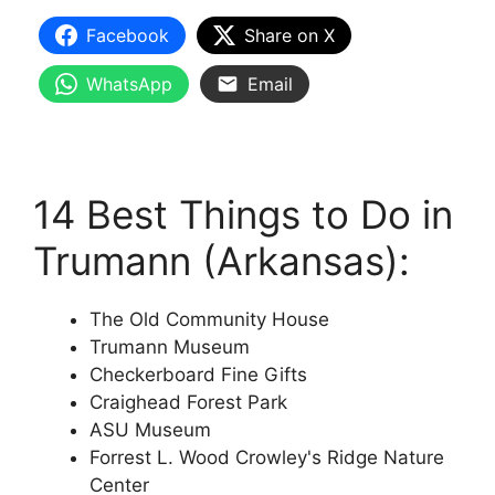
Facebook
Share on X
WhatsApp
Email
14 Best Things to Do in
Trumann (Arkansas):
The Old Community House
Trumann Museum
Checkerboard Fine Gifts
Craighead Forest Park
ASU Museum
Forrest L. Wood Crowley's Ridge Nature
Center