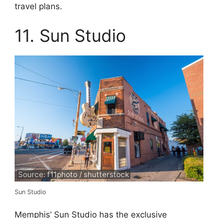
travel plans.
11. Sun Studio
Source: f11photo / shutterstock
Sun Studio
Memphis’ Sun Studio has the exclusive