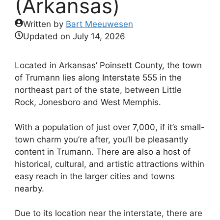
(Arkansas)
Written by
Bart Meeuwesen
Updated on
July 14, 2026
Located in Arkansas’ Poinsett County, the town
of Trumann lies along Interstate 555 in the
northeast part of the state, between Little
Rock, Jonesboro and West Memphis.
With a population of just over 7,000, if it’s small-
town charm you’re after, you’ll be pleasantly
content in Trumann. There are also a host of
historical, cultural, and artistic attractions within
easy reach in the larger cities and towns
nearby.
Due to its location near the interstate, there are