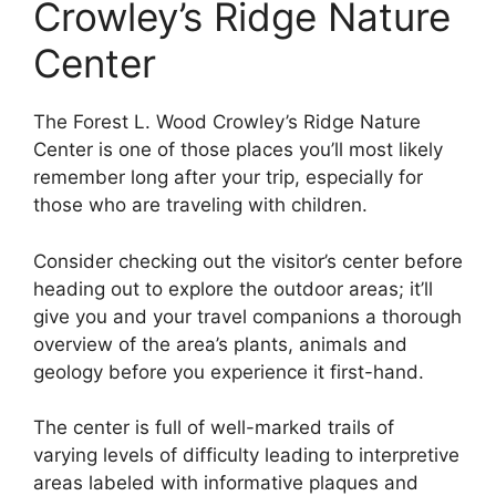
Crowley’s Ridge Nature
Center
The Forest L. Wood Crowley’s Ridge Nature
Center is one of those places you’ll most likely
remember long after your trip, especially for
those who are traveling with children.
Consider checking out the visitor’s center before
heading out to explore the outdoor areas; it’ll
give you and your travel companions a thorough
overview of the area’s plants, animals and
geology before you experience it first-hand.
The center is full of well-marked trails of
varying levels of difficulty leading to interpretive
areas labeled with informative plaques and