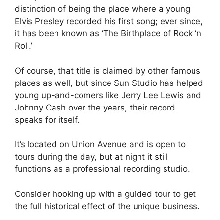
distinction of being the place where a young
Elvis Presley recorded his first song; ever since,
it has been known as ‘The Birthplace of Rock ‘n
Roll.’
Of course, that title is claimed by other famous
places as well, but since Sun Studio has helped
young up-and-comers like Jerry Lee Lewis and
Johnny Cash over the years, their record
speaks for itself.
It’s located on Union Avenue and is open to
tours during the day, but at night it still
functions as a professional recording studio.
Consider hooking up with a guided tour to get
the full historical effect of the unique business.