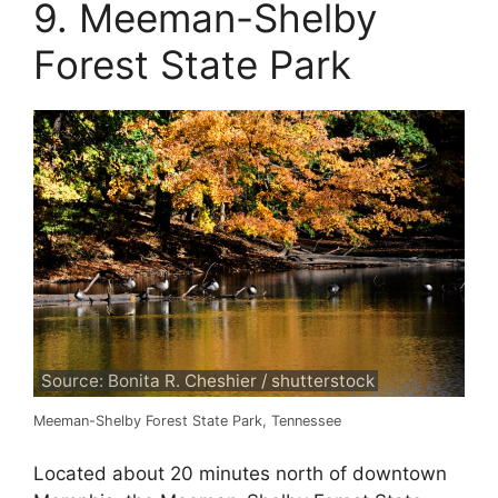
9. Meeman-Shelby
Forest State Park
Source: Bonita R. Cheshier / shutterstock
Meeman-Shelby Forest State Park, Tennessee
Located about 20 minutes north of downtown