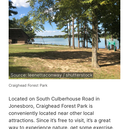
Source: leenettaconway / shutterstock
Craighead Forest Park
Located on South Culberhouse Road in
Jonesboro, Craighead Forest Park is
conveniently located near other local
attractions. Since it’s free to visit, it’s a great
way to experience nature, get some exercise,