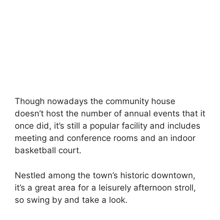
Though nowadays the community house
doesn’t host the number of annual events that it
once did, it’s still a popular facility and includes
meeting and conference rooms and an indoor
basketball court.
Nestled among the town’s historic downtown,
it’s a great area for a leisurely afternoon stroll,
so swing by and take a look.