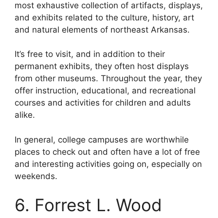
most exhaustive collection of artifacts, displays,
and exhibits related to the culture, history, art
and natural elements of northeast Arkansas.
It’s free to visit, and in addition to their
permanent exhibits, they often host displays
from other museums. Throughout the year, they
offer instruction, educational, and recreational
courses and activities for children and adults
alike.
In general, college campuses are worthwhile
places to check out and often have a lot of free
and interesting activities going on, especially on
weekends.
6. Forrest L. Wood