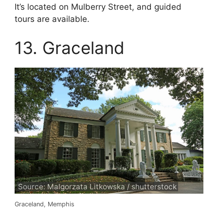
It’s located on Mulberry Street, and guided
tours are available.
13. Graceland
Source: Malgorzata Litkowska / shutterstock
Graceland, Memphis