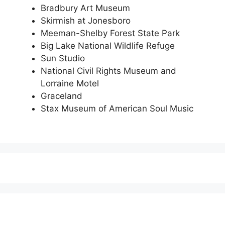
Bradbury Art Museum
Skirmish at Jonesboro
Meeman-Shelby Forest State Park
Big Lake National Wildlife Refuge
Sun Studio
National Civil Rights Museum and
Lorraine Motel
Graceland
Stax Museum of American Soul Music