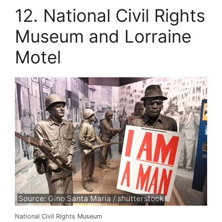
12. National Civil Rights
Museum and Lorraine
Motel
Source: Gino Santa Maria / shutterstock
National Civil Rights Museum