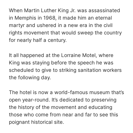
When Martin Luther King Jr. was assassinated
in Memphis in 1968, it made him an eternal
martyr and ushered in a new era in the civil
rights movement that would sweep the country
for nearly half a century.
It all happened at the Lorraine Motel, where
King was staying before the speech he was
scheduled to give to striking sanitation workers
the following day.
The hotel is now a world-famous museum that’s
open year-round. It’s dedicated to preserving
the history of the movement and educating
those who come from near and far to see this
poignant historical site.