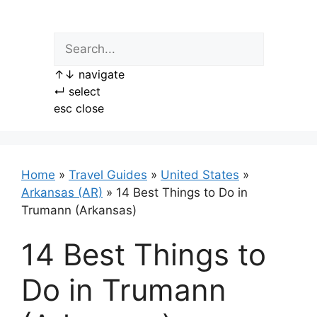
Skip
to
content
↑
↓
navigate
↵
select
esc
close
Home
»
Travel Guides
»
United States
»
Arkansas (AR)
»
14 Best Things to Do in
Trumann (Arkansas)
14 Best Things to
Do in Trumann