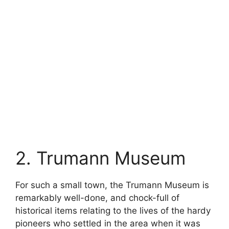
2. Trumann Museum
For such a small town, the Trumann Museum is
remarkably well-done, and chock-full of
historical items relating to the lives of the hardy
pioneers who settled in the area when it was