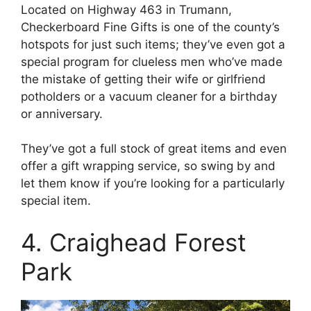
Located on Highway 463 in Trumann,
Checkerboard Fine Gifts is one of the county’s
hotspots for just such items; they’ve even got a
special program for clueless men who’ve made
the mistake of getting their wife or girlfriend
potholders or a vacuum cleaner for a birthday
or anniversary.
They’ve got a full stock of great items and even
offer a gift wrapping service, so swing by and
let them know if you’re looking for a particularly
special item.
4. Craighead Forest
Park