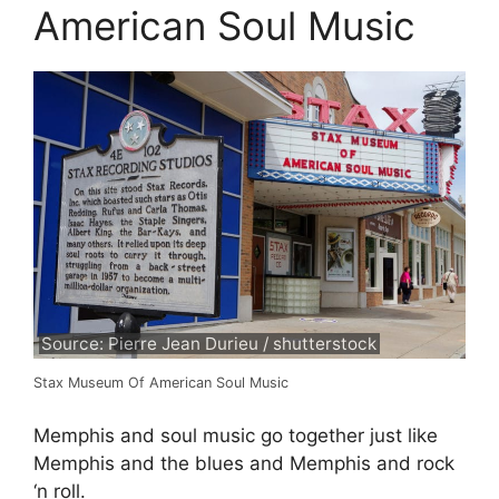
American Soul Music
Source: Pierre Jean Durieu / shutterstock
Stax Museum Of American Soul Music
Memphis and soul music go together just like
Memphis and the blues and Memphis and rock
‘n roll.