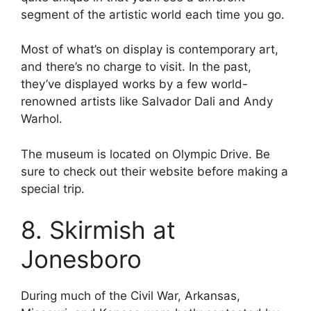
segment of the artistic world each time you go.
Most of what’s on display is contemporary art,
and there’s no charge to visit. In the past,
they’ve displayed works by a few world-
renowned artists like Salvador Dali and Andy
Warhol.
The museum is located on Olympic Drive. Be
sure to check out their website before making a
special trip.
8. Skirmish at
Jonesboro
During much of the Civil War, Arkansas,