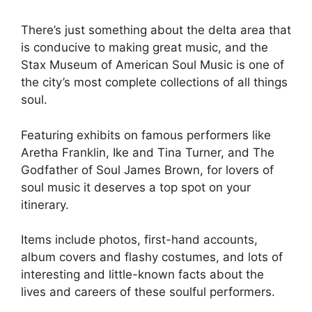
There’s just something about the delta area that
is conducive to making great music, and the
Stax Museum of American Soul Music is one of
the city’s most complete collections of all things
soul.
Featuring exhibits on famous performers like
Aretha Franklin, Ike and Tina Turner, and The
Godfather of Soul James Brown, for lovers of
soul music it deserves a top spot on your
itinerary.
Items include photos, first-hand accounts,
album covers and flashy costumes, and lots of
interesting and little-known facts about the
lives and careers of these soulful performers.