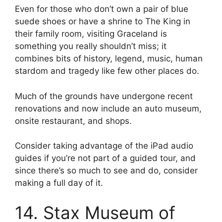
Even for those who don’t own a pair of blue
suede shoes or have a shrine to The King in
their family room, visiting Graceland is
something you really shouldn’t miss; it
combines bits of history, legend, music, human
stardom and tragedy like few other places do.
Much of the grounds have undergone recent
renovations and now include an auto museum,
onsite restaurant, and shops.
Consider taking advantage of the iPad audio
guides if you’re not part of a guided tour, and
since there’s so much to see and do, consider
making a full day of it.
14. Stax Museum of