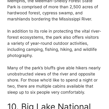
Memphis, the Meeman-Shelby Forest State
Park is comprised of more than 2,500 acres of
hardwood forest, cypress swamp, and
marshlands bordering the Mississippi River.
In addition to its role in protecting the vital river-
forest ecosystems, the park also offers visitors
a variety of year-round outdoor activities,
including camping, fishing, hiking, and wildlife
photography.
Many of the park’s bluffs give able hikers nearly
unobstructed views of the river and opposite
shore. For those who’d like to spend a night or
two, there are multiple cabins available that
sleep up to six people very comfortably.
10. Big Lake National