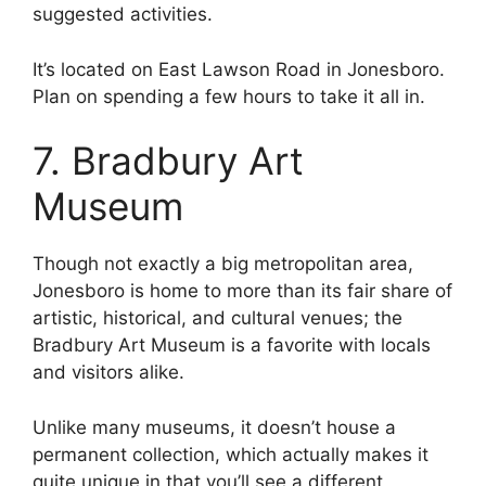
suggested activities.
It’s located on East Lawson Road in Jonesboro.
Plan on spending a few hours to take it all in.
7. Bradbury Art
Museum
Though not exactly a big metropolitan area,
Jonesboro is home to more than its fair share of
artistic, historical, and cultural venues; the
Bradbury Art Museum is a favorite with locals
and visitors alike.
Unlike many museums, it doesn’t house a
permanent collection, which actually makes it
quite unique in that you’ll see a different