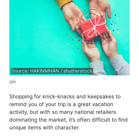
Source: HAKINMHAN / shutterstock
Gift
Shopping for knick-knacks and keepsakes to
remind you of your trip is a great vacation
activity, but with so many national retailers
dominating the market, it’s often difficult to find
unique items with character.