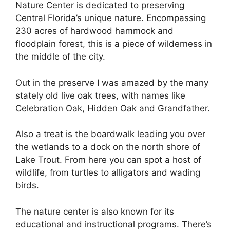
Nature Center is dedicated to preserving
Central Florida’s unique nature. Encompassing
230 acres of hardwood hammock and
floodplain forest, this is a piece of wilderness in
the middle of the city.
Out in the preserve I was amazed by the many
stately old live oak trees, with names like
Celebration Oak, Hidden Oak and Grandfather.
Also a treat is the boardwalk leading you over
the wetlands to a dock on the north shore of
Lake Trout. From here you can spot a host of
wildlife, from turtles to alligators and wading
birds.
The nature center is also known for its
educational and instructional programs. There’s