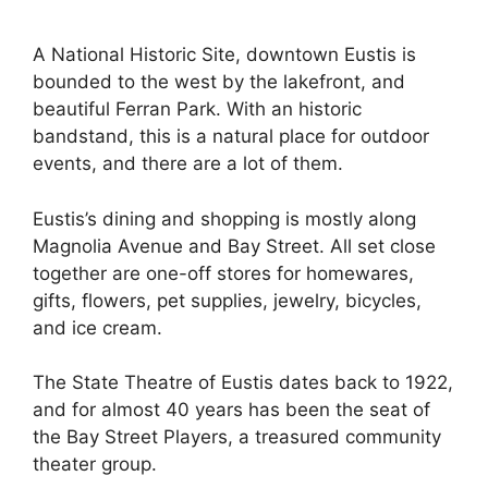
A National Historic Site, downtown Eustis is
bounded to the west by the lakefront, and
beautiful Ferran Park. With an historic
bandstand, this is a natural place for outdoor
events, and there are a lot of them.
Eustis’s dining and shopping is mostly along
Magnolia Avenue and Bay Street. All set close
together are one-off stores for homewares,
gifts, flowers, pet supplies, jewelry, bicycles,
and ice cream.
The State Theatre of Eustis dates back to 1922,
and for almost 40 years has been the seat of
the Bay Street Players, a treasured community
theater group.