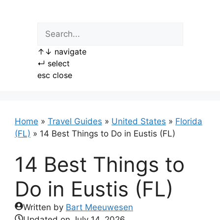
Skip
to
content
↑
↓
navigate
↵
select
esc
close
Home
»
Travel Guides
»
United States
»
Florida
(FL)
»
14 Best Things to Do in Eustis (FL)
14 Best Things to
Do in Eustis (FL)
Written by
Bart Meeuwesen
Updated on
July 14, 2026