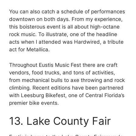
You can also catch a schedule of performances
downtown on both days. From my experience,
this boisterous event is all about high-octane
rock music. To illustrate, one of the headline
acts when I attended was Hardwired, a tribute
act for Metallica.
Throughout Eustis Music Fest there are craft
vendors, food trucks, and tons of activities,
from mechanical bulls to axe throwing and rock
climbing. Recent editions have been partnered
with Leesburg Bikefest, one of Central Florida’s
premier bike events.
13. Lake County Fair