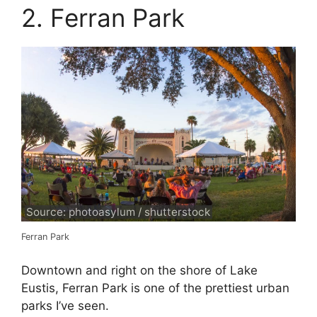
2. Ferran Park
Source: photoasylum / shutterstock
Ferran Park
Downtown and right on the shore of Lake
Eustis, Ferran Park is one of the prettiest urban
parks I’ve seen.