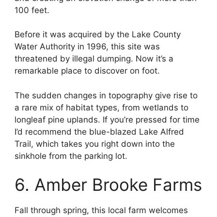
100 feet.
Before it was acquired by the Lake County
Water Authority in 1996, this site was
threatened by illegal dumping. Now it’s a
remarkable place to discover on foot.
The sudden changes in topography give rise to
a rare mix of habitat types, from wetlands to
longleaf pine uplands. If you’re pressed for time
I’d recommend the blue-blazed Lake Alfred
Trail, which takes you right down into the
sinkhole from the parking lot.
6. Amber Brooke Farms
Fall through spring, this local farm welcomes