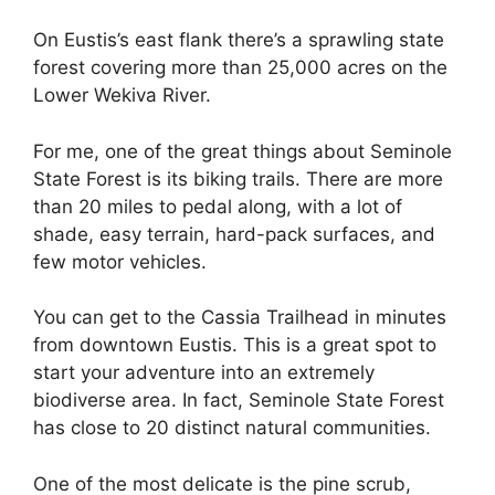
On Eustis’s east flank there’s a sprawling state
forest covering more than 25,000 acres on the
Lower Wekiva River.
For me, one of the great things about Seminole
State Forest is its biking trails. There are more
than 20 miles to pedal along, with a lot of
shade, easy terrain, hard-pack surfaces, and
few motor vehicles.
You can get to the Cassia Trailhead in minutes
from downtown Eustis. This is a great spot to
start your adventure into an extremely
biodiverse area. In fact, Seminole State Forest
has close to 20 distinct natural communities.
One of the most delicate is the pine scrub,