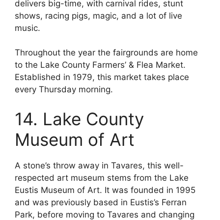
delivers big-time, with carnival rides, stunt
shows, racing pigs, magic, and a lot of live
music.
Throughout the year the fairgrounds are home
to the Lake County Farmers’ & Flea Market.
Established in 1979, this market takes place
every Thursday morning.
14. Lake County
Museum of Art
A stone’s throw away in Tavares, this well-
respected art museum stems from the Lake
Eustis Museum of Art. It was founded in 1995
and was previously based in Eustis’s Ferran
Park, before moving to Tavares and changing