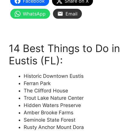
Facebook
Share on X
WhatsApp
Email
14 Best Things to Do in
Eustis (FL):
Historic Downtown Eustis
Ferran Park
The Clifford House
Trout Lake Nature Center
Hidden Waters Preserve
Amber Brooke Farms
Seminole State Forest
Rusty Anchor Mount Dora