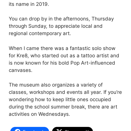
its name in 2019.
You can drop by in the afternoons, Thursday
through Sunday, to appreciate local and
regional contemporary art.
When I came there was a fantastic solo show
for Kre8, who started out as a tattoo artist and
is now known for his bold Pop Art-influenced
canvases.
The museum also organizes a variety of
classes, workshops and events all year. If you’re
wondering how to keep little ones occupied
during the school summer break, there are art
activities on Wednesdays.