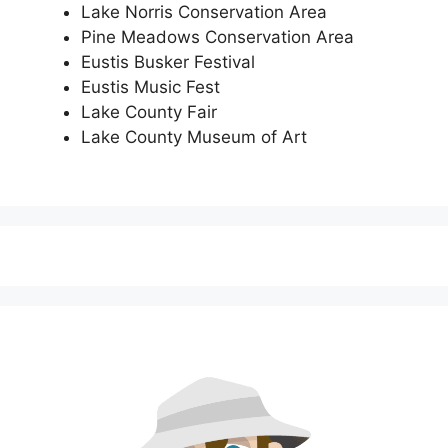
Lake Norris Conservation Area
Pine Meadows Conservation Area
Eustis Busker Festival
Eustis Music Fest
Lake County Fair
Lake County Museum of Art