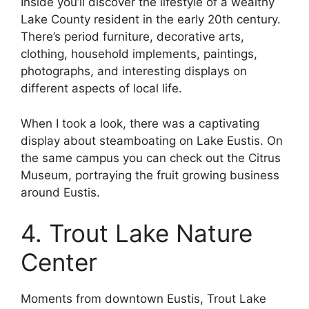
Inside you’ll discover the lifestyle of a wealthy
Lake County resident in the early 20th century.
There’s period furniture, decorative arts,
clothing, household implements, paintings,
photographs, and interesting displays on
different aspects of local life.
When I took a look, there was a captivating
display about steamboating on Lake Eustis. On
the same campus you can check out the Citrus
Museum, portraying the fruit growing business
around Eustis.
4. Trout Lake Nature
Center
Moments from downtown Eustis, Trout Lake