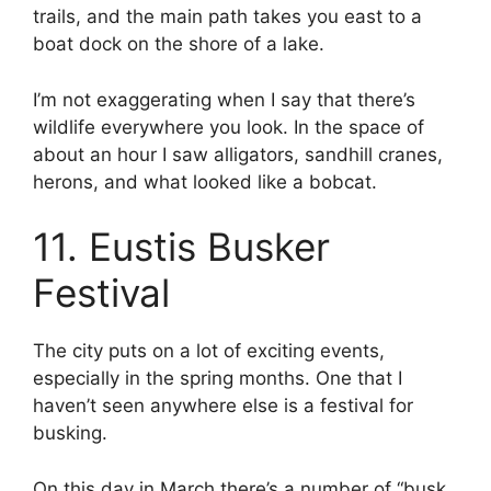
trails, and the main path takes you east to a
boat dock on the shore of a lake.
I’m not exaggerating when I say that there’s
wildlife everywhere you look. In the space of
about an hour I saw alligators, sandhill cranes,
herons, and what looked like a bobcat.
11. Eustis Busker
Festival
The city puts on a lot of exciting events,
especially in the spring months. One that I
haven’t seen anywhere else is a festival for
busking.
On this day in March there’s a number of “busk