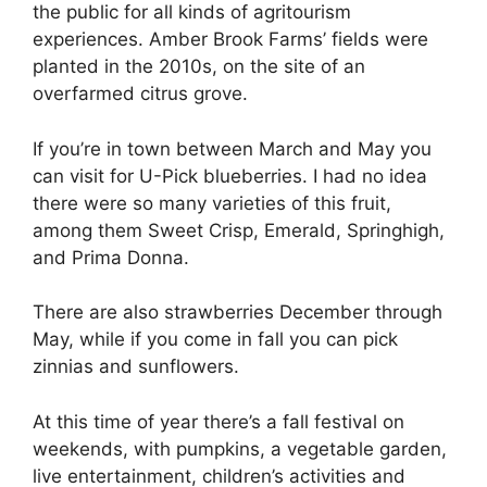
the public for all kinds of agritourism
experiences. Amber Brook Farms’ fields were
planted in the 2010s, on the site of an
overfarmed citrus grove.
If you’re in town between March and May you
can visit for U-Pick blueberries. I had no idea
there were so many varieties of this fruit,
among them Sweet Crisp, Emerald, Springhigh,
and Prima Donna.
There are also strawberries December through
May, while if you come in fall you can pick
zinnias and sunflowers.
At this time of year there’s a fall festival on
weekends, with pumpkins, a vegetable garden,
live entertainment, children’s activities and