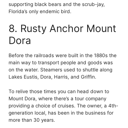
supporting black bears and the scrub-jay,
Florida’s only endemic bird.
8. Rusty Anchor Mount
Dora
Before the railroads were built in the 1880s the
main way to transport people and goods was
on the water. Steamers used to shuttle along
Lakes Eustis, Dora, Harris, and Griffin.
To relive those times you can head down to
Mount Dora, where there’s a tour company
providing a choice of cruises. The owner, a 4th-
generation local, has been in the business for
more than 30 years.