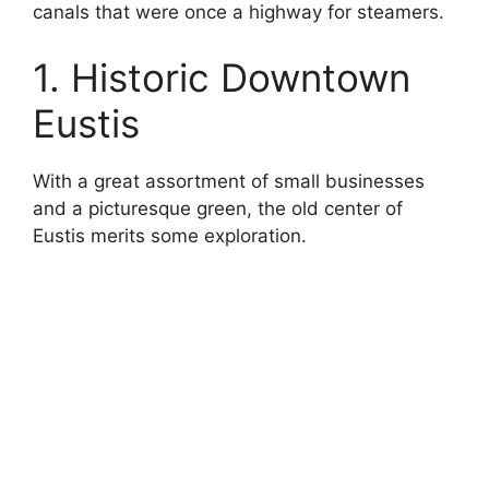
canals that were once a highway for steamers.
1. Historic Downtown
Eustis
With a great assortment of small businesses
and a picturesque green, the old center of
Eustis merits some exploration.