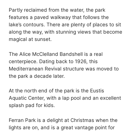
Partly reclaimed from the water, the park
features a paved walkway that follows the
lake’s contours. There are plenty of places to sit
along the way, with stunning views that become
magical at sunset.
The Alice McClelland Bandshell is a real
centerpiece. Dating back to 1926, this
Mediterranean Revival structure was moved to
the park a decade later.
At the north end of the park is the Eustis
Aquatic Center, with a lap pool and an excellent
splash pad for kids.
Ferran Park is a delight at Christmas when the
lights are on, and is a great vantage point for