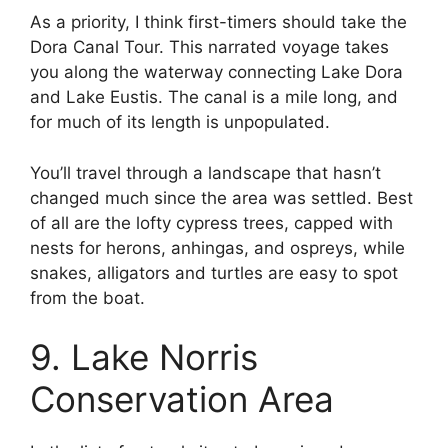
As a priority, I think first-timers should take the
Dora Canal Tour. This narrated voyage takes
you along the waterway connecting Lake Dora
and Lake Eustis. The canal is a mile long, and
for much of its length is unpopulated.
You’ll travel through a landscape that hasn’t
changed much since the area was settled. Best
of all are the lofty cypress trees, capped with
nests for herons, anhingas, and ospreys, while
snakes, alligators and turtles are easy to spot
from the boat.
9. Lake Norris
Conservation Area