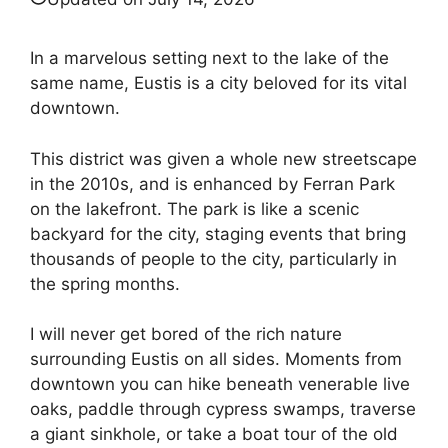
In a marvelous setting next to the lake of the
same name, Eustis is a city beloved for its vital
downtown.
This district was given a whole new streetscape
in the 2010s, and is enhanced by Ferran Park
on the lakefront. The park is like a scenic
backyard for the city, staging events that bring
thousands of people to the city, particularly in
the spring months.
I will never get bored of the rich nature
surrounding Eustis on all sides. Moments from
downtown you can hike beneath venerable live
oaks, paddle through cypress swamps, traverse
a giant sinkhole, or take a boat tour of the old