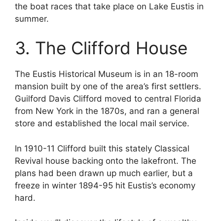
the boat races that take place on Lake Eustis in
summer.
3. The Clifford House
The Eustis Historical Museum is in an 18-room
mansion built by one of the area’s first settlers.
Guilford Davis Clifford moved to central Florida
from New York in the 1870s, and ran a general
store and established the local mail service.
In 1910-11 Clifford built this stately Classical
Revival house backing onto the lakefront. The
plans had been drawn up much earlier, but a
freeze in winter 1894-95 hit Eustis’s economy
hard.