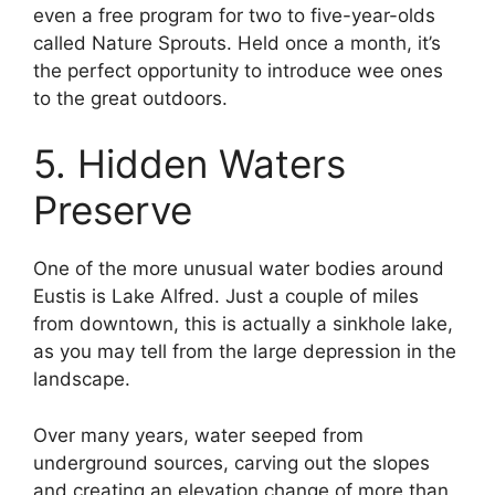
even a free program for two to five-year-olds
called Nature Sprouts. Held once a month, it’s
the perfect opportunity to introduce wee ones
to the great outdoors.
5. Hidden Waters
Preserve
One of the more unusual water bodies around
Eustis is Lake Alfred. Just a couple of miles
from downtown, this is actually a sinkhole lake,
as you may tell from the large depression in the
landscape.
Over many years, water seeped from
underground sources, carving out the slopes
and creating an elevation change of more than