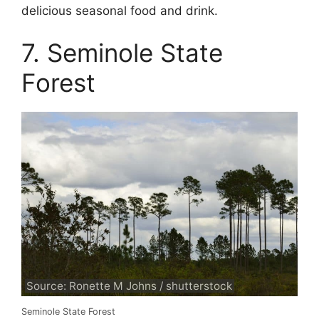
delicious seasonal food and drink.
7. Seminole State
Forest
Source: Ronette M Johns / shutterstock
Seminole State Forest