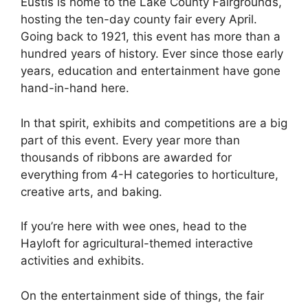
Eustis is home to the Lake County Fairgrounds,
hosting the ten-day county fair every April.
Going back to 1921, this event has more than a
hundred years of history. Ever since those early
years, education and entertainment have gone
hand-in-hand here.
In that spirit, exhibits and competitions are a big
part of this event. Every year more than
thousands of ribbons are awarded for
everything from 4-H categories to horticulture,
creative arts, and baking.
If you’re here with wee ones, head to the
Hayloft for agricultural-themed interactive
activities and exhibits.
On the entertainment side of things, the fair