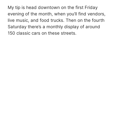
My tip is head downtown on the first Friday
evening of the month, when you’ll find vendors,
live music, and food trucks. Then on the fourth
Saturday there’s a monthly display of around
150 classic cars on these streets.