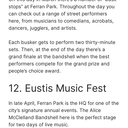
stops” at Ferran Park. Throughout the day you
can check out a range of street performers
here, from musicians to comedians, acrobats,
dancers, jugglers, and artists.
Each busker gets to perform two thirty-minute
sets. Then, at the end of the day there’s a
grand finale at the bandshell when the best
performers compete for the grand prize and
people’s choice award.
12. Eustis Music Fest
In late April, Ferran Park is the HQ for one of the
city’s signature annual events. The Alice
McClelland Bandshell here is the perfect stage
for two days of live music.