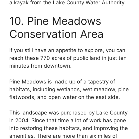
a kayak from the Lake County Water Authority.
10. Pine Meadows
Conservation Area
If you still have an appetite to explore, you can
reach these 770 acres of public land in just ten
minutes from downtown.
Pine Meadows is made up of a tapestry of
habitats, including wetlands, wet meadow, pine
flatwoods, and open water on the east side.
This landscape was purchased by Lake County
in 2004. Since that time a lot of work has gone
into restoring these habitats, and improving the
amenities. There are more than six miles of