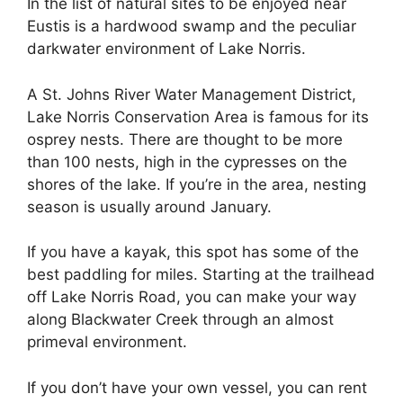
In the list of natural sites to be enjoyed near
Eustis is a hardwood swamp and the peculiar
darkwater environment of Lake Norris.
A St. Johns River Water Management District,
Lake Norris Conservation Area is famous for its
osprey nests. There are thought to be more
than 100 nests, high in the cypresses on the
shores of the lake. If you’re in the area, nesting
season is usually around January.
If you have a kayak, this spot has some of the
best paddling for miles. Starting at the trailhead
off Lake Norris Road, you can make your way
along Blackwater Creek through an almost
primeval environment.
If you don’t have your own vessel, you can rent