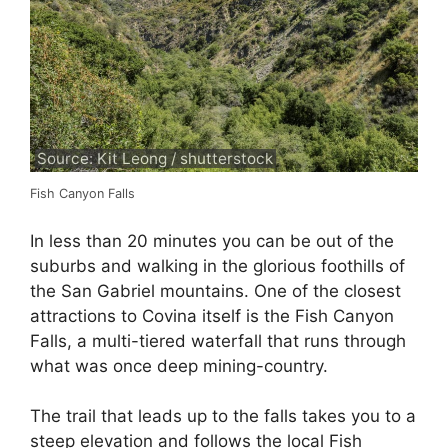
Source: Kit Leong / shutterstock
Fish Canyon Falls
In less than 20 minutes you can be out of the
suburbs and walking in the glorious foothills of
the San Gabriel mountains. One of the closest
attractions to Covina itself is the Fish Canyon
Falls, a multi-tiered waterfall that runs through
what was once deep mining-country.
The trail that leads up to the falls takes you to a
steep elevation and follows the local Fish