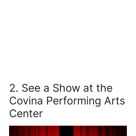
2. See a Show at the
Covina Performing Arts
Center