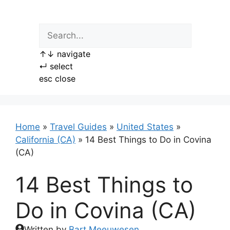
Skip
to
content
↑
↓
navigate
↵
select
esc
close
Home
»
Travel Guides
»
United States
»
California (CA)
»
14 Best Things to Do in Covina
(CA)
14 Best Things to
Do in Covina (CA)
Written by
Bart Meeuwesen