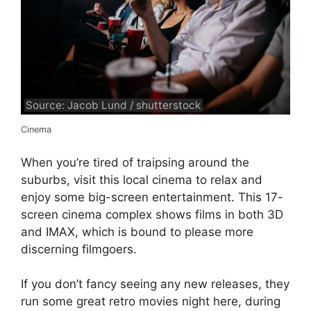
Source: Jacob Lund / shutterstock
Cinema
When you’re tired of traipsing around the
suburbs, visit this local cinema to relax and
enjoy some big-screen entertainment. This 17-
screen cinema complex shows films in both 3D
and IMAX, which is bound to please more
discerning filmgoers.
If you don’t fancy seeing any new releases, they
run some great retro movies night here, during