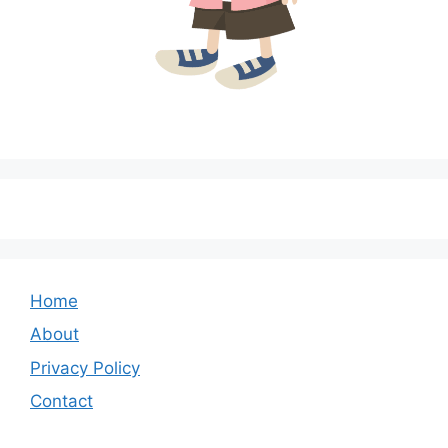
Home
About
Privacy Policy
Contact