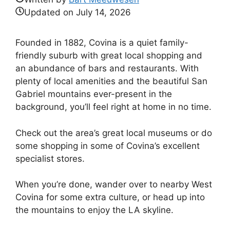
Updated on
July 14, 2026
Founded in 1882, Covina is a quiet family-
friendly suburb with great local shopping and
an abundance of bars and restaurants. With
plenty of local amenities and the beautiful San
Gabriel mountains ever-present in the
background, you’ll feel right at home in no time.
Check out the area’s great local museums or do
some shopping in some of Covina’s excellent
specialist stores.
When you’re done, wander over to nearby West
Covina for some extra culture, or head up into
the mountains to enjoy the LA skyline.