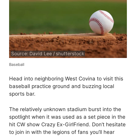
Source: David Lee / shutterstock
Baseball
Head into neighboring West Covina to visit this
baseball practice ground and buzzing local
sports bar.
The relatively unknown stadium burst into the
spotlight when it was used as a set piece in the
hit CW show Crazy Ex-GirlFriend. Don’t hesitate
to join in with the legions of fans you’ll hear