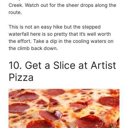
Creek. Watch out for the sheer drops along the
route.
This is not an easy hike but the stepped
waterfall here is so pretty that it’s well worth
the effort. Take a dip in the cooling waters on
the climb back down.
10. Get a Slice at Artist
Pizza