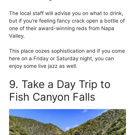
The local staff will advise you on what to drink,
but if you’re feeling fancy crack open a bottle of
one of their award-winning reds from Napa
Valley.
This place oozes sophistication and if you come
here on a Friday or Saturday night, you can
enjoy some live jazz as well.
9. Take a Day Trip to
Fish Canyon Falls