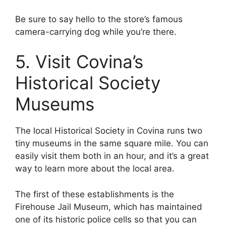
Be sure to say hello to the store’s famous
camera-carrying dog while you’re there.
5. Visit Covina’s
Historical Society
Museums
The local Historical Society in Covina runs two
tiny museums in the same square mile. You can
easily visit them both in an hour, and it’s a great
way to learn more about the local area.
The first of these establishments is the
Firehouse Jail Museum, which has maintained
one of its historic police cells so that you can