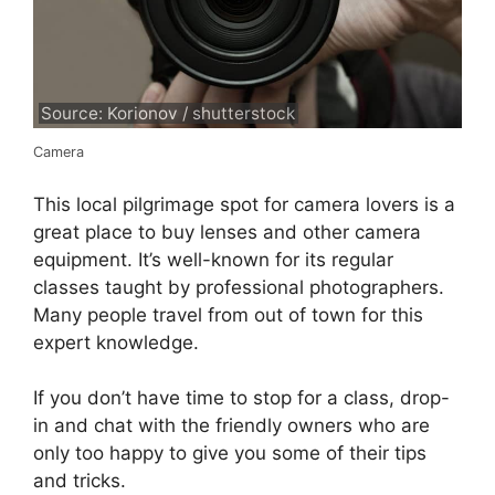
Source: Korionov / shutterstock
Camera
This local pilgrimage spot for camera lovers is a
great place to buy lenses and other camera
equipment. It’s well-known for its regular
classes taught by professional photographers.
Many people travel from out of town for this
expert knowledge.
If you don’t have time to stop for a class, drop-
in and chat with the friendly owners who are
only too happy to give you some of their tips
and tricks.