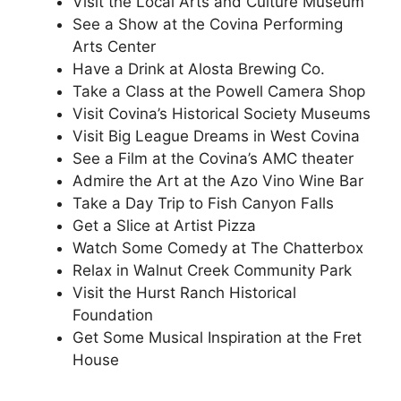
Visit the Local Arts and Culture Museum
See a Show at the Covina Performing
Arts Center
Have a Drink at Alosta Brewing Co.
Take a Class at the Powell Camera Shop
Visit Covina’s Historical Society Museums
Visit Big League Dreams in West Covina
See a Film at the Covina’s AMC theater
Admire the Art at the Azo Vino Wine Bar
Take a Day Trip to Fish Canyon Falls
Get a Slice at Artist Pizza
Watch Some Comedy at The Chatterbox
Relax in Walnut Creek Community Park
Visit the Hurst Ranch Historical
Foundation
Get Some Musical Inspiration at the Fret
House