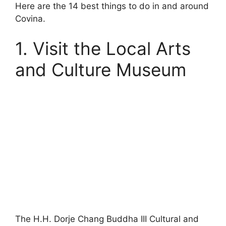
Here are the 14 best things to do in and around
Covina.
1. Visit the Local Arts
and Culture Museum
The H.H. Dorje Chang Buddha III Cultural and