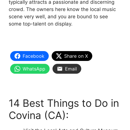
typically attracts a passionate and discerning
crowd. The owners here know the local music
scene very well, and you are bound to see
some top-talent on display.
Facebook
Share on X
WhatsApp
Email
14 Best Things to Do in
Covina (CA):