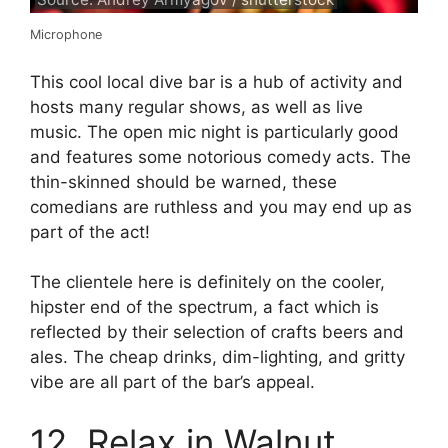
Microphone
This cool local dive bar is a hub of activity and
hosts many regular shows, as well as live
music. The open mic night is particularly good
and features some notorious comedy acts. The
thin-skinned should be warned, these
comedians are ruthless and you may end up as
part of the act!
The clientele here is definitely on the cooler,
hipster end of the spectrum, a fact which is
reflected by their selection of crafts beers and
ales. The cheap drinks, dim-lighting, and gritty
vibe are all part of the bar’s appeal.
12. Relax in Walnut