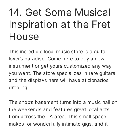
14. Get Some Musical
Inspiration at the Fret
House
This incredible local music store is a guitar
lover’s paradise. Come here to buy a new
instrument or get yours customized any way
you want. The store specializes in rare guitars
and the displays here will have aficionados
drooling.
The shop’s basement turns into a music hall on
the weekends and features great local acts
from across the LA area. This small space
makes for wonderfully intimate gigs, and it