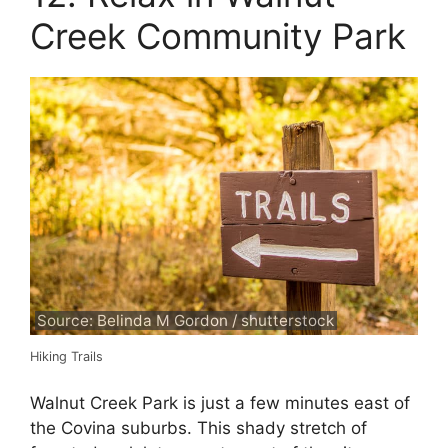
Creek Community Park
Source: Belinda M Gordon / shutterstock
Hiking Trails
Walnut Creek Park is just a few minutes east of
the Covina suburbs. This shady stretch of