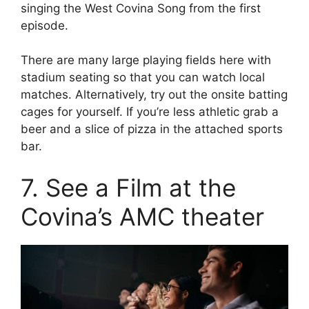
singing the West Covina Song from the first
episode.
There are many large playing fields here with
stadium seating so that you can watch local
matches. Alternatively, try out the onsite batting
cages for yourself. If you’re less athletic grab a
beer and a slice of pizza in the attached sports
bar.
7. See a Film at the
Covina’s AMC theater