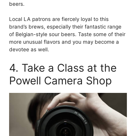
beers.
Local LA patrons are fiercely loyal to this
brand’s brews, especially their fantastic range
of Belgian-style sour beers. Taste some of their
more unusual flavors and you may become a
devotee as well.
4. Take a Class at the
Powell Camera Shop