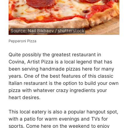
Source: Nail Bikbaev / shutterstock
Pepperoni Pizza
Quite possibly the greatest restaurant in
Covina, Artist Pizza is a local legend that has
been serving handmade pizzas here for many
years. One of the best features of this classic
Italian restaurant is the option to build your own
pizza with whatever crazy ingredients your
heart desires.
This local eatery is also a popular hangout spot,
with a patio for warm evenings and TVs for
sports. Come here on the weekend to enjoy