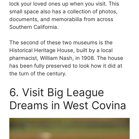
lock your loved ones up when you visit. This
small space also has a collection of photos,
documents, and memorabilia from across
Southern California.
The second of these two museums is the
Historical Heritage House, built by a local
pharmacist, William Nash, in 1908. The house
has been fully preserved to look how it did at
the turn of the century.
6. Visit Big League
Dreams in West Covina