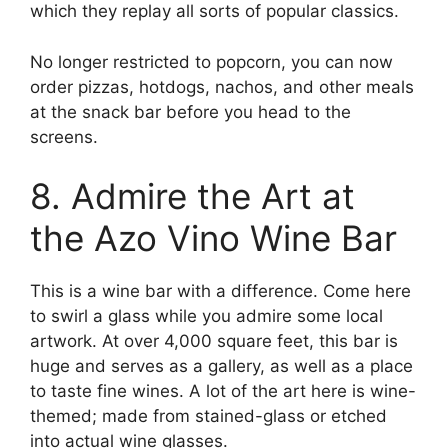
which they replay all sorts of popular classics.
No longer restricted to popcorn, you can now
order pizzas, hotdogs, nachos, and other meals
at the snack bar before you head to the
screens.
8. Admire the Art at
the Azo Vino Wine Bar
This is a wine bar with a difference. Come here
to swirl a glass while you admire some local
artwork. At over 4,000 square feet, this bar is
huge and serves as a gallery, as well as a place
to taste fine wines. A lot of the art here is wine-
themed; made from stained-glass or etched
into actual wine glasses.