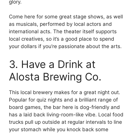
glory.
Come here for some great stage shows, as well
as musicals, performed by local actors and
international acts. The theater itself supports
local creatives, so it’s a good place to spend
your dollars if you’re passionate about the arts.
3. Have a Drink at
Alosta Brewing Co.
This local brewery makes for a great night out.
Popular for quiz nights and a brilliant range of
board games, the bar here is dog-friendly and
has a laid back living-room-like vibe. Local food
trucks pull up outside at regular intervals to line
your stomach while you knock back some