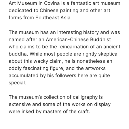
Art Museum in Covina is a fantastic art museum
dedicated to Chinese painting and other art
forms from Southeast Asia.
The museum has an interesting history and was
named after an American-Chinese Buddhist
who claims to be the reincarnation of an ancient
buddha. While most people are rightly skeptical
about this wacky claim, he is nonetheless an
oddly fascinating figure, and the artworks
accumulated by his followers here are quite
special.
The museum’s collection of calligraphy is
extensive and some of the works on display
were inked by masters of the craft.