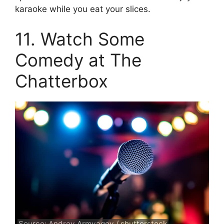
karaoke while you eat your slices.
11. Watch Some
Comedy at The
Chatterbox
Source: Andrey Armyagov / shutterstock