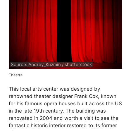
Source: Andrey_Kuzmin / shutterstock
Theatre
This local arts center was designed by
renowned theater designer Frank Cox, known
for his famous opera houses built across the US
in the late 19th century. The building was
renovated in 2004 and worth a visit to see the
fantastic historic interior restored to its former