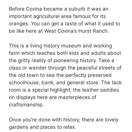
Before Covina became a suburb it was an
important agricultural area famous for its
oranges. You can get a taste of what it used to
be like here at West Covina’s Hurst Ranch.
This is a living history museum and working
farm which teaches both kids and adults about
the gritty reality of pioneering history. Take a
class or wander through the peaceful streets of
the old town to see the perfectly preserved
schoolhouse, bank, and general store. The tack
room is a special highlight, the leather saddles
on displays here are masterpieces of
craftsmanship.
Once you’re done with history, there are lovely
gardens and places to relax.