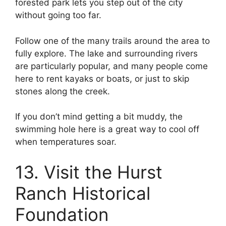
forested park lets you step out of the city
without going too far.
Follow one of the many trails around the area to
fully explore. The lake and surrounding rivers
are particularly popular, and many people come
here to rent kayaks or boats, or just to skip
stones along the creek.
If you don’t mind getting a bit muddy, the
swimming hole here is a great way to cool off
when temperatures soar.
13. Visit the Hurst
Ranch Historical
Foundation