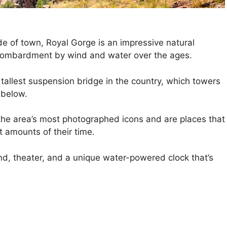
e of town, Royal Gorge is an impressive natural
 bombardment by wind and water over the ages.
tallest suspension bridge in the country, which towers
 below.
the area’s most photographed icons and are places that
t amounts of their time.
nd, theater, and a unique water-powered clock that’s