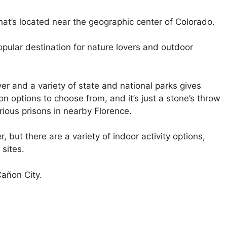
hat’s located near the geographic center of Colorado.
opular destination for nature lovers and outdoor
er and a variety of state and national parks gives
n options to choose from, and it’s just a stone’s throw
ious prisons in nearby Florence.
r, but there are a variety of indoor activity options,
 sites.
Cañon City.