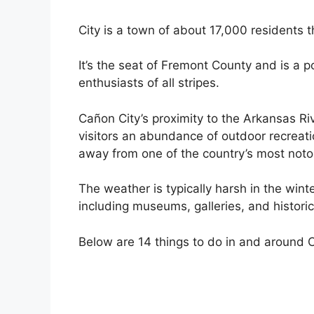
City is a town of about 17,000 residents t
It’s the seat of Fremont County and is a p
enthusiasts of all stripes.
Cañon City’s proximity to the Arkansas Riv
visitors an abundance of outdoor recreatio
away from one of the country’s most notor
The weather is typically harsh in the winte
including museums, galleries, and historic
Below are 14 things to do in and around 