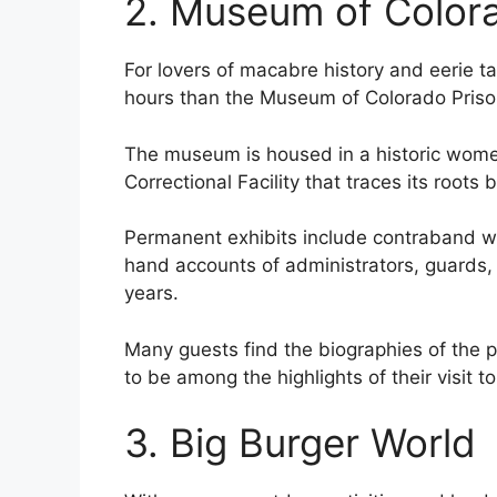
2. Museum of Color
For lovers of macabre history and eerie ta
hours than the Museum of Colorado Priso
The museum is housed in a historic women’
Correctional Facility that traces its roots
Permanent exhibits include contraband we
hand accounts of administrators, guards,
years.
Many guests find the biographies of the 
to be among the highlights of their visit 
3. Big Burger World