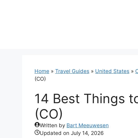
Skip
to
content
Home
»
Travel Guides
»
United States
»
C
(CO)
14 Best Things t
(CO)
Written by
Bart Meeuwesen
Updated on
July 14, 2026