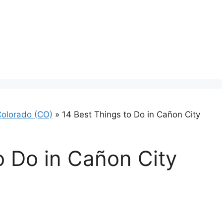
olorado (CO)
»
14 Best Things to Do in Cañon City
o Do in Cañon City