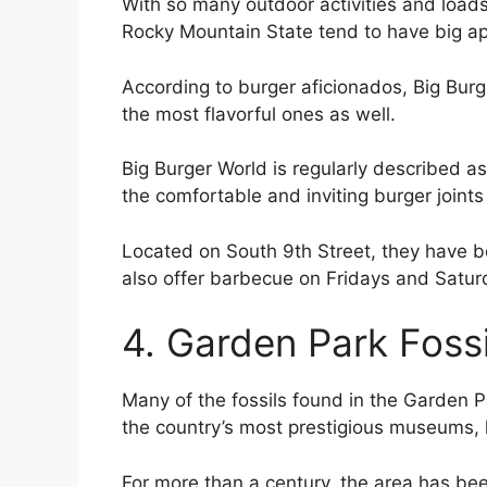
With so many outdoor activities and loads
Rocky Mountain State tend to have big ap
According to burger aficionados, Big Burg
the most flavorful ones as well.
Big Burger World is regularly described a
the comfortable and inviting burger joints 
Located on South 9th Street, they have be
also offer barbecue on Fridays and Saturd
4. Garden Park Fossi
Many of the fossils found in the Garden P
the country’s most prestigious museums, li
For more than a century, the area has been