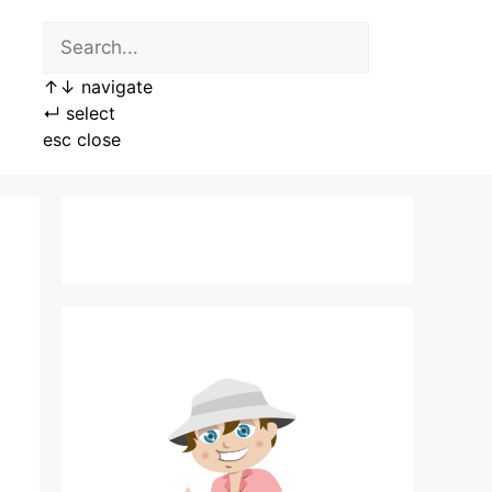
↑
↓
navigate
↵
select
esc
close