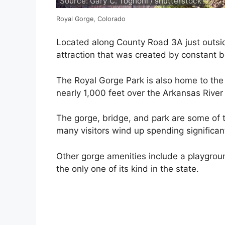
Source: Gary C. Tognoni / shutterstock
Royal Gorge, Colorado
Located along County Road 3A just outsid
attraction that was created by constant
The Royal Gorge Park is also home to the 
nearly 1,000 feet over the Arkansas River
The gorge, bridge, and park are some of 
many visitors wind up spending significan
Other gorge amenities include a playgrou
the only one of its kind in the state.