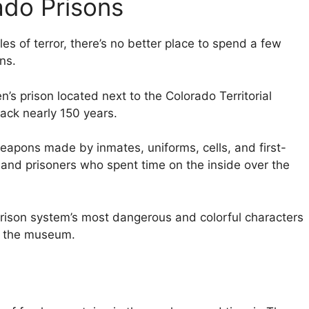
ado Prisons
les of terror, there’s no better place to spend a few
ns.
s prison located next to the Colorado Territorial
 back nearly 150 years.
apons made by inmates, uniforms, cells, and first-
 and prisoners who spent time on the inside over the
prison system’s most dangerous and colorful characters
to the museum.