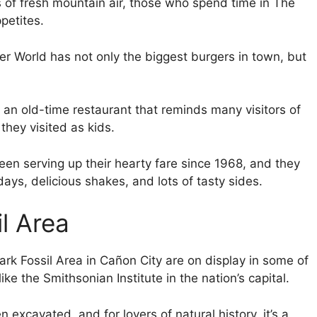
 of fresh mountain air, those who spend time in The
petites.
er World has not only the biggest burgers in town, but
s an old-time restaurant that reminds many visitors of
they visited as kids.
en serving up their hearty fare since 1968, and they
ays, delicious shakes, and lots of tasty sides.
l Area
ark Fossil Area in Cañon City are on display in some of
ke the Smithsonian Institute in the nation’s capital.
 excavated, and for lovers of natural history, it’s a