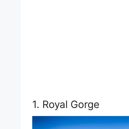
1. Royal Gorge