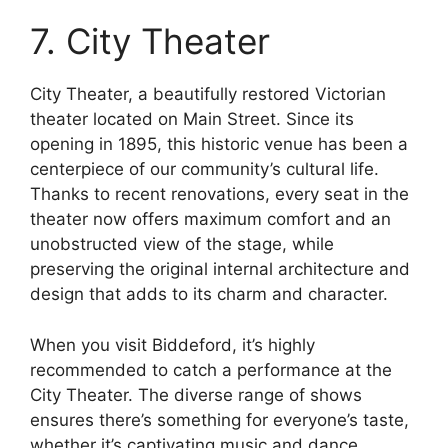
7. City Theater
City Theater, a beautifully restored Victorian
theater located on Main Street. Since its
opening in 1895, this historic venue has been a
centerpiece of our community’s cultural life.
Thanks to recent renovations, every seat in the
theater now offers maximum comfort and an
unobstructed view of the stage, while
preserving the original internal architecture and
design that adds to its charm and character.
When you visit Biddeford, it’s highly
recommended to catch a performance at the
City Theater. The diverse range of shows
ensures there’s something for everyone’s taste,
whether it’s captivating music and dance