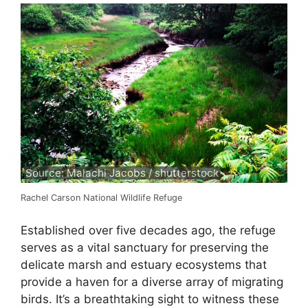
Source: Malachi Jacobs / shutterstock
Rachel Carson National Wildlife Refuge
Established over five decades ago, the refuge
serves as a vital sanctuary for preserving the
delicate marsh and estuary ecosystems that
provide a haven for a diverse array of migrating
birds. It’s a breathtaking sight to witness these