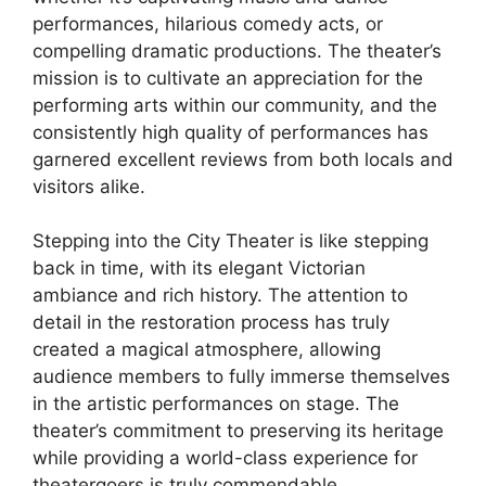
performances, hilarious comedy acts, or
compelling dramatic productions. The theater’s
mission is to cultivate an appreciation for the
performing arts within our community, and the
consistently high quality of performances has
garnered excellent reviews from both locals and
visitors alike.
Stepping into the City Theater is like stepping
back in time, with its elegant Victorian
ambiance and rich history. The attention to
detail in the restoration process has truly
created a magical atmosphere, allowing
audience members to fully immerse themselves
in the artistic performances on stage. The
theater’s commitment to preserving its heritage
while providing a world-class experience for
theatergoers is truly commendable.