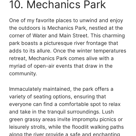
10. Mechanics Park
One of my favorite places to unwind and enjoy
the outdoors is Mechanics Park, nestled at the
corner of Water and Main Street. This charming
park boasts a picturesque river frontage that
adds to its allure. Once the winter temperatures
retreat, Mechanics Park comes alive with a
myriad of open-air events that draw in the
community.
Immaculately maintained, the park offers a
variety of seating options, ensuring that
everyone can find a comfortable spot to relax
and take in the tranquil surroundings. Lush
green grassy areas invite impromptu picnics or
leisurely strolls, while the floodlit walking paths
along the river provide a safe and enchanting