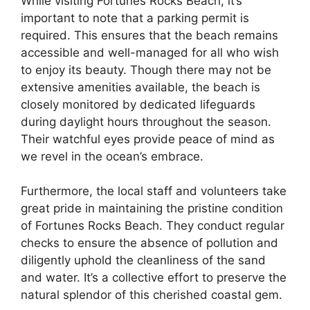
While visiting Fortunes Rocks Beach, it’s
important to note that a parking permit is
required. This ensures that the beach remains
accessible and well-managed for all who wish
to enjoy its beauty. Though there may not be
extensive amenities available, the beach is
closely monitored by dedicated lifeguards
during daylight hours throughout the season.
Their watchful eyes provide peace of mind as
we revel in the ocean’s embrace.
Furthermore, the local staff and volunteers take
great pride in maintaining the pristine condition
of Fortunes Rocks Beach. They conduct regular
checks to ensure the absence of pollution and
diligently uphold the cleanliness of the sand
and water. It’s a collective effort to preserve the
natural splendor of this cherished coastal gem.