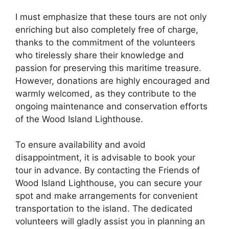
I must emphasize that these tours are not only
enriching but also completely free of charge,
thanks to the commitment of the volunteers
who tirelessly share their knowledge and
passion for preserving this maritime treasure.
However, donations are highly encouraged and
warmly welcomed, as they contribute to the
ongoing maintenance and conservation efforts
of the Wood Island Lighthouse.
To ensure availability and avoid
disappointment, it is advisable to book your
tour in advance. By contacting the Friends of
Wood Island Lighthouse, you can secure your
spot and make arrangements for convenient
transportation to the island. The dedicated
volunteers will gladly assist you in planning an