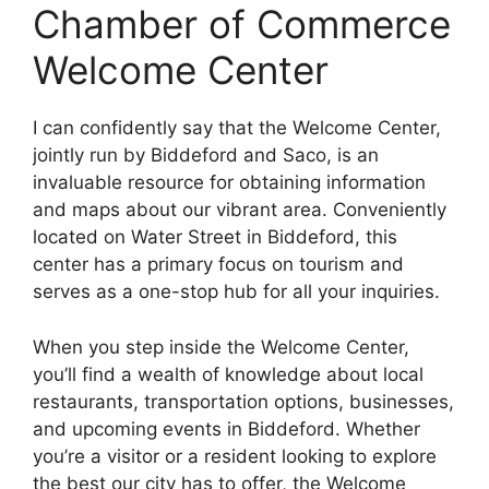
Chamber of Commerce
Welcome Center
I can confidently say that the Welcome Center,
jointly run by Biddeford and Saco, is an
invaluable resource for obtaining information
and maps about our vibrant area. Conveniently
located on Water Street in Biddeford, this
center has a primary focus on tourism and
serves as a one-stop hub for all your inquiries.
When you step inside the Welcome Center,
you’ll find a wealth of knowledge about local
restaurants, transportation options, businesses,
and upcoming events in Biddeford. Whether
you’re a visitor or a resident looking to explore
the best our city has to offer, the Welcome