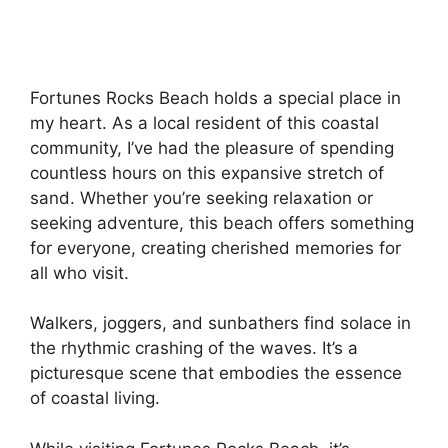
Fortunes Rocks Beach holds a special place in
my heart. As a local resident of this coastal
community, I’ve had the pleasure of spending
countless hours on this expansive stretch of
sand. Whether you’re seeking relaxation or
seeking adventure, this beach offers something
for everyone, creating cherished memories for
all who visit.
Walkers, joggers, and sunbathers find solace in
the rhythmic crashing of the waves. It’s a
picturesque scene that embodies the essence
of coastal living.