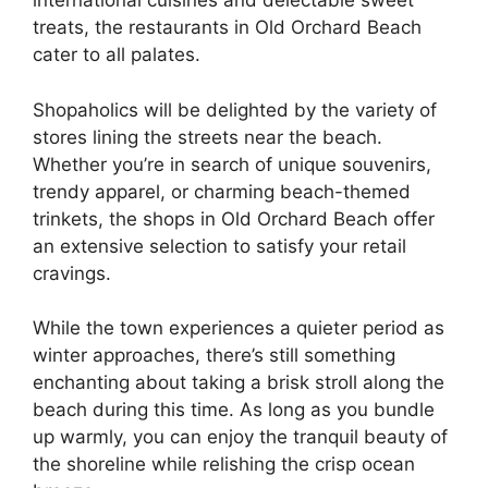
international cuisines and delectable sweet
treats, the restaurants in Old Orchard Beach
cater to all palates.
Shopaholics will be delighted by the variety of
stores lining the streets near the beach.
Whether you’re in search of unique souvenirs,
trendy apparel, or charming beach-themed
trinkets, the shops in Old Orchard Beach offer
an extensive selection to satisfy your retail
cravings.
While the town experiences a quieter period as
winter approaches, there’s still something
enchanting about taking a brisk stroll along the
beach during this time. As long as you bundle
up warmly, you can enjoy the tranquil beauty of
the shoreline while relishing the crisp ocean