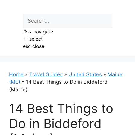
Skip
to
content
↑
↓
navigate
↵
select
esc
close
Home
»
Travel Guides
»
United States
»
Maine
(ME)
»
14 Best Things to Do in Biddeford
(Maine)
14 Best Things to
Do in Biddeford