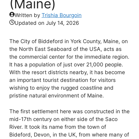
(Maine)
Written by
Trishia Bourgoin
Updated on
July 14, 2026
The City of Biddeford in York County, Maine, on
the North East Seaboard of the USA, acts as
the commercial center for the immediate region.
It has a population of just over 21,000 people.
With the resort districts nearby, it has become
an important tourist destination for visitors
wishing to enjoy the rugged coastline and
pristine natural environment of Maine.
The first settlement here was constructed in the
mid-17th century on either side of the Saco
River. It took its name from the town of
Bideford, Devon, in the UK, from where many of