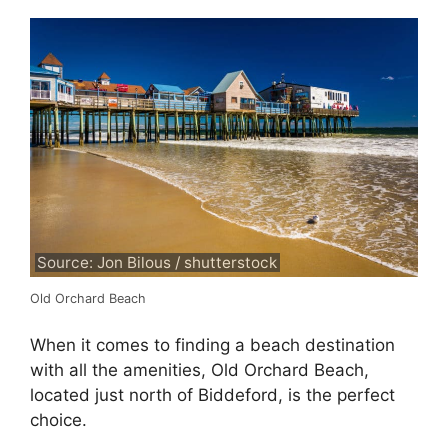
Source: Jon Bilous / shutterstock
Old Orchard Beach
When it comes to finding a beach destination
with all the amenities, Old Orchard Beach,
located just north of Biddeford, is the perfect
choice.