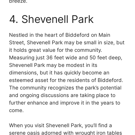
breeze.
4. Shevenell Park
Nestled in the heart of Biddeford on Main
Street, Shevenell Park may be small in size, but
it holds great value for the community.
Measuring just 36 feet wide and 50 feet deep,
Shevenell Park may be modest in its
dimensions, but it has quickly become an
esteemed asset for the residents of Biddeford.
The community recognizes the park’s potential
and ongoing discussions are taking place to
further enhance and improve it in the years to
come.
When you visit Shevenell Park, you’ll find a
serene oasis adorned with wrought iron tables