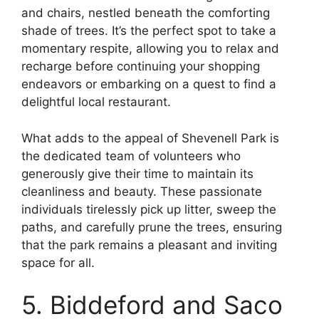
and chairs, nestled beneath the comforting
shade of trees. It’s the perfect spot to take a
momentary respite, allowing you to relax and
recharge before continuing your shopping
endeavors or embarking on a quest to find a
delightful local restaurant.
What adds to the appeal of Shevenell Park is
the dedicated team of volunteers who
generously give their time to maintain its
cleanliness and beauty. These passionate
individuals tirelessly pick up litter, sweep the
paths, and carefully prune the trees, ensuring
that the park remains a pleasant and inviting
space for all.
5. Biddeford and Saco