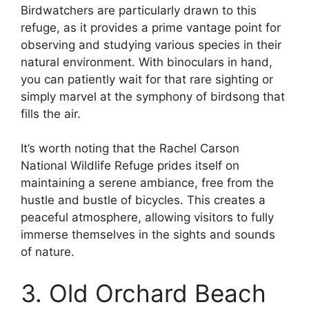
Birdwatchers are particularly drawn to this
refuge, as it provides a prime vantage point for
observing and studying various species in their
natural environment. With binoculars in hand,
you can patiently wait for that rare sighting or
simply marvel at the symphony of birdsong that
fills the air.
It’s worth noting that the Rachel Carson
National Wildlife Refuge prides itself on
maintaining a serene ambiance, free from the
hustle and bustle of bicycles. This creates a
peaceful atmosphere, allowing visitors to fully
immerse themselves in the sights and sounds
of nature.
3. Old Orchard Beach