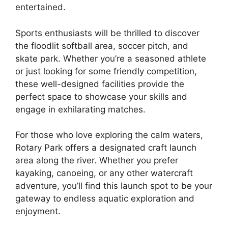
entertained.
Sports enthusiasts will be thrilled to discover
the floodlit softball area, soccer pitch, and
skate park. Whether you’re a seasoned athlete
or just looking for some friendly competition,
these well-designed facilities provide the
perfect space to showcase your skills and
engage in exhilarating matches.
For those who love exploring the calm waters,
Rotary Park offers a designated craft launch
area along the river. Whether you prefer
kayaking, canoeing, or any other watercraft
adventure, you’ll find this launch spot to be your
gateway to endless aquatic exploration and
enjoyment.