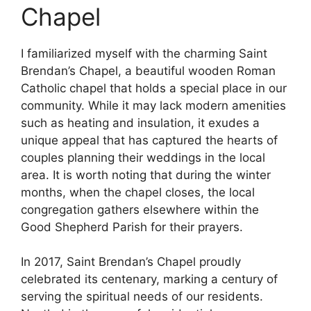
Chapel
I familiarized myself with the charming Saint
Brendan’s Chapel, a beautiful wooden Roman
Catholic chapel that holds a special place in our
community. While it may lack modern amenities
such as heating and insulation, it exudes a
unique appeal that has captured the hearts of
couples planning their weddings in the local
area. It is worth noting that during the winter
months, when the chapel closes, the local
congregation gathers elsewhere within the
Good Shepherd Parish for their prayers.
In 2017, Saint Brendan’s Chapel proudly
celebrated its centenary, marking a century of
serving the spiritual needs of our residents.