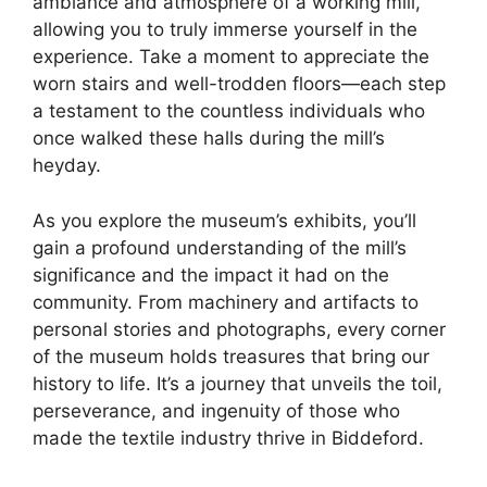
ambiance and atmosphere of a working mill,
allowing you to truly immerse yourself in the
experience. Take a moment to appreciate the
worn stairs and well-trodden floors—each step
a testament to the countless individuals who
once walked these halls during the mill’s
heyday.
As you explore the museum’s exhibits, you’ll
gain a profound understanding of the mill’s
significance and the impact it had on the
community. From machinery and artifacts to
personal stories and photographs, every corner
of the museum holds treasures that bring our
history to life. It’s a journey that unveils the toil,
perseverance, and ingenuity of those who
made the textile industry thrive in Biddeford.