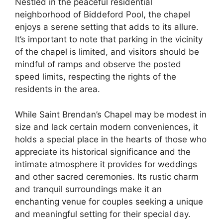
Nestled in the peaceful residential
neighborhood of Biddeford Pool, the chapel
enjoys a serene setting that adds to its allure.
It’s important to note that parking in the vicinity
of the chapel is limited, and visitors should be
mindful of ramps and observe the posted
speed limits, respecting the rights of the
residents in the area.
While Saint Brendan’s Chapel may be modest in
size and lack certain modern conveniences, it
holds a special place in the hearts of those who
appreciate its historical significance and the
intimate atmosphere it provides for weddings
and other sacred ceremonies. Its rustic charm
and tranquil surroundings make it an
enchanting venue for couples seeking a unique
and meaningful setting for their special day.