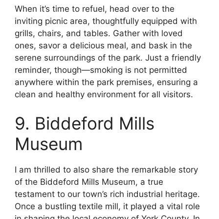
When it’s time to refuel, head over to the
inviting picnic area, thoughtfully equipped with
grills, chairs, and tables. Gather with loved
ones, savor a delicious meal, and bask in the
serene surroundings of the park. Just a friendly
reminder, though—smoking is not permitted
anywhere within the park premises, ensuring a
clean and healthy environment for all visitors.
9. Biddeford Mills
Museum
I am thrilled to also share the remarkable story
of the Biddeford Mills Museum, a true
testament to our town’s rich industrial heritage.
Once a bustling textile mill, it played a vital role
in shaping the local economy of York County. In