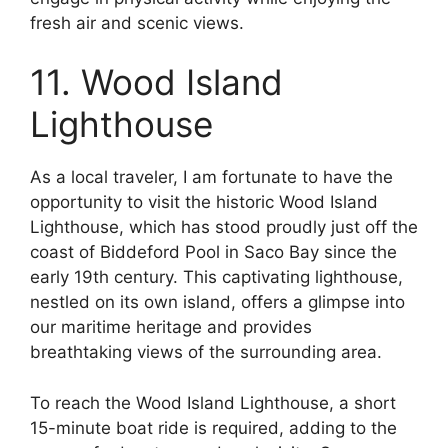
fresh air and scenic views.
11. Wood Island
Lighthouse
As a local traveler, I am fortunate to have the
opportunity to visit the historic Wood Island
Lighthouse, which has stood proudly just off the
coast of Biddeford Pool in Saco Bay since the
early 19th century. This captivating lighthouse,
nestled on its own island, offers a glimpse into
our maritime heritage and provides
breathtaking views of the surrounding area.
To reach the Wood Island Lighthouse, a short
15-minute boat ride is required, adding to the