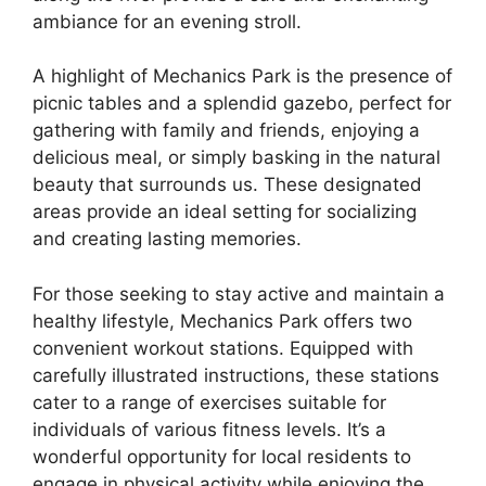
ambiance for an evening stroll.
A highlight of Mechanics Park is the presence of
picnic tables and a splendid gazebo, perfect for
gathering with family and friends, enjoying a
delicious meal, or simply basking in the natural
beauty that surrounds us. These designated
areas provide an ideal setting for socializing
and creating lasting memories.
For those seeking to stay active and maintain a
healthy lifestyle, Mechanics Park offers two
convenient workout stations. Equipped with
carefully illustrated instructions, these stations
cater to a range of exercises suitable for
individuals of various fitness levels. It’s a
wonderful opportunity for local residents to
engage in physical activity while enjoying the