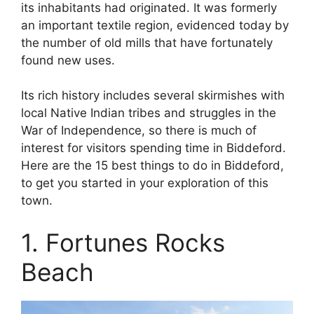
its inhabitants had originated. It was formerly
an important textile region, evidenced today by
the number of old mills that have fortunately
found new uses.
Its rich history includes several skirmishes with
local Native Indian tribes and struggles in the
War of Independence, so there is much of
interest for visitors spending time in Biddeford.
Here are the 15 best things to do in Biddeford,
to get you started in your exploration of this
town.
1. Fortunes Rocks
Beach