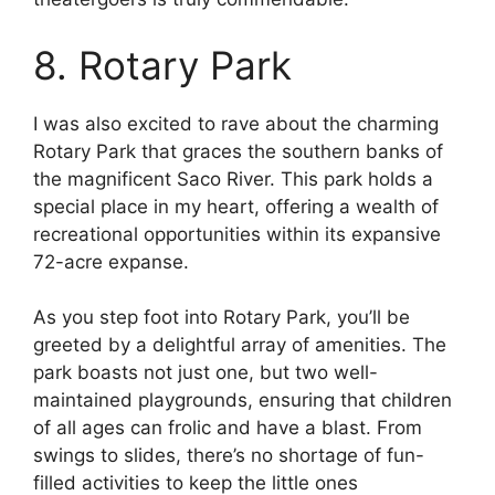
8. Rotary Park
I was also excited to rave about the charming
Rotary Park that graces the southern banks of
the magnificent Saco River. This park holds a
special place in my heart, offering a wealth of
recreational opportunities within its expansive
72-acre expanse.
As you step foot into Rotary Park, you’ll be
greeted by a delightful array of amenities. The
park boasts not just one, but two well-
maintained playgrounds, ensuring that children
of all ages can frolic and have a blast. From
swings to slides, there’s no shortage of fun-
filled activities to keep the little ones