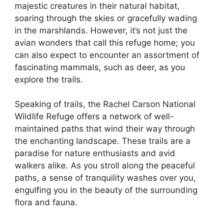
majestic creatures in their natural habitat,
soaring through the skies or gracefully wading
in the marshlands. However, it’s not just the
avian wonders that call this refuge home; you
can also expect to encounter an assortment of
fascinating mammals, such as deer, as you
explore the trails.
Speaking of trails, the Rachel Carson National
Wildlife Refuge offers a network of well-
maintained paths that wind their way through
the enchanting landscape. These trails are a
paradise for nature enthusiasts and avid
walkers alike. As you stroll along the peaceful
paths, a sense of tranquility washes over you,
engulfing you in the beauty of the surrounding
flora and fauna.