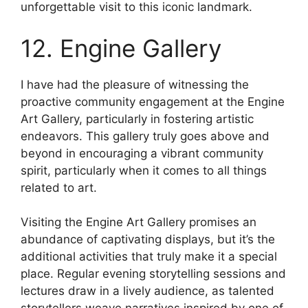
unforgettable visit to this iconic landmark.
12. Engine Gallery
I have had the pleasure of witnessing the
proactive community engagement at the Engine
Art Gallery, particularly in fostering artistic
endeavors. This gallery truly goes above and
beyond in encouraging a vibrant community
spirit, particularly when it comes to all things
related to art.
Visiting the Engine Art Gallery promises an
abundance of captivating displays, but it’s the
additional activities that truly make it a special
place. Regular evening storytelling sessions and
lectures draw in a lively audience, as talented