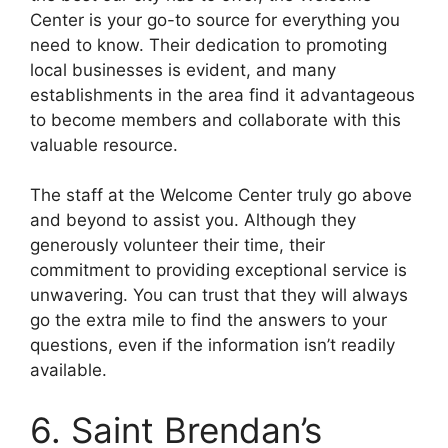
Center is your go-to source for everything you
need to know. Their dedication to promoting
local businesses is evident, and many
establishments in the area find it advantageous
to become members and collaborate with this
valuable resource.
The staff at the Welcome Center truly go above
and beyond to assist you. Although they
generously volunteer their time, their
commitment to providing exceptional service is
unwavering. You can trust that they will always
go the extra mile to find the answers to your
questions, even if the information isn’t readily
available.
6. Saint Brendan’s