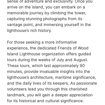
sense of adventure and exclusivity. Once you
arrive on the island, you can embark on a
memorable journey by climbing the tower,
capturing stunning photographs from its
vantage point, and immersing yourself in the
lighthouse’s rich history.
For those seeking a more informative
experience, the dedicated Friends of Wood
Island Lighthouse organization offers guided
tours during the weeks of July and August.
These tours, which last approximately 90
minutes, provide invaluable insights into the
lighthouse’s architecture, maritime significance,
and the daily lives of its keepers. As passionate
volunteers lead you through this cherished
landmark, you will gain a deeper appreciation
for its historical and cultural significance.