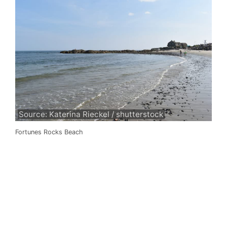
Source: Katerina Rieckel / shutterstock
Fortunes Rocks Beach