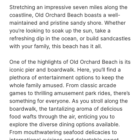
Stretching an impressive seven miles along the
coastline, Old Orchard Beach boasts a well-
maintained and pristine sandy shore. Whether
you’re looking to soak up the sun, take a
refreshing dip in the ocean, or build sandcastles
with your family, this beach has it all.
One of the highlights of Old Orchard Beach is its
iconic pier and boardwalk. Here, you’ll find a
plethora of entertainment options to keep the
whole family amused. From classic arcade
games to thrilling amusement park rides, there’s
something for everyone. As you stroll along the
boardwalk, the tantalizing aroma of delicious
food wafts through the air, enticing you to
explore the diverse dining options available.
From mouthwatering seafood delicacies to