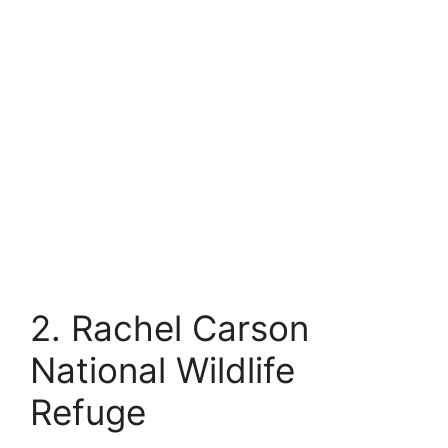
2. Rachel Carson
National Wildlife
Refuge