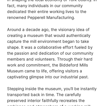
fact, many individuals in our community
dedicated their entire working lives to the
renowned Pepperell Manufacturing.
Around a decade ago, the visionary idea of
creating a museum that would authentically
capture the mill environment began to take
shape. It was a collaborative effort fueled by
the passion and dedication of our community
members and volunteers. Through their hard
work and commitment, the Biddeford Mills
Museum came to life, offering visitors a
captivating glimpse into our industrial past.
Stepping inside the museum, you’ll be instantly
transported back in time. The carefully
preserved interior faithfully recreates the