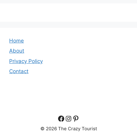
Home
About
Privacy Policy
Contact
Facebook
Instagram
Pinterest
© 2026 The Crazy Tourist