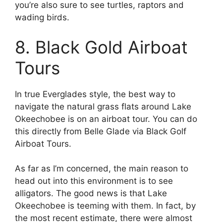
you’re also sure to see turtles, raptors and
wading birds.
8. Black Gold Airboat
Tours
In true Everglades style, the best way to
navigate the natural grass flats around Lake
Okeechobee is on an airboat tour. You can do
this directly from Belle Glade via Black Golf
Airboat Tours.
As far as I’m concerned, the main reason to
head out into this environment is to see
alligators. The good news is that Lake
Okeechobee is teeming with them. In fact, by
the most recent estimate, there were almost