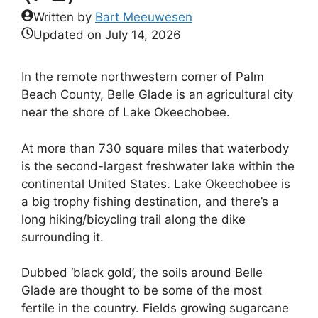
Written by
Bart Meeuwesen
Updated on
July 14, 2026
In the remote northwestern corner of Palm
Beach County, Belle Glade is an agricultural city
near the shore of Lake Okeechobee.
At more than 730 square miles that waterbody
is the second-largest freshwater lake within the
continental United States. Lake Okeechobee is
a big trophy fishing destination, and there’s a
long hiking/bicycling trail along the dike
surrounding it.
Dubbed ‘black gold’, the soils around Belle
Glade are thought to be some of the most
fertile in the country. Fields growing sugarcane