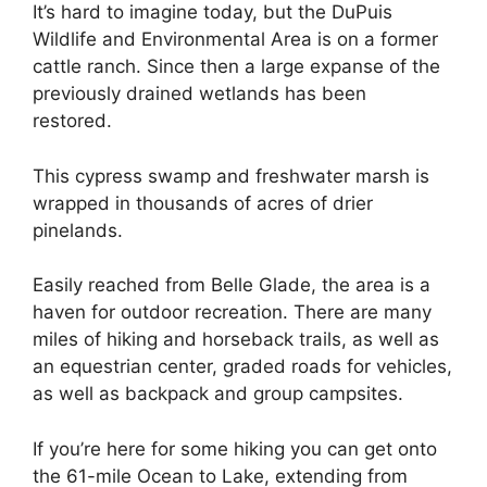
It’s hard to imagine today, but the DuPuis
Wildlife and Environmental Area is on a former
cattle ranch. Since then a large expanse of the
previously drained wetlands has been
restored.
This cypress swamp and freshwater marsh is
wrapped in thousands of acres of drier
pinelands.
Easily reached from Belle Glade, the area is a
haven for outdoor recreation. There are many
miles of hiking and horseback trails, as well as
an equestrian center, graded roads for vehicles,
as well as backpack and group campsites.
If you’re here for some hiking you can get onto
the 61-mile Ocean to Lake, extending from