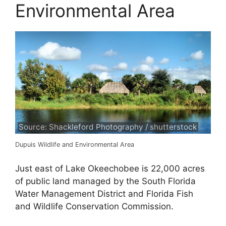
Environmental Area
Source: Shackleford Photography / shutterstock
Dupuis Wildlife and Environmental Area
Just east of Lake Okeechobee is 22,000 acres
of public land managed by the South Florida
Water Management District and Florida Fish
and Wildlife Conservation Commission.