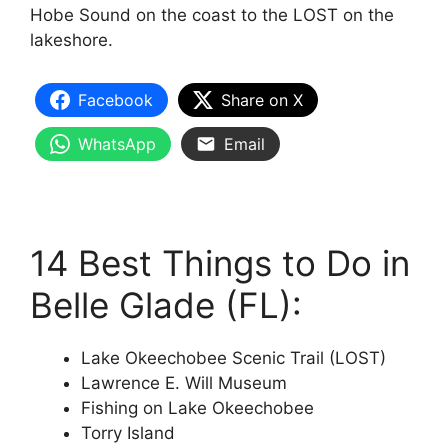
Hobe Sound on the coast to the LOST on the
lakeshore.
Facebook
Share on X
WhatsApp
Email
14 Best Things to Do in
Belle Glade (FL):
Lake Okeechobee Scenic Trail (LOST)
Lawrence E. Will Museum
Fishing on Lake Okeechobee
Torry Island