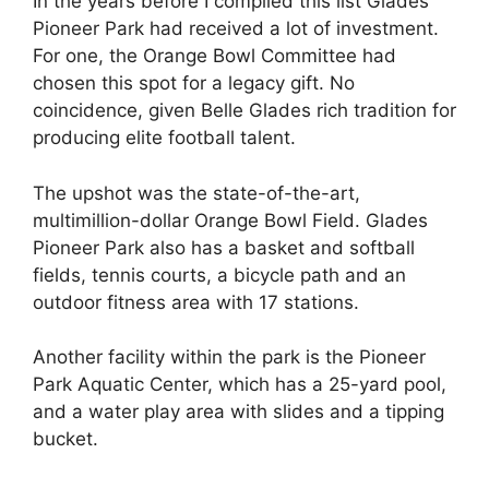
In the years before I compiled this list Glades
Pioneer Park had received a lot of investment.
For one, the Orange Bowl Committee had
chosen this spot for a legacy gift. No
coincidence, given Belle Glades rich tradition for
producing elite football talent.
The upshot was the state-of-the-art,
multimillion-dollar Orange Bowl Field. Glades
Pioneer Park also has a basket and softball
fields, tennis courts, a bicycle path and an
outdoor fitness area with 17 stations.
Another facility within the park is the Pioneer
Park Aquatic Center, which has a 25-yard pool,
and a water play area with slides and a tipping
bucket.