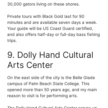
30,000 gators living on these shores.
Private tours with Black Gold last for 90
minutes and are available seven days a week.
Your guide will be US Coast Guard certified,
and also offers half-day or full-day bass fishing
trips.
9. Dolly Hand Cultural
Arts Center
On the east side of the city is the Belle Glade
campus of Palm Beach State College. This
opened more than 50 years ago, and my main
reason to visit is for performing arts.
The Dolly Hand Cultural Arts Center serves up