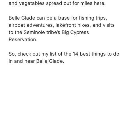
and vegetables spread out for miles here.
Belle Glade can be a base for fishing trips,
airboat adventures, lakefront hikes, and visits
to the Seminole tribe’s Big Cypress
Reservation.
So, check out my list of the 14 best things to do
in and near Belle Glade.