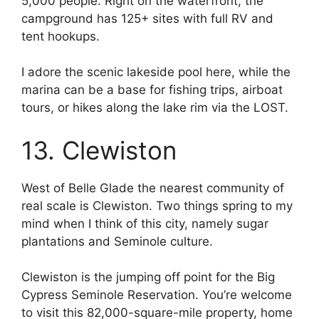
5,000 people. Right on the waterfront, the
campground has 125+ sites with full RV and
tent hookups.
I adore the scenic lakeside pool here, while the
marina can be a base for fishing trips, airboat
tours, or hikes along the lake rim via the LOST.
13. Clewiston
West of Belle Glade the nearest community of
real scale is Clewiston. Two things spring to my
mind when I think of this city, namely sugar
plantations and Seminole culture.
Clewiston is the jumping off point for the Big
Cypress Seminole Reservation. You’re welcome
to visit this 82,000-square-mile property, home