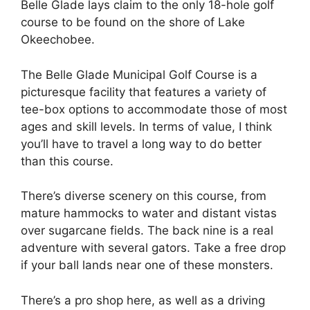
Belle Glade lays claim to the only 18-hole golf
course to be found on the shore of Lake
Okeechobee.
The Belle Glade Municipal Golf Course is a
picturesque facility that features a variety of
tee-box options to accommodate those of most
ages and skill levels. In terms of value, I think
you’ll have to travel a long way to do better
than this course.
There’s diverse scenery on this course, from
mature hammocks to water and distant vistas
over sugarcane fields. The back nine is a real
adventure with several gators. Take a free drop
if your ball lands near one of these monsters.
There’s a pro shop here, as well as a driving