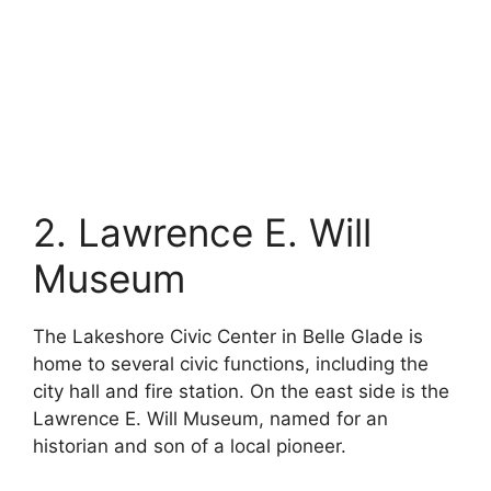
2. Lawrence E. Will
Museum
The Lakeshore Civic Center in Belle Glade is
home to several civic functions, including the
city hall and fire station. On the east side is the
Lawrence E. Will Museum, named for an
historian and son of a local pioneer.