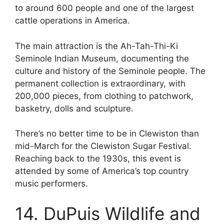
to around 600 people and one of the largest
cattle operations in America.
The main attraction is the Ah-Tah-Thi-Ki
Seminole Indian Museum, documenting the
culture and history of the Seminole people. The
permanent collection is extraordinary, with
200,000 pieces, from clothing to patchwork,
basketry, dolls and sculpture.
There’s no better time to be in Clewiston than
mid-March for the Clewiston Sugar Festival.
Reaching back to the 1930s, this event is
attended by some of America’s top country
music performers.
14. DuPuis Wildlife and