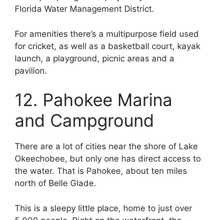
Florida Water Management District.
For amenities there’s a multipurpose field used
for cricket, as well as a basketball court, kayak
launch, a playground, picnic areas and a
pavilion.
12. Pahokee Marina
and Campground
There are a lot of cities near the shore of Lake
Okeechobee, but only one has direct access to
the water. That is Pahokee, about ten miles
north of Belle Glade.
This is a sleepy little place, home to just over