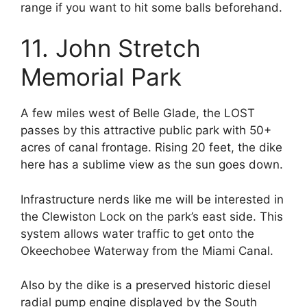
range if you want to hit some balls beforehand.
11. John Stretch
Memorial Park
A few miles west of Belle Glade, the LOST
passes by this attractive public park with 50+
acres of canal frontage. Rising 20 feet,
the dike
here has a sublime view as the sun goes down.
Infrastructure nerds like me will be interested in
the Clewiston Lock on the park’s east side. This
system allows water traffic to get onto the
Okeechobee Waterway from the Miami Canal.
Also by the dike is a preserved historic diesel
radial pump engine displayed by the
South