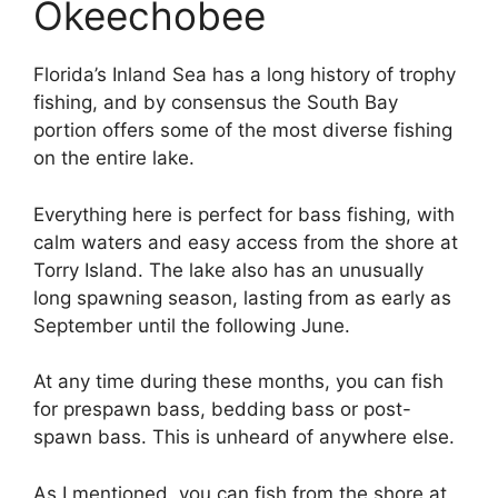
Okeechobee
Florida’s Inland Sea has a long history of trophy
fishing, and by consensus the South Bay
portion offers some of the most diverse fishing
on the entire lake.
Everything here is perfect for bass fishing, with
calm waters and easy access from the shore at
Torry Island. The lake also has an unusually
long spawning season, lasting from as early as
September until the following June.
At any time during these months, you can fish
for prespawn bass, bedding bass or post-
spawn bass. This is unheard of anywhere else.
As I mentioned, you can fish from the shore at