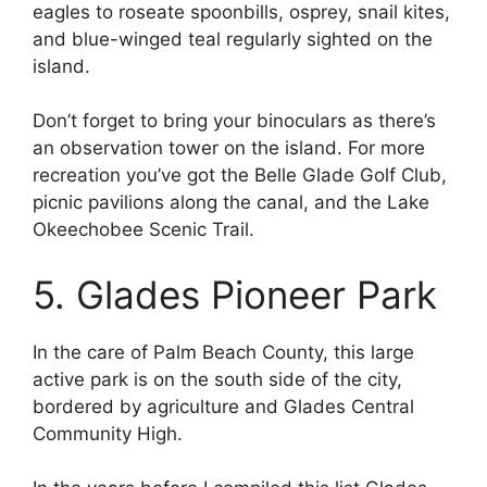
eagles to roseate spoonbills, osprey, snail kites,
and blue-winged teal regularly sighted on the
island.
Don’t forget to bring your binoculars as there’s
an observation tower on the island. For more
recreation you’ve got the Belle Glade Golf Club,
picnic pavilions along the canal, and the Lake
Okeechobee Scenic Trail.
5. Glades Pioneer Park
In the care of Palm Beach County, this large
active park is on the south side of the city,
bordered by agriculture and Glades Central
Community High.