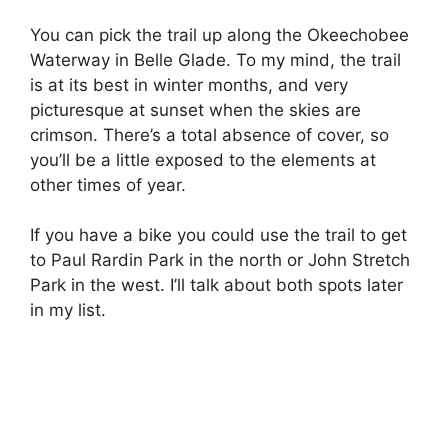
You can pick the trail up along the Okeechobee
Waterway in Belle Glade. To my mind, the trail
is at its best in winter months, and very
picturesque at sunset when the skies are
crimson. There’s a total absence of cover, so
you’ll be a little exposed to the elements at
other times of year.
If you have a bike you could use the trail to get
to Paul Rardin Park in the north or John Stretch
Park in the west. I’ll talk about both spots later
in my list.