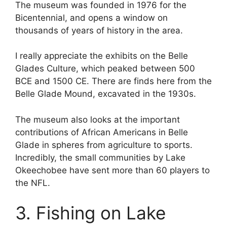
The museum was founded in 1976 for the
Bicentennial, and opens a window on
thousands of years of history in the area.
I really appreciate the exhibits on the Belle
Glades Culture, which peaked between 500
BCE and 1500 CE. There are finds here from the
Belle Glade Mound, excavated in the 1930s.
The museum also looks at the important
contributions of African Americans in Belle
Glade in spheres from agriculture to sports.
Incredibly, the small communities by Lake
Okeechobee have sent more than 60 players to
the NFL.
3. Fishing on Lake