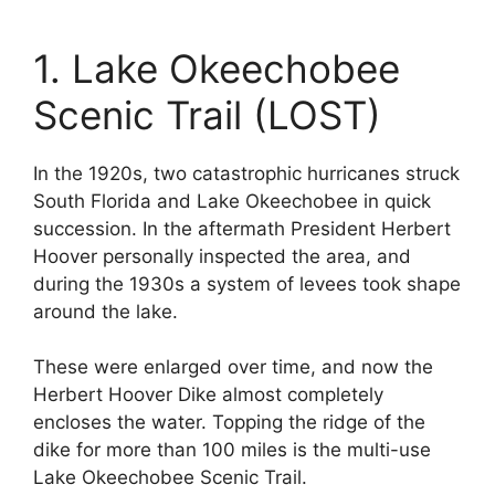
1. Lake Okeechobee
Scenic Trail (LOST)
In the 1920s, two catastrophic hurricanes struck
South Florida and Lake Okeechobee in quick
succession. In the aftermath President Herbert
Hoover personally inspected the area, and
during the 1930s a system of levees took shape
around the lake.
These were enlarged over time, and now the
Herbert Hoover Dike almost completely
encloses the water. Topping the ridge of the
dike for more than 100 miles is the multi-use
Lake Okeechobee Scenic Trail.