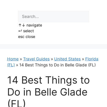
Skip
to
content
↑
↓
navigate
↵
select
esc
close
Home
»
Travel Guides
»
United States
»
Florida
(FL)
»
14 Best Things to Do in Belle Glade (FL)
14 Best Things to
Do in Belle Glade
(FL)