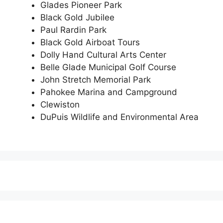
Glades Pioneer Park
Black Gold Jubilee
Paul Rardin Park
Black Gold Airboat Tours
Dolly Hand Cultural Arts Center
Belle Glade Municipal Golf Course
John Stretch Memorial Park
Pahokee Marina and Campground
Clewiston
DuPuis Wildlife and Environmental Area