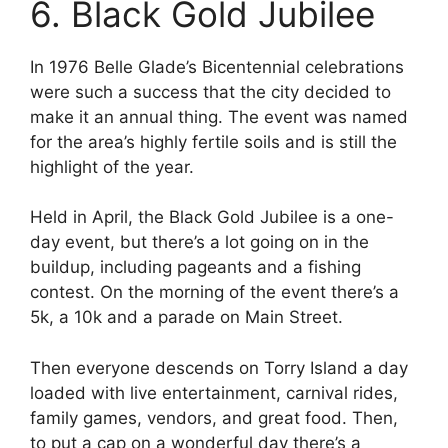
6. Black Gold Jubilee
In 1976 Belle Glade’s Bicentennial celebrations
were such a success that the city decided to
make it an annual thing. The event was named
for the area’s highly fertile soils and is still the
highlight of the year.
Held in April, the Black Gold Jubilee is a one-
day event, but there’s a lot going on in the
buildup, including pageants and a fishing
contest. On the morning of the event there’s a
5k, a 10k and a parade on Main Street.
Then everyone descends on Torry Island a day
loaded with live entertainment, carnival rides,
family games, vendors, and great food. Then,
to put a cap on a wonderful day there’s a