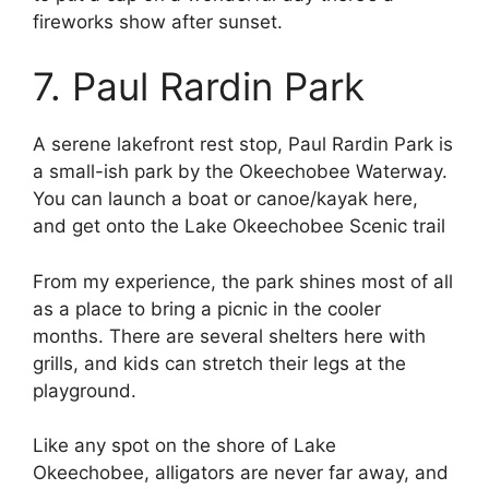
fireworks show after sunset.
7. Paul Rardin Park
A serene lakefront rest stop, Paul Rardin Park is
a small-ish park by the Okeechobee Waterway.
You can launch a boat or canoe/kayak here,
and get onto the Lake Okeechobee Scenic trail
From my experience, the park shines most of all
as a place to bring a picnic in the cooler
months. There are several shelters here with
grills, and kids can stretch their legs at the
playground.
Like any spot on the shore of Lake
Okeechobee, alligators are never far away, and