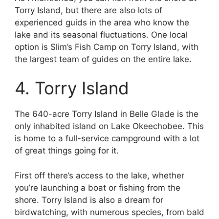
Torry Island, but there are also lots of
experienced guids in the area who know the
lake and its seasonal fluctuations. One local
option is Slim’s Fish Camp on Torry Island, with
the largest team of guides on the entire lake.
4. Torry Island
The 640-acre Torry Island in Belle Glade is the
only inhabited island on Lake Okeechobee. This
is home to a full-service campground with a lot
of great things going for it.
First off there’s access to the lake, whether
you’re launching a boat or fishing from the
shore. Torry Island is also a dream for
birdwatching, with numerous species, from bald