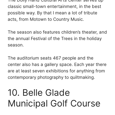
classic small-town entertainment, in the best
possible way. By that I mean a lot of tribute
acts, from Motown to Country Music.
The season also features children’s theater, and
the annual Festival of the Trees in the holiday
season.
The auditorium seats 467 people and the
center also has a gallery space. Each year there
are at least seven exhibitions for anything from
contemporary photography to quiltmaking.
10. Belle Glade
Municipal Golf Course