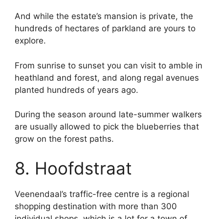
And while the estate’s mansion is private, the
hundreds of hectares of parkland are yours to
explore.
From sunrise to sunset you can visit to amble in
heathland and forest, and along regal avenues
planted hundreds of years ago.
During the season around late-summer walkers
are usually allowed to pick the blueberries that
grow on the forest paths.
8. Hoofdstraat
Veenendaal’s traffic-free centre is a regional
shopping destination with more than 300
individual shops, which is a lot for a town of