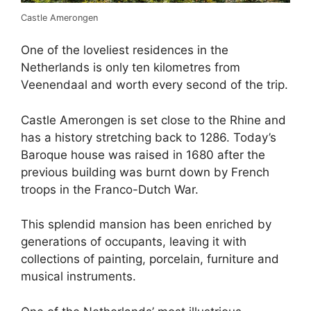
Castle Amerongen
One of the loveliest residences in the
Netherlands is only ten kilometres from
Veenendaal and worth every second of the trip.
Castle Amerongen is set close to the Rhine and
has a history stretching back to 1286. Today’s
Baroque house was raised in 1680 after the
previous building was burnt down by French
troops in the Franco-Dutch War.
This splendid mansion has been enriched by
generations of occupants, leaving it with
collections of painting, porcelain, furniture and
musical instruments.