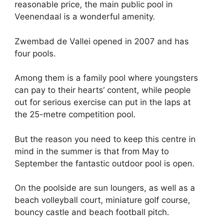
reasonable price, the main public pool in
Veenendaal is a wonderful amenity.
Zwembad de Vallei opened in 2007 and has
four pools.
Among them is a family pool where youngsters
can pay to their hearts’ content, while people
out for serious exercise can put in the laps at
the 25-metre competition pool.
But the reason you need to keep this centre in
mind in the summer is that from May to
September the fantastic outdoor pool is open.
On the poolside are sun loungers, as well as a
beach volleyball court, miniature golf course,
bouncy castle and beach football pitch.