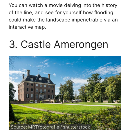
You can watch a movie delving into the history
of the line, and see for yourself how flooding
could make the landscape impenetrable via an
interactive map.
3. Castle Amerongen
Source: MRTfotografie / shutterstock