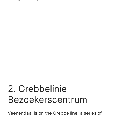
2. Grebbelinie
Bezoekerscentrum
Veenendaal is on the Grebbe line, a series of