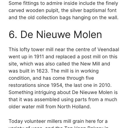
Some fittings to admire inside include the finely
carved wooden pulpit, the silver baptismal font
and the old collection bags hanging on the wall.
6. De Nieuwe Molen
This lofty tower mill near the centre of Veendaal
went up in 1911 and replaced a post mill on this
site, which was also called the New Mill and
was built in 1623. The mill is in working
condition, and has come through five
restorations since 1954, the last one in 2010.
Something intriguing about De Nieuwe Molen is
that it was assembled using parts from a much
older water mill from North Holland.
Today volunteer millers mill grain here for a