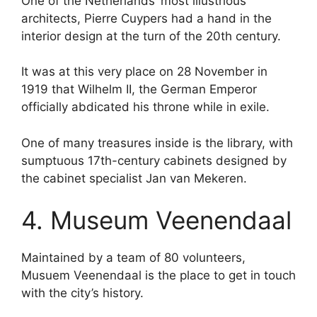
One of the Netherlands’ most illustrious
architects, Pierre Cuypers had a hand in the
interior design at the turn of the 20th century.
It was at this very place on 28 November in
1919 that Wilhelm II, the German Emperor
officially abdicated his throne while in exile.
One of many treasures inside is the library, with
sumptuous 17th-century cabinets designed by
the cabinet specialist Jan van Mekeren.
4. Museum Veenendaal
Maintained by a team of 80 volunteers,
Musuem Veenendaal is the place to get in touch
with the city’s history.