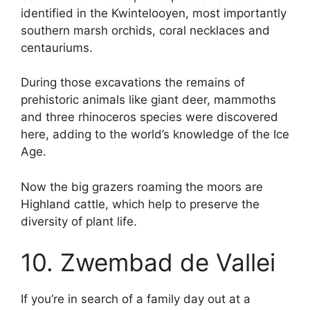
identified in the Kwintelooyen, most importantly
southern marsh orchids, coral necklaces and
centauriums.
During those excavations the remains of
prehistoric animals like giant deer, mammoths
and three rhinoceros species were discovered
here, adding to the world’s knowledge of the Ice
Age.
Now the big grazers roaming the moors are
Highland cattle, which help to preserve the
diversity of plant life.
10. Zwembad de Vallei
If you’re in search of a family day out at a