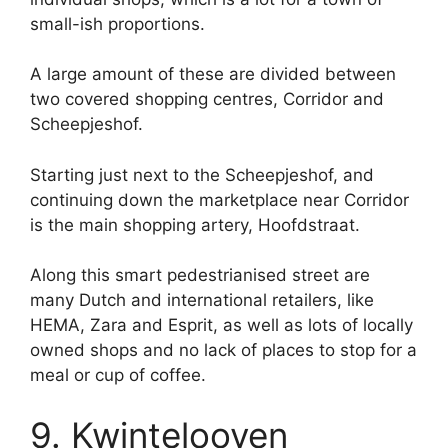
small-ish proportions.
A large amount of these are divided between
two covered shopping centres, Corridor and
Scheepjeshof.
Starting just next to the Scheepjeshof, and
continuing down the marketplace near Corridor
is the main shopping artery, Hoofdstraat.
Along this smart pedestrianised street are
many Dutch and international retailers, like
HEMA, Zara and Esprit, as well as lots of locally
owned shops and no lack of places to stop for a
meal or cup of coffee.
9. Kwintelooyen