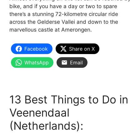
bike, and if you have a day or two to spare
there’s a stunning 72-kilometre circular ride
across the Gelderse Vallei and down to the
marvellous castle at Amerongen.
Facebook
Share on X
WhatsApp
Email
13 Best Things to Do in
Veenendaal
(Netherlands):