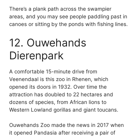
There’s a plank path across the swampier
areas, and you may see people paddling past in
canoes or sitting by the ponds with fishing lines.
12. Ouwehands
Dierenpark
A comfortable 15-minute drive from
Veenendaal is this zoo in Rhenen, which
opened its doors in 1932. Over time the
attraction has doubled to 22 hectares and
dozens of species, from African lions to
Western Lowland gorillas and giant toucans.
Ouwehands Zoo made the news in 2017 when
it opened Pandasia after receiving a pair of