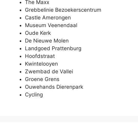
The Maxx
Grebbelinie Bezoekerscentrum
Castle Amerongen
Museum Veenendaal
Oude Kerk
De Nieuwe Molen
Landgoed Prattenburg
Hoofdstraat
Kwintelooyen
Zwembad de Vallei
Groene Grens
Ouwehands Dierenpark
Cycling