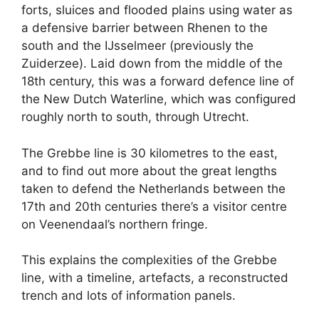
forts, sluices and flooded plains using water as
a defensive barrier between Rhenen to the
south and the IJsselmeer (previously the
Zuiderzee). Laid down from the middle of the
18th century, this was a forward defence line of
the New Dutch Waterline, which was configured
roughly north to south, through Utrecht.
The Grebbe line is 30 kilometres to the east,
and to find out more about the great lengths
taken to defend the Netherlands between the
17th and 20th centuries there’s a visitor centre
on Veenendaal’s northern fringe.
This explains the complexities of the Grebbe
line, with a timeline, artefacts, a reconstructed
trench and lots of information panels.