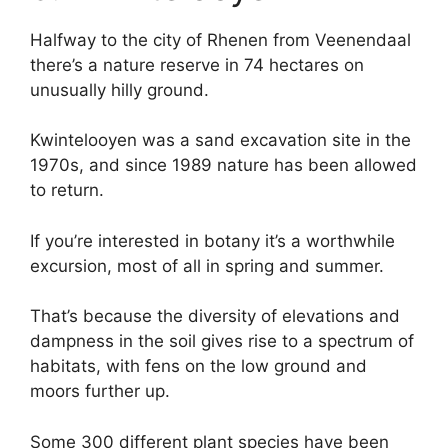
Halfway to the city of Rhenen from Veenendaal
there’s a nature reserve in 74 hectares on
unusually hilly ground.
Kwintelooyen was a sand excavation site in the
1970s, and since 1989 nature has been allowed
to return.
If you’re interested in botany it’s a worthwhile
excursion, most of all in spring and summer.
That’s because the diversity of elevations and
dampness in the soil gives rise to a spectrum of
habitats, with fens on the low ground and
moors further up.
Some 300 different plant species have been