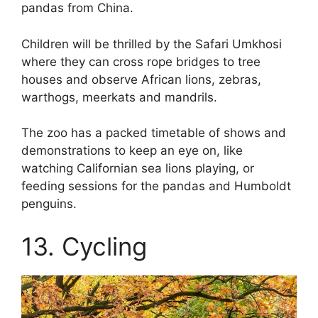
pandas from China.
Children will be thrilled by the Safari Umkhosi
where they can cross rope bridges to tree
houses and observe African lions, zebras,
warthogs, meerkats and mandrils.
The zoo has a packed timetable of shows and
demonstrations to keep an eye on, like
watching Californian sea lions playing, or
feeding sessions for the pandas and Humboldt
penguins.
13. Cycling