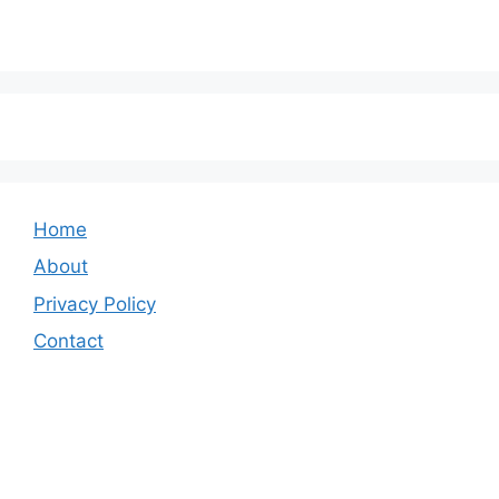
Home
About
Privacy Policy
Contact