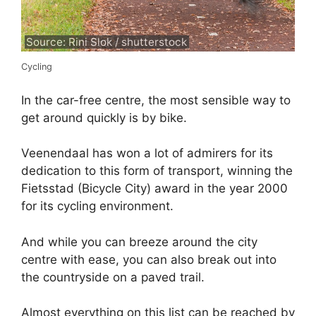
Source: Rini Slok / shutterstock
Cycling
In the car-free centre, the most sensible way to
get around quickly is by bike.
Veenendaal has won a lot of admirers for its
dedication to this form of transport, winning the
Fietsstad (Bicycle City) award in the year 2000
for its cycling environment.
And while you can breeze around the city
centre with ease, you can also break out into
the countryside on a paved trail.
Almost everything on this list can be reached by