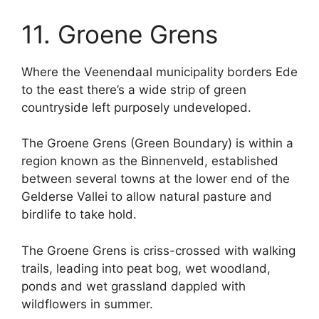
11. Groene Grens
Where the Veenendaal municipality borders Ede
to the east there’s a wide strip of green
countryside left purposely undeveloped.
The Groene Grens (Green Boundary) is within a
region known as the Binnenveld, established
between several towns at the lower end of the
Gelderse Vallei to allow natural pasture and
birdlife to take hold.
The Groene Grens is criss-crossed with walking
trails, leading into peat bog, wet woodland,
ponds and wet grassland dappled with
wildflowers in summer.