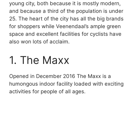
young city, both because it is mostly modern,
and because a third of the population is under
25. The heart of the city has all the big brands
for shoppers while Veenendaal’s ample green
space and excellent facilities for cyclists have
also won lots of acclaim.
1. The Maxx
Opened in December 2016 The Maxx is a
humongous indoor facility loaded with exciting
activities for people of all ages.