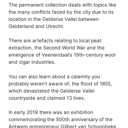
The permanent collection deals with topics like
the many conflicts faced by the city due to its
location in the Gelderse Vallei between
Gelderland and Utrecht.
There are artefacts relating to local peat
extraction, the Second World War and the
emergence of Veenendaal’s 19th-century wool
and cigar industries.
You can also learn about a calamity you
probably weren’t aware of; the flood of 1855,
which devastated the Gelderse Vallei
countryside and claimed 13 lives.
In early 2019 there was an exhibition
commemorating the 500th anniversary of the
Antwerp entrepreneur Gilbert van Schoonbeke