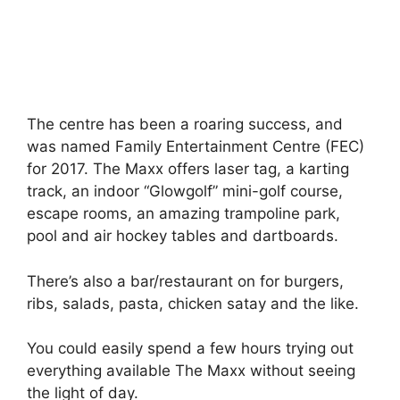
The centre has been a roaring success, and
was named Family Entertainment Centre (FEC)
for 2017. The Maxx offers laser tag, a karting
track, an indoor “Glowgolf” mini-golf course,
escape rooms, an amazing trampoline park,
pool and air hockey tables and dartboards.
There’s also a bar/restaurant on for burgers,
ribs, salads, pasta, chicken satay and the like.
You could easily spend a few hours trying out
everything available The Maxx without seeing
the light of day.