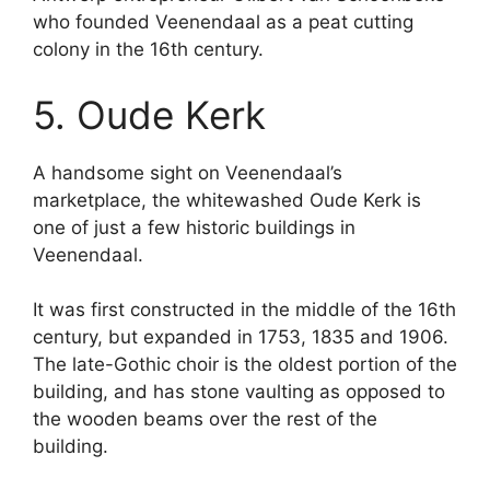
who founded Veenendaal as a peat cutting
colony in the 16th century.
5. Oude Kerk
A handsome sight on Veenendaal’s
marketplace, the whitewashed Oude Kerk is
one of just a few historic buildings in
Veenendaal.
It was first constructed in the middle of the 16th
century, but expanded in 1753, 1835 and 1906.
The late-Gothic choir is the oldest portion of the
building, and has stone vaulting as opposed to
the wooden beams over the rest of the
building.