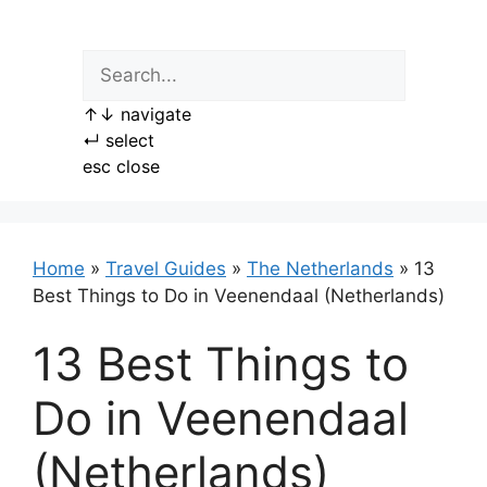
Skip
to
content
↑
↓
navigate
↵
select
esc
close
Home
»
Travel Guides
»
The Netherlands
»
13
Best Things to Do in Veenendaal (Netherlands)
13 Best Things to
Do in Veenendaal
(Netherlands)