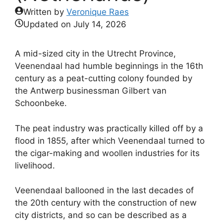
Written by
Veronique Raes
Updated on
July 14, 2026
A mid-sized city in the Utrecht Province,
Veenendaal had humble beginnings in the 16th
century as a peat-cutting colony founded by
the Antwerp businessman Gilbert van
Schoonbeke.
The peat industry was practically killed off by a
flood in 1855, after which Veenendaal turned to
the cigar-making and woollen industries for its
livelihood.
Veenendaal ballooned in the last decades of
the 20th century with the construction of new
city districts, and so can be described as a