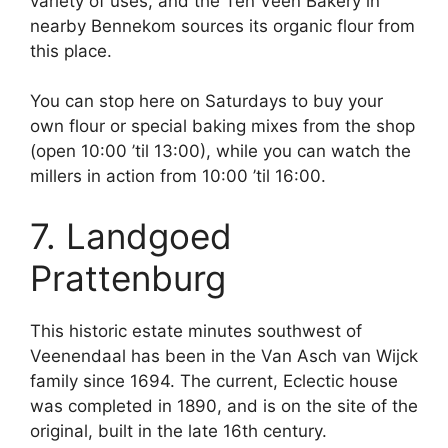
variety of uses, and the Ten Veen Bakery in
nearby Bennekom sources its organic flour from
this place.
You can stop here on Saturdays to buy your
own flour or special baking mixes from the shop
(open 10:00 ’til 13:00), while you can watch the
millers in action from 10:00 ’til 16:00.
7. Landgoed
Prattenburg
This historic estate minutes southwest of
Veenendaal has been in the Van Asch van Wijck
family since 1694. The current, Eclectic house
was completed in 1890, and is on the site of the
original, built in the late 16th century.