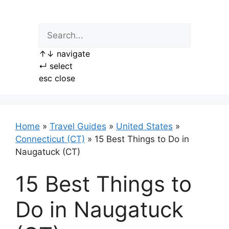
Skip
to
content
↑
↓
navigate
↵
select
esc
close
Home
»
Travel Guides
»
United States
»
Connecticut (CT)
»
15 Best Things to Do in
Naugatuck (CT)
15 Best Things to
Do in Naugatuck