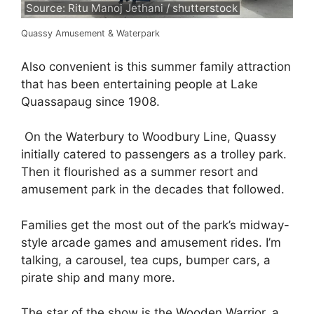
Source: Ritu Manoj Jethani / shutterstock
Quassy Amusement & Waterpark
Also convenient is this summer family attraction
that has been entertaining people at Lake
Quassapaug since 1908.
On the Waterbury to Woodbury Line, Quassy
initially catered to passengers as a trolley park.
Then it flourished as a summer resort and
amusement park in the decades that followed.
Families get the most out of the park’s midway-
style arcade games and amusement rides. I’m
talking, a carousel, tea cups, bumper cars, a
pirate ship and many more.
The star of the show is the Wooden Warrior, a