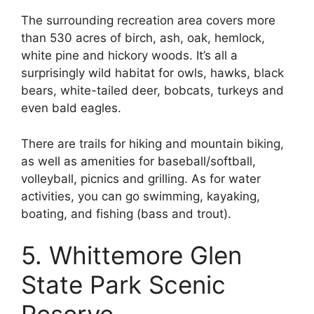
The surrounding recreation area covers more
than 530 acres of birch, ash, oak, hemlock,
white pine and hickory woods. It’s all a
surprisingly wild habitat for owls, hawks, black
bears, white-tailed deer, bobcats, turkeys and
even bald eagles.
There are trails for hiking and mountain biking,
as well as amenities for baseball/softball,
volleyball, picnics and grilling. As for water
activities, you can go swimming, kayaking,
boating, and fishing (bass and trout).
5. Whittemore Glen
State Park Scenic