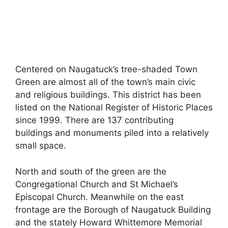
Centered on Naugatuck’s tree-shaded Town
Green are almost all of the town’s main civic
and religious buildings. This district has been
listed on the National Register of Historic Places
since 1999. There are 137 contributing
buildings and monuments piled into a relatively
small space.
North and south of the green are the
Congregational Church and St Michael’s
Episcopal Church. Meanwhile on the east
frontage are the Borough of Naugatuck Building
and the stately Howard Whittemore Memorial