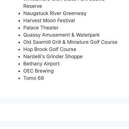
Reserve
Naugatuck River Greenway
Harvest Moon Festival
Palace Theater
Quassy Amusement & Waterpark
Old Sawmill Grill & Miniature Golf Course
Hop Brook Golf Course
Nardelli's Grinder Shoppe
Bethany Airport
OEC Brewing
Tomo 68