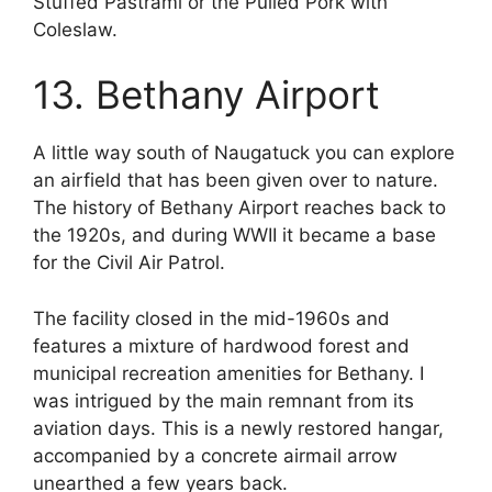
Stuffed Pastrami or the Pulled Pork with
Coleslaw.
13. Bethany Airport
A little way south of Naugatuck you can explore
an airfield that has been given over to nature.
The history of Bethany Airport reaches back to
the 1920s, and during WWII it became a base
for the Civil Air Patrol.
The facility closed in the mid-1960s and
features a mixture of hardwood forest and
municipal recreation amenities for Bethany. I
was intrigued by the main remnant from its
aviation days. This is a newly restored hangar,
accompanied by a concrete airmail arrow
unearthed a few years back.