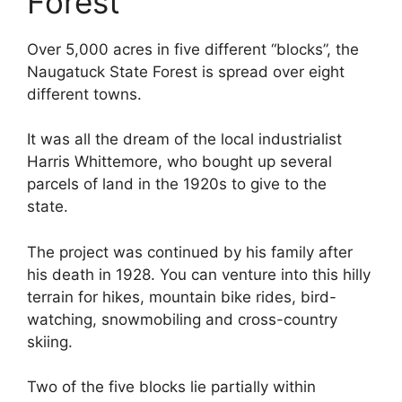
Forest
Over 5,000 acres in five different “blocks”, the
Naugatuck State Forest is spread over eight
different towns.
It was all the dream of the local industrialist
Harris Whittemore, who bought up several
parcels of land in the 1920s to give to the
state.
The project was continued by his family after
his death in 1928. You can venture into this hilly
terrain for hikes, mountain bike rides, bird-
watching, snowmobiling and cross-country
skiing.
Two of the five blocks lie partially within