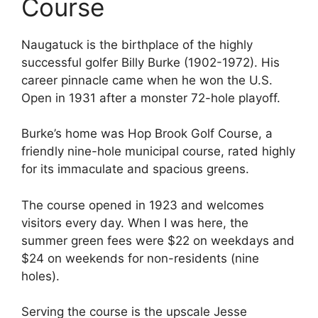
Course
Naugatuck is the birthplace of the highly
successful golfer Billy Burke (1902-1972). His
career pinnacle came when he won the U.S.
Open in 1931 after a monster 72-hole playoff.
Burke’s home was Hop Brook Golf Course, a
friendly nine-hole municipal course, rated highly
for its immaculate and spacious greens.
The course opened in 1923 and welcomes
visitors every day. When I was here, the
summer green fees were $22 on weekdays and
$24 on weekends for non-residents (nine
holes).
Serving the course is the upscale Jesse