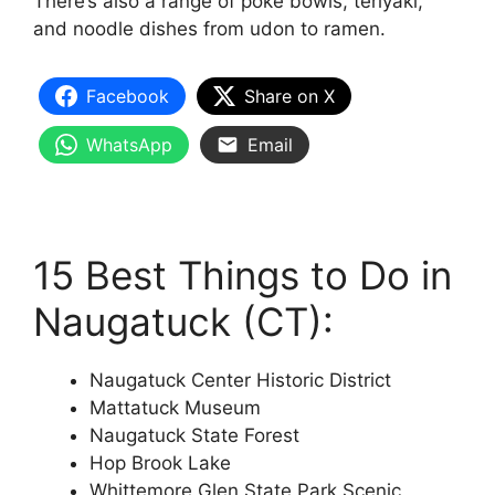
There’s also a range of poke bowls, teriyaki,
and noodle dishes from udon to ramen.
Facebook
Share on X
WhatsApp
Email
15 Best Things to Do in
Naugatuck (CT):
Naugatuck Center Historic District
Mattatuck Museum
Naugatuck State Forest
Hop Brook Lake
Whittemore Glen State Park Scenic