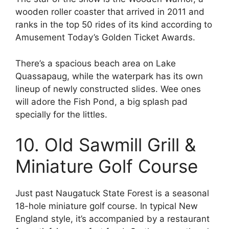
wooden roller coaster that arrived in 2011 and
ranks in the top 50 rides of its kind according to
Amusement Today’s Golden Ticket Awards.
There’s a spacious beach area on Lake
Quassapaug, while the waterpark has its own
lineup of newly constructed slides. Wee ones
will adore the Fish Pond, a big splash pad
specially for the littles.
10. Old Sawmill Grill &
Miniature Golf Course
Just past Naugatuck State Forest is a seasonal
18-hole miniature golf course. In typical New
England style, it’s accompanied by a restaurant