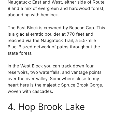
Naugatuck: East and West, either side of Route
8 and a mix of evergreen and hardwood forest,
abounding with hemlock.
The East Block is crowned by Beacon Cap. This
is a glacial erratic boulder at 770 feet and
reached via the Naugatuck Trail, a 5.5-mile
Blue-Blazed network of paths throughout the
state forest.
In the West Block you can track down four
reservoirs, two waterfalls, and vantage points
over the river valley. Somewhere close to my
heart here is the majestic Spruce Brook Gorge,
woven with cascades.
4. Hop Brook Lake