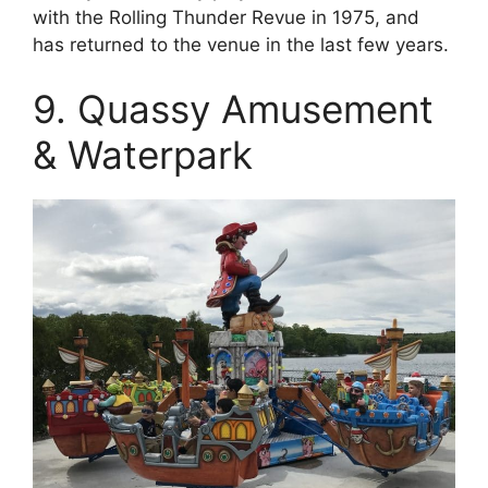
with the Rolling Thunder Revue in 1975, and
has returned to the venue in the last few years.
9. Quassy Amusement
& Waterpark