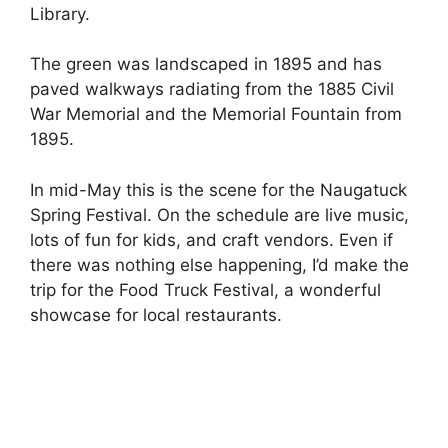
Library.
The green was landscaped in 1895 and has
paved walkways radiating from the 1885 Civil
War Memorial and the Memorial Fountain from
1895.
In mid-May this is the scene for the Naugatuck
Spring Festival. On the schedule are live music,
lots of fun for kids, and craft vendors. Even if
there was nothing else happening, I’d make the
trip for the Food Truck Festival, a wonderful
showcase for local restaurants.