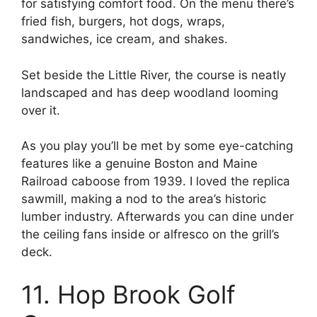
for satisfying comfort food. On the menu there’s
fried fish, burgers, hot dogs, wraps,
sandwiches, ice cream, and shakes.
Set beside the Little River, the course is neatly
landscaped and has deep woodland looming
over it.
As you play you’ll be met by some eye-catching
features like a genuine Boston and Maine
Railroad caboose from 1939. I loved the replica
sawmill, making a nod to the area’s historic
lumber industry. Afterwards you can dine under
the ceiling fans inside or alfresco on the grill’s
deck.
11. Hop Brook Golf