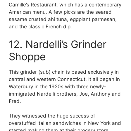
Camille’s Restaurant, which has a contemporary
American menu. A few picks are the seared
sesame crusted ahi tuna, eggplant parmesan,
and the classic French dip.
12. Nardelli’s Grinder
Shoppe
This grinder (sub) chain is based exclusively in
central and western Connecticut. It all began in
Waterbury in the 1920s with three newly-
immigrated Nardelli brothers, Joe, Anthony and
Fred.
They witnessed the huge success of
overstuffed Italian sandwiches in New York and
started making them at their grocery store.