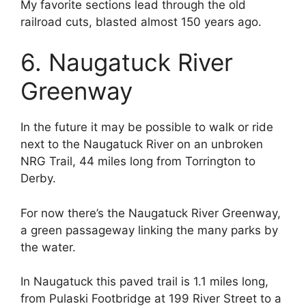
My favorite sections lead through the old
railroad cuts, blasted almost 150 years ago.
6. Naugatuck River
Greenway
In the future it may be possible to walk or ride
next to the Naugatuck River on an unbroken
NRG Trail, 44 miles long from Torrington to
Derby.
For now there’s the Naugatuck River Greenway,
a green passageway linking the many parks by
the water.
In Naugatuck this paved trail is 1.1 miles long,
from Pulaski Footbridge at 199 River Street to a