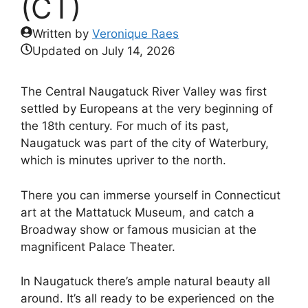
(CT)
Written by
Veronique Raes
Updated on
July 14, 2026
The Central Naugatuck River Valley was first
settled by Europeans at the very beginning of
the 18th century. For much of its past,
Naugatuck was part of the city of Waterbury,
which is minutes upriver to the north.
There you can immerse yourself in Connecticut
art at the Mattatuck Museum, and catch a
Broadway show or famous musician at the
magnificent Palace Theater.
In Naugatuck there’s ample natural beauty all
around. It’s all ready to be experienced on the