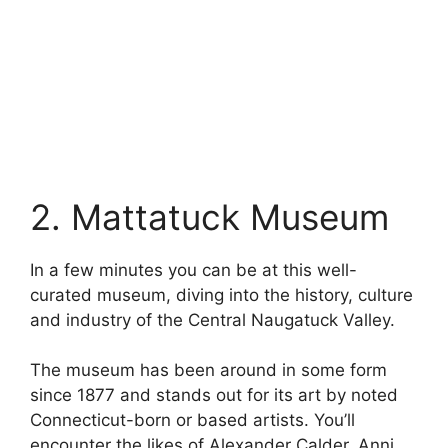
2. Mattatuck Museum
In a few minutes you can be at this well-
curated museum, diving into the history, culture
and industry of the Central Naugatuck Valley.
The museum has been around in some form
since 1877 and stands out for its art by noted
Connecticut-born or based artists. You’ll
encounter the likes of Alexander Calder, Anni