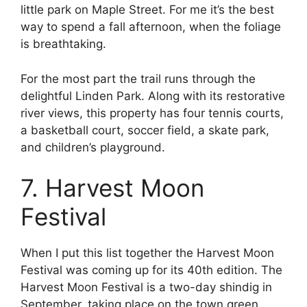
little park on Maple Street. For me it’s the best
way to spend a fall afternoon, when the foliage
is breathtaking.
For the most part the trail runs through the
delightful Linden Park. Along with its restorative
river views, this property has four tennis courts,
a basketball court, soccer field, a skate park,
and children’s playground.
7. Harvest Moon
Festival
When I put this list together the Harvest Moon
Festival was coming up for its 40th edition. The
Harvest Moon Festival is a two-day shindig in
September, taking place on the town green.