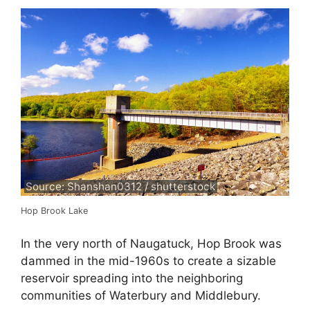
Source: Shanshan0312 / shutterstock
Hop Brook Lake
In the very north of Naugatuck, Hop Brook was
dammed in the mid-1960s to create a sizable
reservoir spreading into the neighboring
communities of Waterbury and Middlebury.