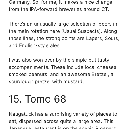
Germany. So, for me, it makes a nice change
from the IPA-forward breweries around CT.
There’s an unusually large selection of beers in
the main rotation here (Usual Suspects). Along
those lines, the strong points are Lagers, Sours,
and English-style ales.
I was also won over by the simple but tasty
accompaniments. These include local cheeses,
smoked peanuts, and an awesome Bretzel, a
sourdough pretzel with mustard.
15. Tomo 68
Naugatuck has a surprising variety of places to
eat, dispersed across quite a large area. This
Japanese restaurant is on the scenic Prospect