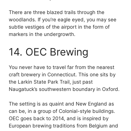
There are three blazed trails through the
woodlands. If you’re eagle eyed, you may see
subtle vestiges of the airport in the form of
markers in the undergrowth.
14. OEC Brewing
You never have to travel far from the nearest
craft brewery in Connecticut. This one sits by
the Larkin State Park Trail, just past
Naugatuck’s southwestern boundary in Oxford.
The setting is as quaint and New England as
can be, in a group of Colonial-style buildings.
OEC goes back to 2014, and is inspired by
European brewing traditions from Belgium and