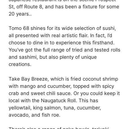
St, off Route 8, and has been a fixture for some
20 years..
Tomo 68 shines for its wide selection of sushi,
all presented with real artistic flair. In fact, I’d
choose to dine in to experience this firsthand.
You’ve got the full range of tried and tested rolls
and sashimi, but also plenty of unique
creations.
Take Bay Breeze, which is fried coconut shrimp
with mango and cucumber, topped with spicy
crab and sweet chili sauce. Or you could keep it
local with the Naugatuck Roll. This has
yellowtail, king salmon, tuna, cucumber,
avocado, and fish roe.