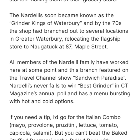
The Nardellis soon became known as the
“Grinder Kings of Waterbury” and by the 70s
the shop had branched out to several locations
in Greater Waterbury, relocating the flagship
store to Naugatuck at 87, Maple Street.
All members of the Nardelli family have worked
here at some point and this branch featured on
the Travel Channel show “Sandwich Paradise”.
Nardelli’s never fails to win “Best Grinder” in CT
Magazine’s annual poll and has a menu bursting
with hot and cold options.
If you need a tip, I’d go for the Italian Combo
(mayo, provolone, pruzitini, lettuce, tomato,
capicola, salami). But you can’t beat the Baked