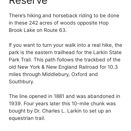
Reserve
There’s hiking and horseback riding to be done
in these 242 acres of woods opposite Hop
Brook Lake on Route 63.
If you want to turn your walk into a real hike, the
park is the eastern trailhead for the Larkin State
Park Trail. This path follows the trackbed of the
old New York & New England Railroad for 10.3
miles through Middlebury, Oxford and
Southbury.
The line opened in 1881 and was abandoned in
1939. Four years later this 10-mile chunk was
bought by Dr. Charles L. Larkin to set up an
equestrian trail.