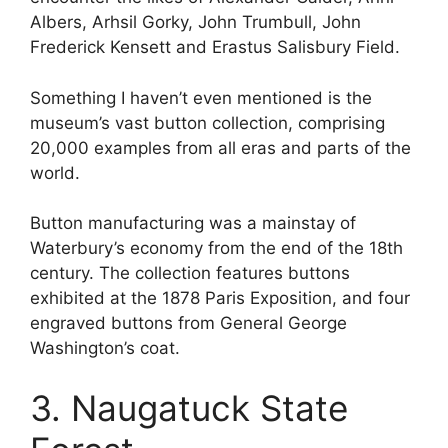
Albers, Arhsil Gorky, John Trumbull, John
Frederick Kensett and Erastus Salisbury Field.
Something I haven’t even mentioned is the
museum’s vast button collection, comprising
20,000 examples from all eras and parts of the
world.
Button manufacturing was a mainstay of
Waterbury’s economy from the end of the 18th
century. The collection features buttons
exhibited at the 1878 Paris Exposition, and four
engraved buttons from General George
Washington’s coat.
3. Naugatuck State