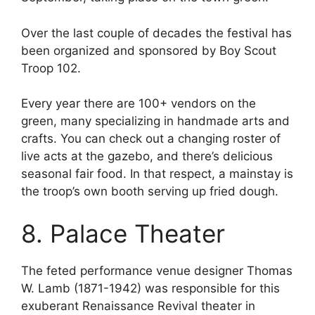
Over the last couple of decades the festival has
been organized and sponsored by Boy Scout
Troop 102.
Every year there are 100+ vendors on the
green, many specializing in handmade arts and
crafts. You can check out a changing roster of
live acts at the gazebo, and there’s delicious
seasonal fair food. In that respect, a mainstay is
the troop’s own booth serving up fried dough.
8. Palace Theater
The feted performance venue designer Thomas
W. Lamb (1871-1942) was responsible for this
exuberant Renaissance Revival theater in