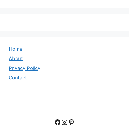
Home
About
Privacy Policy
Contact
Facebook
Instagram
Pinterest