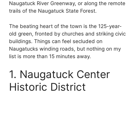
Naugatuck River Greenway, or along the remote
trails of the Naugatuck State Forest.
The beating heart of the town is the 125-year-
old green, fronted by churches and striking civic
buildings. Things can feel secluded on
Naugatucks winding roads, but nothing on my
list is more than 15 minutes away.
1. Naugatuck Center
Historic District