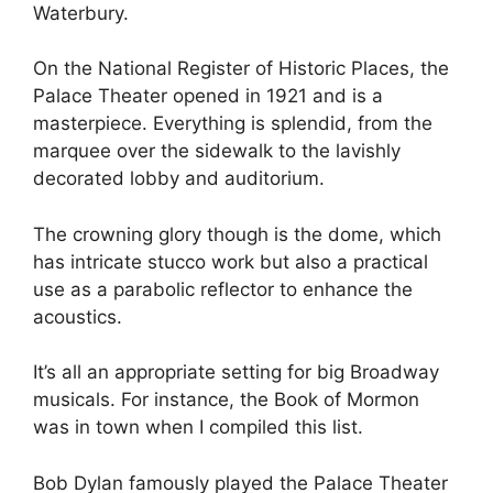
Waterbury.
On the National Register of Historic Places, the
Palace Theater opened in 1921 and is a
masterpiece. Everything is splendid, from the
marquee over the sidewalk to the lavishly
decorated lobby and auditorium.
The crowning glory though is the dome, which
has intricate stucco work but also a practical
use as a parabolic reflector to enhance the
acoustics.
It’s all an appropriate setting for big Broadway
musicals. For instance, the Book of Mormon
was in town when I compiled this list.
Bob Dylan famously played the Palace Theater